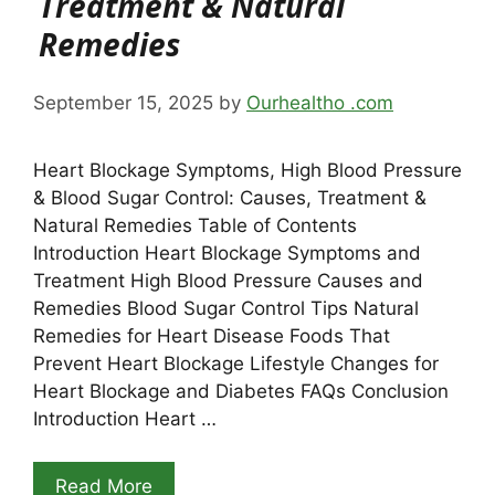
Treatment & Natural
Remedies
September 15, 2025
by
Ourhealtho .com
Heart Blockage Symptoms, High Blood Pressure
& Blood Sugar Control: Causes, Treatment &
Natural Remedies Table of Contents
Introduction Heart Blockage Symptoms and
Treatment High Blood Pressure Causes and
Remedies Blood Sugar Control Tips Natural
Remedies for Heart Disease Foods That
Prevent Heart Blockage Lifestyle Changes for
Heart Blockage and Diabetes FAQs Conclusion
Introduction Heart …
Read More