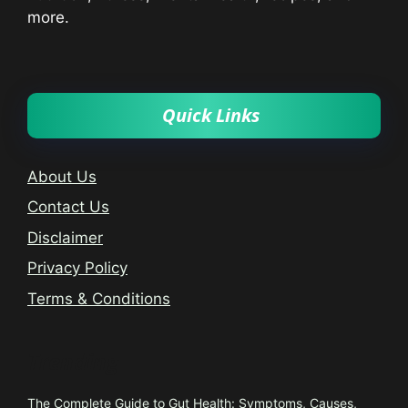
more.
Quick Links
About Us
Contact Us
Disclaimer
Privacy Policy
Terms & Conditions
Trending
The Complete Guide to Gut Health: Symptoms, Causes,