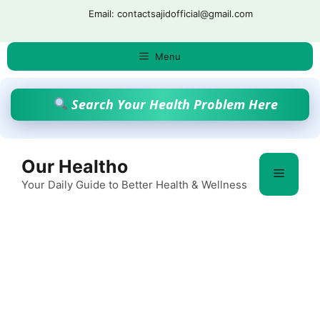
Skip
Email: contactsajidofficial@gmail.com
to
content
Menu
Search Your Health Problem Here
Our Healtho
Menu
Your Daily Guide to Better Health & Wellness