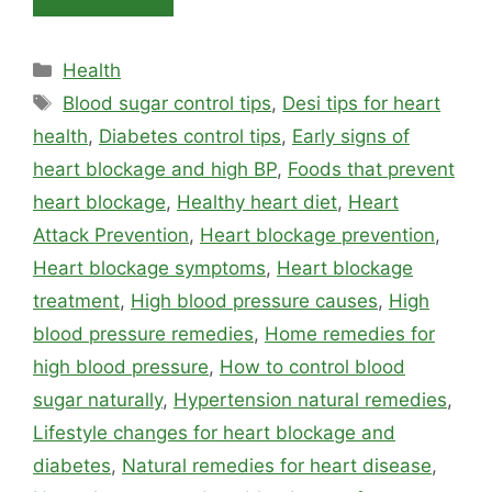
Categories
Health
Tags
Blood sugar control tips
,
Desi tips for heart
health
,
Diabetes control tips
,
Early signs of
heart blockage and high BP
,
Foods that prevent
heart blockage
,
Healthy heart diet
,
Heart
Attack Prevention
,
Heart blockage prevention
,
Heart blockage symptoms
,
Heart blockage
treatment
,
High blood pressure causes
,
High
blood pressure remedies
,
Home remedies for
high blood pressure
,
How to control blood
sugar naturally
,
Hypertension natural remedies
,
Lifestyle changes for heart blockage and
diabetes
,
Natural remedies for heart disease
,