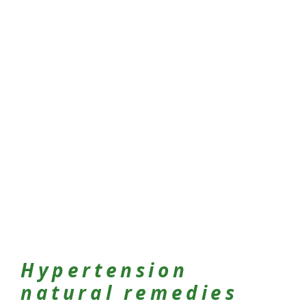
Hypertension
natural remedies