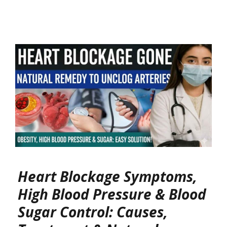
Heart Blockage Symptoms,
High Blood Pressure & Blood
Sugar Control: Causes,