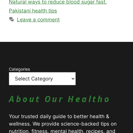
Natural ways to reduce blood sugar fast
,
Pakistani health tips
Leave a comment
Catagories
Categories
About Our Healtho
Your trusted daily guide to better health &
wellness. We provide science-backed tips on
nutrition, fitness, mental health, recipes, and