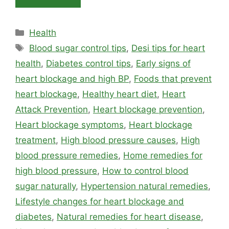
Categories
Health
Tags
Blood sugar control tips
,
Desi tips for heart
health
,
Diabetes control tips
,
Early signs of
heart blockage and high BP
,
Foods that prevent
heart blockage
,
Healthy heart diet
,
Heart
Attack Prevention
,
Heart blockage prevention
,
Heart blockage symptoms
,
Heart blockage
treatment
,
High blood pressure causes
,
High
blood pressure remedies
,
Home remedies for
high blood pressure
,
How to control blood
sugar naturally
,
Hypertension natural remedies
,
Lifestyle changes for heart blockage and
diabetes
,
Natural remedies for heart disease
,