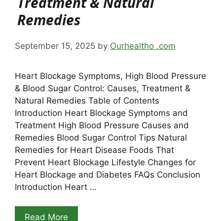
Treatment & Natural
Remedies
September 15, 2025
by
Ourhealtho .com
Heart Blockage Symptoms, High Blood Pressure
& Blood Sugar Control: Causes, Treatment &
Natural Remedies Table of Contents
Introduction Heart Blockage Symptoms and
Treatment High Blood Pressure Causes and
Remedies Blood Sugar Control Tips Natural
Remedies for Heart Disease Foods That
Prevent Heart Blockage Lifestyle Changes for
Heart Blockage and Diabetes FAQs Conclusion
Introduction Heart …
Read More