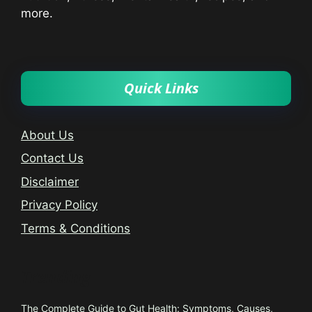
more.
Quick Links
About Us
Contact Us
Disclaimer
Privacy Policy
Terms & Conditions
Trending
The Complete Guide to Gut Health: Symptoms, Causes,