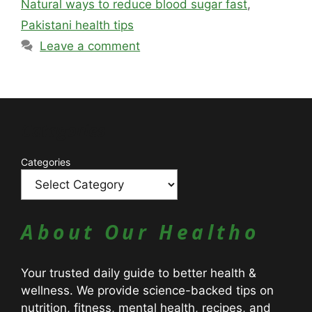
Natural ways to reduce blood sugar fast
,
Pakistani health tips
Leave a comment
Catagories
Categories
About Our Healtho
Your trusted daily guide to better health &
wellness. We provide science-backed tips on
nutrition, fitness, mental health, recipes, and