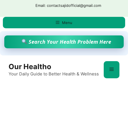
Skip
Email: contactsajidofficial@gmail.com
to
content
Menu
Search Your Health Problem Here
Our Healtho
Menu
Your Daily Guide to Better Health & Wellness