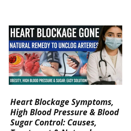
Heart Blockage Symptoms,
High Blood Pressure & Blood
Sugar Control: Causes,