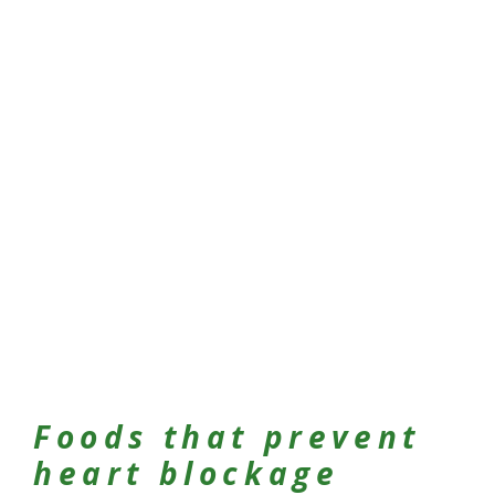
Foods that prevent
heart blockage