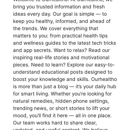
bring you trusted information and fresh
ideas every day. Our goal is simple — to
keep you healthy, informed, and ahead of
the trends. We cover everything that
matters to you: from practical health tips
and wellness guides to the latest tech tricks
and app secrets. Want to relax? Read our
inspiring real-life stories and motivational
pieces. Need to learn? Explore our easy-to-
understand educational posts designed to
boost your knowledge and skills. Ourhealtho
is more than just a blog — it’s your daily hub
for smart living. Whether you’re looking for
natural remedies, hidden phone settings,
trending news, or short stories to lift your
mood, you’ll find it here — all in one place.
Our team works hard to share clear,