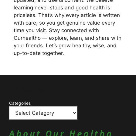
updated, and useful content. We believe
learning never stops and good health is
priceless. That’s why every article is written
with care, so you get genuine value every
time you visit. Stay connected with
Ourhealtho — explore, learn, and share with
your friends. Let’s grow healthy, wise, and
up-to-date together.
Catagories
Categories
About Our Healtho