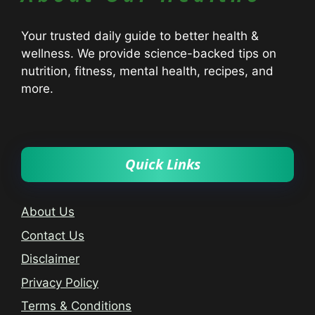
Your trusted daily guide to better health &
wellness. We provide science-backed tips on
nutrition, fitness, mental health, recipes, and
more.
Quick Links
About Us
Contact Us
Disclaimer
Privacy Policy
Terms & Conditions