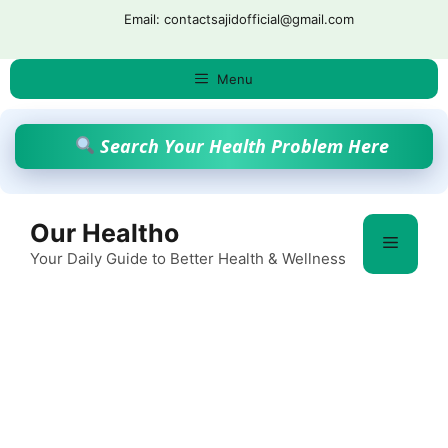
Skip
Email: contactsajidofficial@gmail.com
to
content
Menu
Search Your Health Problem Here
Our Healtho
Menu
Your Daily Guide to Better Health & Wellness