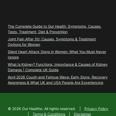
Trending
The Complete Guide to Gut Health: Symptoms, Causes,
Tests, Treatment, Diet & Prevention
Joint Pain After 50: Causes, Symptoms & Treatment
Options for Women
Silent Heart Attack Signs in Women: What You Must Never
Ignore
What Is Kidney? Functions, Importance & Causes of Kidney
Damage | Complete UK Guide
April 2026 Cough and Fatigue Wave: Early Signs, Recovery
Awareness & What UK and USA People Are Experiencing
©
2026
Our Healtho. All rights reserved.
|
Privacy Policy
|
Terms & Conditions
|
Disclaimer