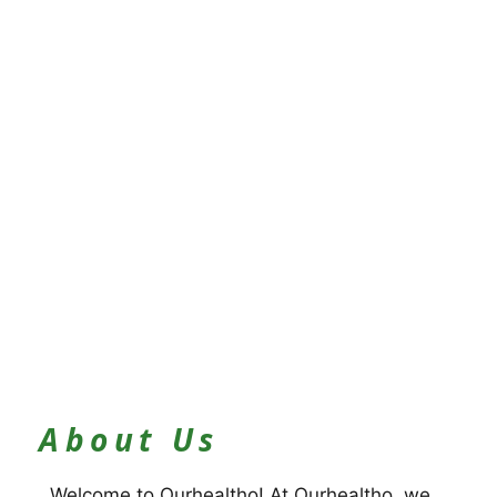
About Us
Welcome to Ourhealtho! At Ourhealtho, we