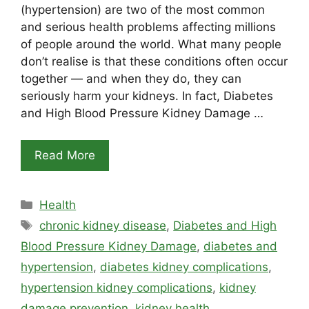
(hypertension) are two of the most common
and serious health problems affecting millions
of people around the world. What many people
don’t realise is that these conditions often occur
together — and when they do, they can
seriously harm your kidneys. In fact, Diabetes
and High Blood Pressure Kidney Damage …
Read More
Categories
Health
Tags
chronic kidney disease
,
Diabetes and High
Blood Pressure Kidney Damage
,
diabetes and
hypertension
,
diabetes kidney complications
,
hypertension kidney complications
,
kidney
damage prevention
,
kidney health