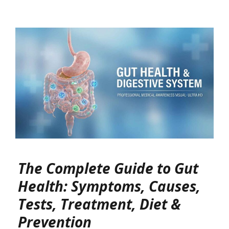
The Complete Guide to Gut
Health: Symptoms, Causes,
Tests, Treatment, Diet &
Prevention