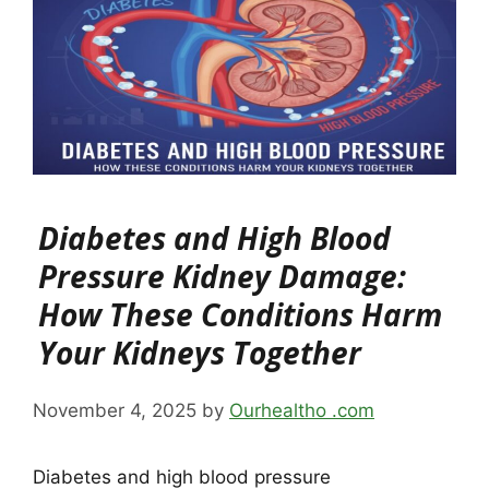
Diabetes and High Blood
Pressure Kidney Damage:
How These Conditions Harm
Your Kidneys Together
November 4, 2025
by
Ourhealtho .com
Diabetes and high blood pressure