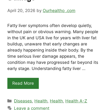
April 20, 2026
by
Ourhealtho .com
Fatty liver symptoms often develop quietly,
without pain or obvious warning. Many people
in the UK and USA live for years with liver fat
buildup, unaware that early changes are
already happening inside their body. By the
time serious liver damage appears, the
condition may have progressed far beyond its
early stage. Understanding fatty liver …
Read More
Categories
Diseases
,
Health
,
Health
,
Health A-Z
Leave a comment