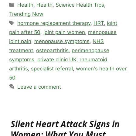
Categories
Health
,
Health
,
Science Health Tips
,
Trending Now
Tags
hormone replacement therapy
,
HRT
,
joint
pain after 50
,
joint pain women
,
menopause
joint pain
,
menopause symptoms
,
NHS
treatment
,
osteoarthritis
,
perimenopause
symptoms
,
private clinic UK
,
rheumatoid
arthritis
,
specialist referral
,
women's health over
50
Leave a comment
Silent Heart Attack Signs in
Women: What You Must