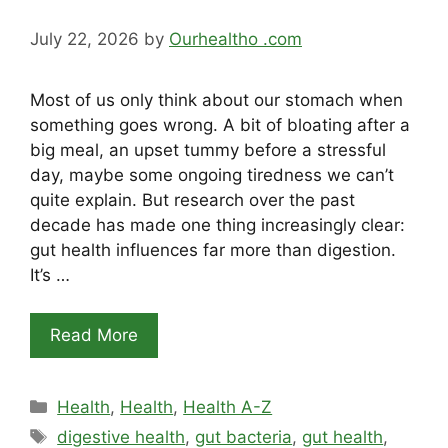
July 22, 2026
by
Ourhealtho .com
Most of us only think about our stomach when
something goes wrong. A bit of bloating after a
big meal, an upset tummy before a stressful
day, maybe some ongoing tiredness we can’t
quite explain. But research over the past
decade has made one thing increasingly clear:
gut health influences far more than digestion.
It’s …
Read More
Categories
Health
,
Health
,
Health A-Z
Tags
digestive health
,
gut bacteria
,
gut health
,