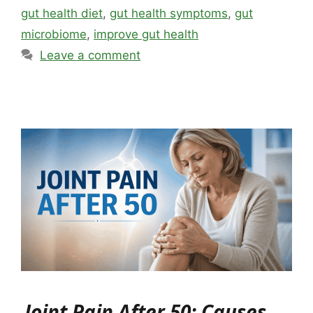
gut health diet
,
gut health symptoms
,
gut
microbiome
,
improve gut health
Leave a comment
Joint Pain After 50: Causes,