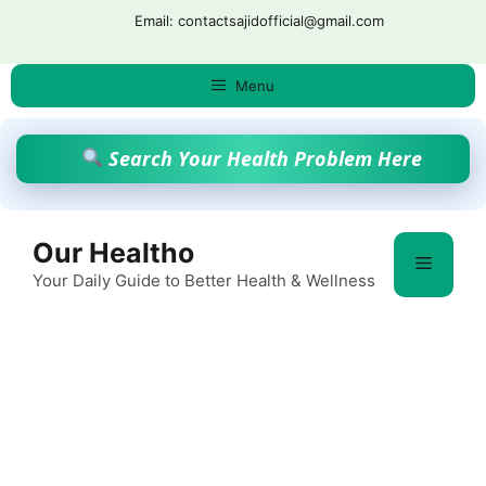
Skip
Email: contactsajidofficial@gmail.com
to
content
Menu
Search Your Health Problem Here
Our Healtho
Menu
Your Daily Guide to Better Health & Wellness