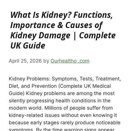
What Is Kidney? Functions,
Importance & Causes of
Kidney Damage | Complete
UK Guide
April 25, 2026
by
Ourhealtho .com
Kidney Problems: Symptoms, Tests, Treatment,
Diet, and Prevention (Complete UK Medical
Guide) Kidney problems are among the most
silently progressing health conditions in the
modern world. Millions of people suffer from
kidney-related issues without even knowing it
because early stages rarely produce noticeable
symptoms. By the time warning signs appear,