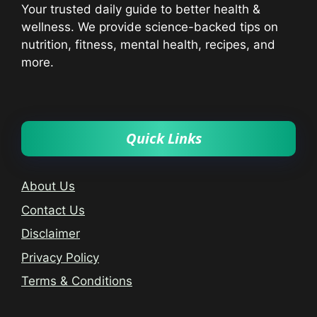
Your trusted daily guide to better health &
wellness. We provide science-backed tips on
nutrition, fitness, mental health, recipes, and
more.
Quick Links
About Us
Contact Us
Disclaimer
Privacy Policy
Terms & Conditions