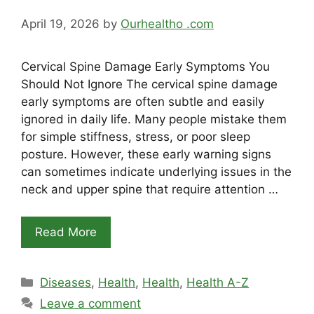
April 19, 2026
by
Ourhealtho .com
Cervical Spine Damage Early Symptoms You
Should Not Ignore The cervical spine damage
early symptoms are often subtle and easily
ignored in daily life. Many people mistake them
for simple stiffness, stress, or poor sleep
posture. However, these early warning signs
can sometimes indicate underlying issues in the
neck and upper spine that require attention …
Read More
Categories
Diseases
,
Health
,
Health
,
Health A-Z
Leave a comment