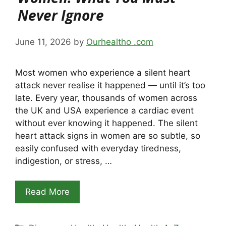
Never Ignore
June 11, 2026
by
Ourhealtho .com
Most women who experience a silent heart
attack never realise it happened — until it’s too
late. Every year, thousands of women across
the UK and USA experience a cardiac event
without ever knowing it happened. The silent
heart attack signs in women are so subtle, so
easily confused with everyday tiredness,
indigestion, or stress, …
Read More
Categories