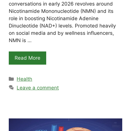
conversations in early 2026 revolves around
Nicotinamide Mononucleotide (NMN) and its
role in boosting Nicotinamide Adenine
Dinucleotide (NAD+) levels. Promoted heavily
on social media and by wellness influencers,
NMN is …
Read More
Categories
Health
Leave a comment