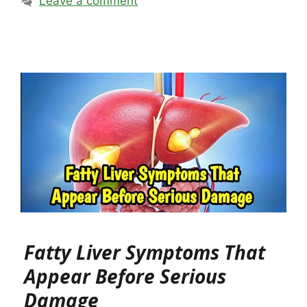
Leave a comment
Fatty Liver Symptoms That
Appear Before Serious
Damage