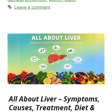
Leave a comment
All About Liver – Symptoms,
Causes, Treatment, Diet &