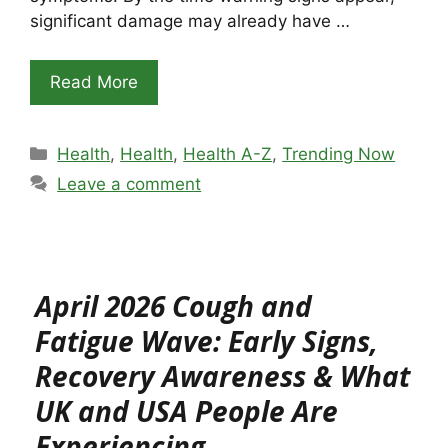
significant damage may already have …
Read More
Categories
Health
,
Health
,
Health A-Z
,
Trending Now
Leave a comment
April 2026 Cough and
Fatigue Wave: Early Signs,
Recovery Awareness & What
UK and USA People Are
Experiencing