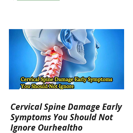
Cervical Spine Damage Early
Symptoms You Should Not
Ignore Ourhealtho