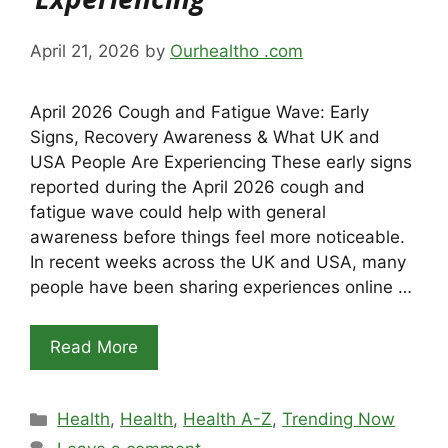
April 21, 2026
by
Ourhealtho .com
April 2026 Cough and Fatigue Wave: Early
Signs, Recovery Awareness & What UK and
USA People Are Experiencing These early signs
reported during the April 2026 cough and
fatigue wave could help with general
awareness before things feel more noticeable.
In recent weeks across the UK and USA, many
people have been sharing experiences online …
Read More
Categories
Health
,
Health
,
Health A-Z
,
Trending Now