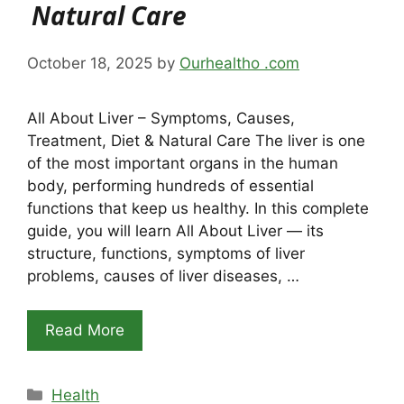
Natural Care
October 18, 2025
by
Ourhealtho .com
All About Liver – Symptoms, Causes,
Treatment, Diet & Natural Care The liver is one
of the most important organs in the human
body, performing hundreds of essential
functions that keep us healthy. In this complete
guide, you will learn All About Liver — its
structure, functions, symptoms of liver
problems, causes of liver diseases, …
Read More
Categories
Health