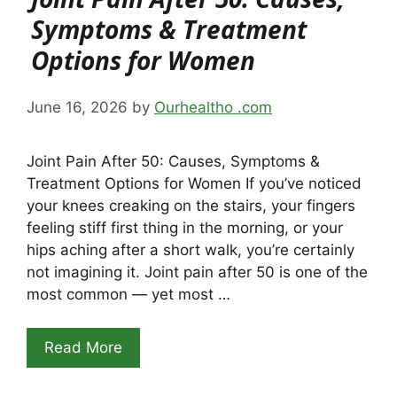
Symptoms & Treatment
Options for Women
June 16, 2026
by
Ourhealtho .com
Joint Pain After 50: Causes, Symptoms &
Treatment Options for Women If you’ve noticed
your knees creaking on the stairs, your fingers
feeling stiff first thing in the morning, or your
hips aching after a short walk, you’re certainly
not imagining it. Joint pain after 50 is one of the
most common — yet most …
Read More