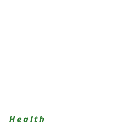
Health