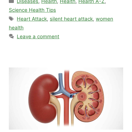
Diseases
,
Health
,
Health
,
Health A-Z
,
Science Health Tips
Tags
Heart Attack
,
silent heart attack
,
women
health
Leave a comment