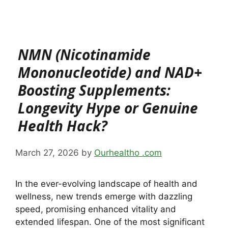
NMN (Nicotinamide
Mononucleotide) and NAD+
Boosting Supplements:
Longevity Hype or Genuine
Health Hack?
March 27, 2026
by
Ourhealtho .com
In the ever-evolving landscape of health and
wellness, new trends emerge with dazzling
speed, promising enhanced vitality and
extended lifespan. One of the most significant