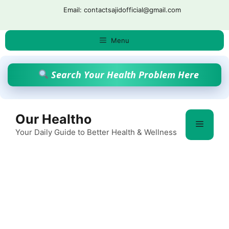
Skip
Email: contactsajidofficial@gmail.com
to
content
Menu
Search Your Health Problem Here
Our Healtho
Menu
Your Daily Guide to Better Health & Wellness