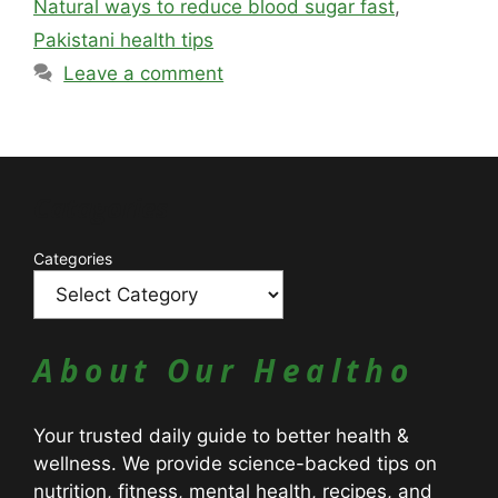
Natural ways to reduce blood sugar fast
,
Pakistani health tips
Leave a comment
Catagories
Categories
About Our Healtho
Your trusted daily guide to better health &
wellness. We provide science-backed tips on
nutrition, fitness, mental health, recipes, and