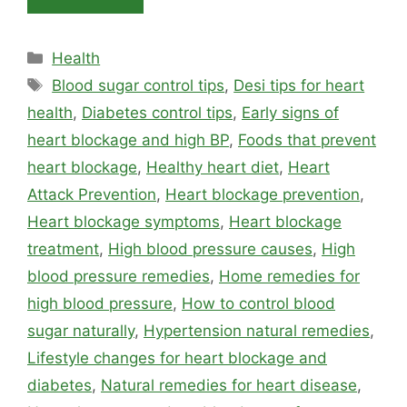
Categories
Health
Tags
Blood sugar control tips
,
Desi tips for heart
health
,
Diabetes control tips
,
Early signs of
heart blockage and high BP
,
Foods that prevent
heart blockage
,
Healthy heart diet
,
Heart
Attack Prevention
,
Heart blockage prevention
,
Heart blockage symptoms
,
Heart blockage
treatment
,
High blood pressure causes
,
High
blood pressure remedies
,
Home remedies for
high blood pressure
,
How to control blood
sugar naturally
,
Hypertension natural remedies
,
Lifestyle changes for heart blockage and
diabetes
,
Natural remedies for heart disease
,