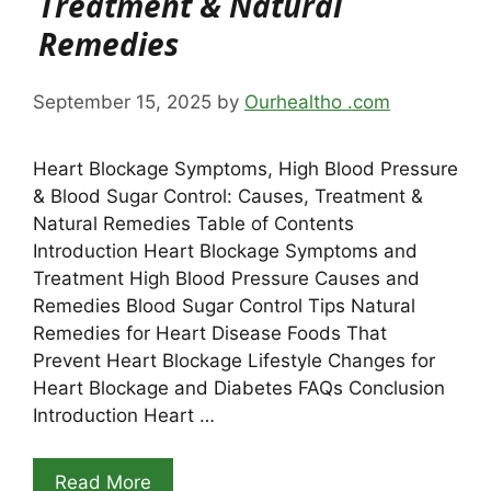
Treatment & Natural
Remedies
September 15, 2025
by
Ourhealtho .com
Heart Blockage Symptoms, High Blood Pressure
& Blood Sugar Control: Causes, Treatment &
Natural Remedies Table of Contents
Introduction Heart Blockage Symptoms and
Treatment High Blood Pressure Causes and
Remedies Blood Sugar Control Tips Natural
Remedies for Heart Disease Foods That
Prevent Heart Blockage Lifestyle Changes for
Heart Blockage and Diabetes FAQs Conclusion
Introduction Heart …
Read More