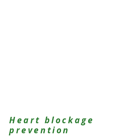
Heart blockage
prevention