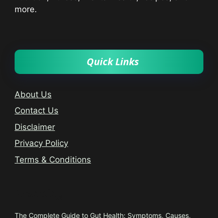
more.
Quick Links
About Us
Contact Us
Disclaimer
Privacy Policy
Terms & Conditions
Trending
The Complete Guide to Gut Health: Symptoms, Causes,