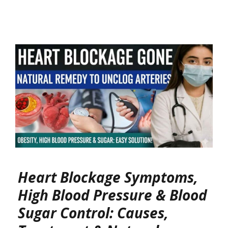
Heart Blockage Symptoms,
High Blood Pressure & Blood
Sugar Control: Causes,