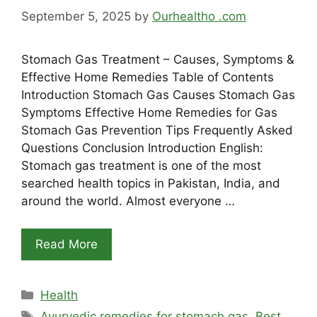
September 5, 2025
by
Ourhealtho .com
Stomach Gas Treatment – Causes, Symptoms &
Effective Home Remedies Table of Contents
Introduction Stomach Gas Causes Stomach Gas
Symptoms Effective Home Remedies for Gas
Stomach Gas Prevention Tips Frequently Asked
Questions Conclusion Introduction English:
Stomach gas treatment is one of the most
searched health topics in Pakistan, India, and
around the world. Almost everyone …
Read More
Categories
Health
Tags
Ayurvedic remedies for stomach gas
,
Best