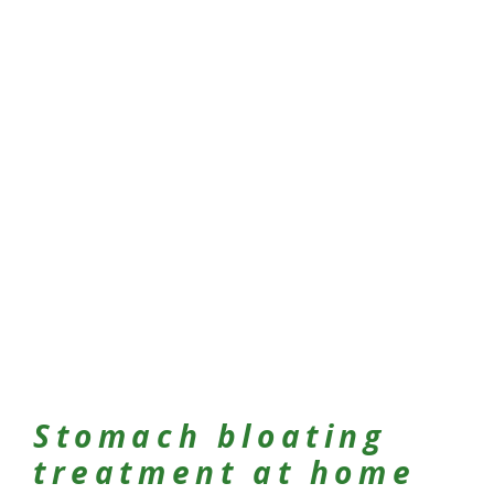
Stomach bloating
treatment at home