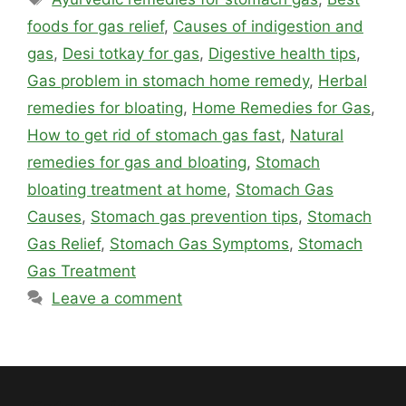
foods for gas relief
,
Causes of indigestion and
gas
,
Desi totkay for gas
,
Digestive health tips
,
Gas problem in stomach home remedy
,
Herbal
remedies for bloating
,
Home Remedies for Gas
,
How to get rid of stomach gas fast
,
Natural
remedies for gas and bloating
,
Stomach
bloating treatment at home
,
Stomach Gas
Causes
,
Stomach gas prevention tips
,
Stomach
Gas Relief
,
Stomach Gas Symptoms
,
Stomach
Gas Treatment
Leave a comment