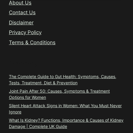
About Us
Contact Us
Disclaimer
Privacy Policy
Terms & Conditions
Trending
The Complete Guide to Gut Health: Symptoms, Causes,
Tests, Treatment, Diet & Prevention
Joint Pain After 50: Causes, Symptoms & Treatment
Options for Women
Silent Heart Attack Signs in Women: What You Must Never
Ignore
What Is Kidney? Functions, Importance & Causes of Kidney
Damage | Complete UK Guide