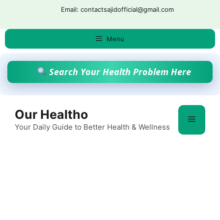
Skip
Email: contactsajidofficial@gmail.com
to
content
Menu
Search Your Health Problem Here
Our Healtho
Menu
Your Daily Guide to Better Health & Wellness