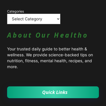
Catagories
Categories
About Our Healtho
Your trusted daily guide to better health &
wellness. We provide science-backed tips on
nutrition, fitness, mental health, recipes, and
more.
Quick Links