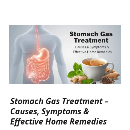
Stomach Gas Treatment –
Causes, Symptoms &
Effective Home Remedies