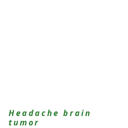
Headache brain
tumor