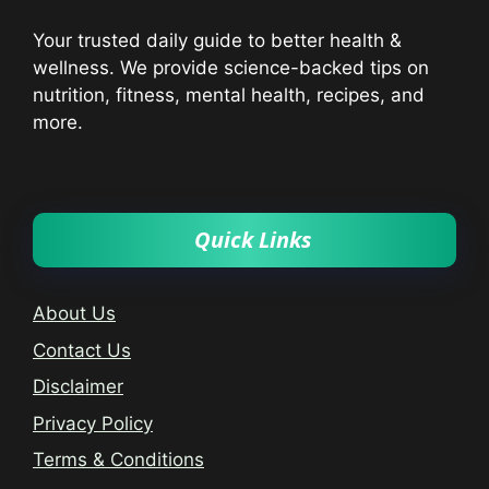
Your trusted daily guide to better health &
wellness. We provide science-backed tips on
nutrition, fitness, mental health, recipes, and
more.
Quick Links
About Us
Contact Us
Disclaimer
Privacy Policy
Terms & Conditions