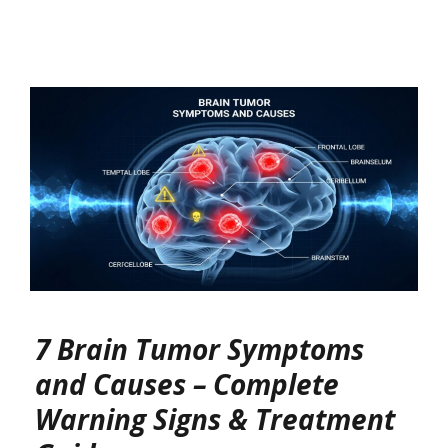
7 Brain Tumor Symptoms
and Causes – Complete
Warning Signs & Treatment