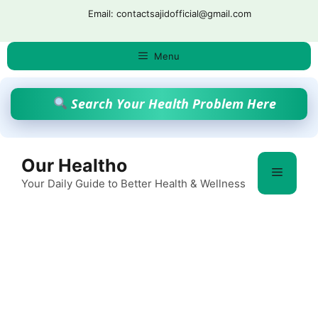
Skip
Email: contactsajidofficial@gmail.com
to
content
Menu
Search Your Health Problem Here
Our Healtho
Menu
Your Daily Guide to Better Health & Wellness