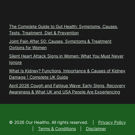
Trending
The Complete Guide to Gut Health: Symptoms, Causes,
Tests, Treatment, Diet & Prevention
Joint Pain After 50: Causes, Symptoms & Treatment
Options for Women
Silent Heart Attack Signs in Women: What You Must Never
Ignore
What Is Kidney? Functions, Importance & Causes of Kidney
Damage | Complete UK Guide
April 2026 Cough and Fatigue Wave: Early Signs, Recovery
Awareness & What UK and USA People Are Experiencing
©
2026
Our Healtho. All rights reserved.
|
Privacy Policy
|
Terms & Conditions
|
Disclaimer