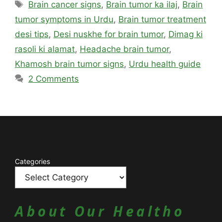
Tags
Brain cancer signs
,
Brain tumor ka ilaj
,
Brain
tumor symptoms in Urdu
,
Brain tumor treatment
desi tips
,
Desi nuskhe for brain tumor
,
Dimag ki
rasoli ki alamat
,
Headache brain tumor
,
Khamosh brain tumor signs
,
Urdu health guide
2 Comments
Catagories
Categories
About Our Healtho