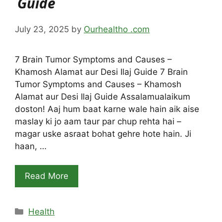
Guide
July 23, 2025
by
Ourhealtho .com
7 Brain Tumor Symptoms and Causes –
Khamosh Alamat aur Desi Ilaj Guide 7 Brain
Tumor Symptoms and Causes – Khamosh
Alamat aur Desi Ilaj Guide Assalamualaikum
doston! Aaj hum baat karne wale hain aik aise
maslay ki jo aam taur par chup rehta hai –
magar uske asraat bohat gehre hote hain. Ji
haan, …
Read More
Categories
Health