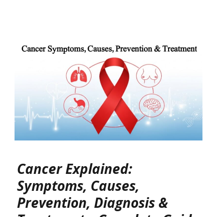
Cancer Explained:
Symptoms, Causes,
Prevention, Diagnosis &