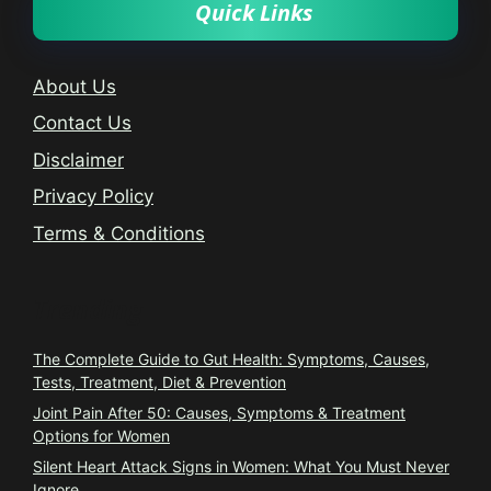
Quick Links
About Us
Contact Us
Disclaimer
Privacy Policy
Terms & Conditions
Trending
The Complete Guide to Gut Health: Symptoms, Causes,
Tests, Treatment, Diet & Prevention
Joint Pain After 50: Causes, Symptoms & Treatment
Options for Women
Silent Heart Attack Signs in Women: What You Must Never
Ignore