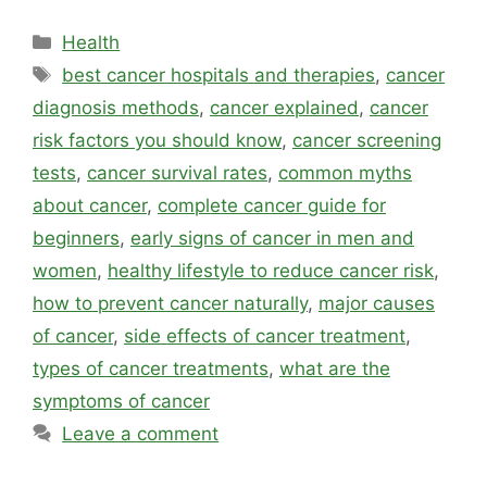
Categories
Health
Tags
best cancer hospitals and therapies
,
cancer
diagnosis methods
,
cancer explained
,
cancer
risk factors you should know
,
cancer screening
tests
,
cancer survival rates
,
common myths
about cancer
,
complete cancer guide for
beginners
,
early signs of cancer in men and
women
,
healthy lifestyle to reduce cancer risk
,
how to prevent cancer naturally
,
major causes
of cancer
,
side effects of cancer treatment
,
types of cancer treatments
,
what are the
symptoms of cancer
Leave a comment