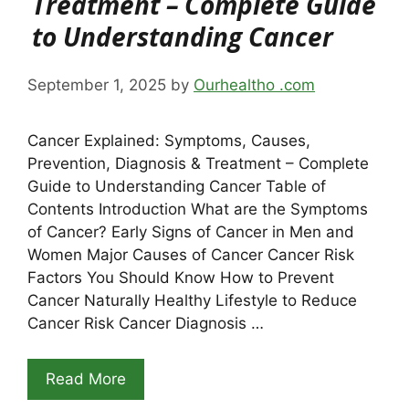
Treatment – Complete Guide
to Understanding Cancer
September 1, 2025
by
Ourhealtho .com
Cancer Explained: Symptoms, Causes,
Prevention, Diagnosis & Treatment – Complete
Guide to Understanding Cancer Table of
Contents Introduction What are the Symptoms
of Cancer? Early Signs of Cancer in Men and
Women Major Causes of Cancer Cancer Risk
Factors You Should Know How to Prevent
Cancer Naturally Healthy Lifestyle to Reduce
Cancer Risk Cancer Diagnosis …
Read More