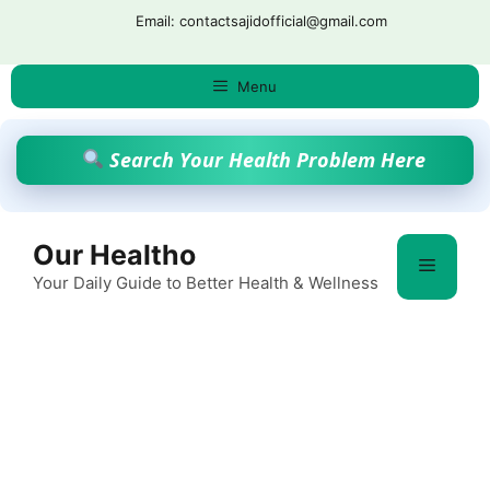
Skip
Email: contactsajidofficial@gmail.com
to
content
Menu
Search Your Health Problem Here
Our Healtho
Menu
Your Daily Guide to Better Health & Wellness