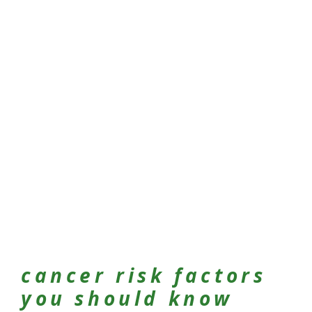
cancer risk factors
you should know