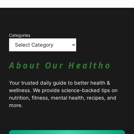
Catagories
Categories
About Our Healtho
Your trusted daily guide to better health &
wellness. We provide science-backed tips on
nutrition, fitness, mental health, recipes, and
more.