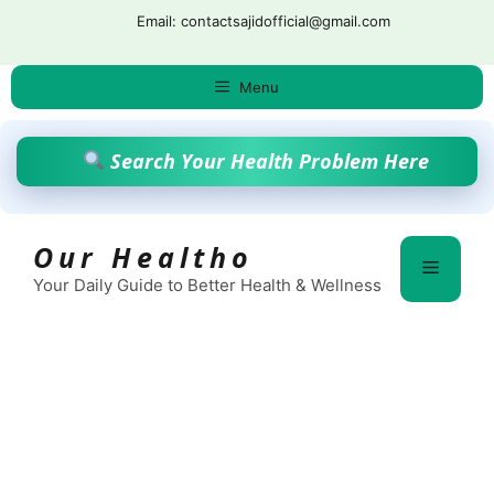
Skip
Email: contactsajidofficial@gmail.com
to
content
Menu
Search Your Health Problem Here
Our Healtho
Menu
Your Daily Guide to Better Health & Wellness