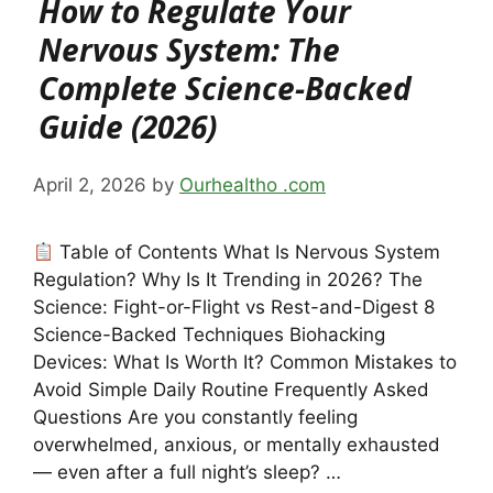
How to Regulate Your
Nervous System: The
Complete Science-Backed
Guide (2026)
April 2, 2026
by
Ourhealtho .com
Table of Contents What Is Nervous System
Regulation? Why Is It Trending in 2026? The
Science: Fight-or-Flight vs Rest-and-Digest 8
Science-Backed Techniques Biohacking
Devices: What Is Worth It? Common Mistakes to
Avoid Simple Daily Routine Frequently Asked
Questions Are you constantly feeling
overwhelmed, anxious, or mentally exhausted
— even after a full night’s sleep? …