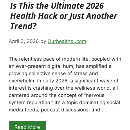
Is This the Ultimate 2026
Health Hack or Just Another
Trend?
April 3, 2026
by
Ourhealtho .com
The relentless pace of modern life, coupled with
an ever-present digital hum, has amplified a
growing collective sense of stress and
overwhelm. In early 2026, a significant wave of
interest is crashing over the wellness world, all
centered around the concept of “nervous
system regulation.” It’s a topic dominating social
media feeds, podcast discussions, and …
Read More