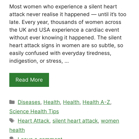
Most women who experience a silent heart
attack never realise it happened — until it’s too
late. Every year, thousands of women across
the UK and USA experience a cardiac event
without ever knowing it happened. The silent
heart attack signs in women are so subtle, so
easily confused with everyday tiredness,
indigestion, or stress, …
Read More
Categories
Diseases
,
Health
,
Health
,
Health A-Z
,
Science Health Tips
Tags
Heart Attack
,
silent heart attack
,
women
health