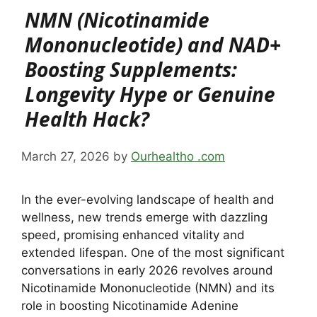
NMN (Nicotinamide
Mononucleotide) and NAD+
Boosting Supplements:
Longevity Hype or Genuine
Health Hack?
March 27, 2026
by
Ourhealtho .com
In the ever-evolving landscape of health and
wellness, new trends emerge with dazzling
speed, promising enhanced vitality and
extended lifespan. One of the most significant
conversations in early 2026 revolves around
Nicotinamide Mononucleotide (NMN) and its
role in boosting Nicotinamide Adenine