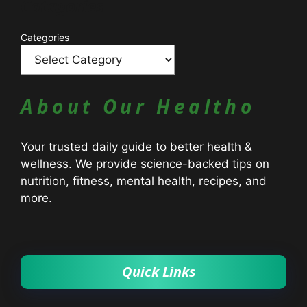
Catagories
Categories
About Our Healtho
Your trusted daily guide to better health &
wellness. We provide science-backed tips on
nutrition, fitness, mental health, recipes, and
more.
Quick Links