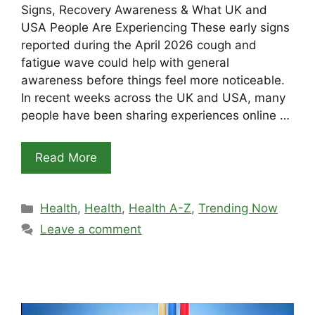
Signs, Recovery Awareness & What UK and
USA People Are Experiencing These early signs
reported during the April 2026 cough and
fatigue wave could help with general
awareness before things feel more noticeable.
In recent weeks across the UK and USA, many
people have been sharing experiences online …
Read More
Categories
Health
,
Health
,
Health A-Z
,
Trending Now
Leave a comment