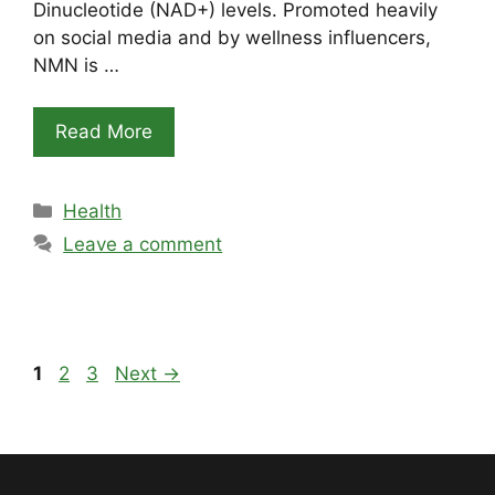
Dinucleotide (NAD+) levels. Promoted heavily
on social media and by wellness influencers,
NMN is …
Read More
Categories
Health
Leave a comment
Page
Page
Page
1
2
3
Next
→