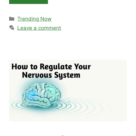
Categories
Trending Now
Leave a comment