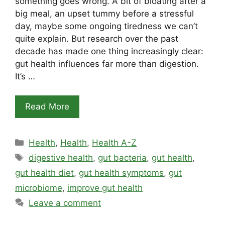
something goes wrong. A bit of bloating after a
big meal, an upset tummy before a stressful
day, maybe some ongoing tiredness we can’t
quite explain. But research over the past
decade has made one thing increasingly clear:
gut health influences far more than digestion.
It’s …
Read More
Categories
Health
,
Health
,
Health A-Z
Tags
digestive health
,
gut bacteria
,
gut health
,
gut health diet
,
gut health symptoms
,
gut
microbiome
,
improve gut health
Leave a comment