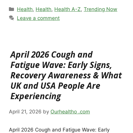
Categories
Health
,
Health
,
Health A-Z
,
Trending Now
Leave a comment
April 2026 Cough and
Fatigue Wave: Early Signs,
Recovery Awareness & What
UK and USA People Are
Experiencing
April 21, 2026
by
Ourhealtho .com
April 2026 Cough and Fatigue Wave: Early