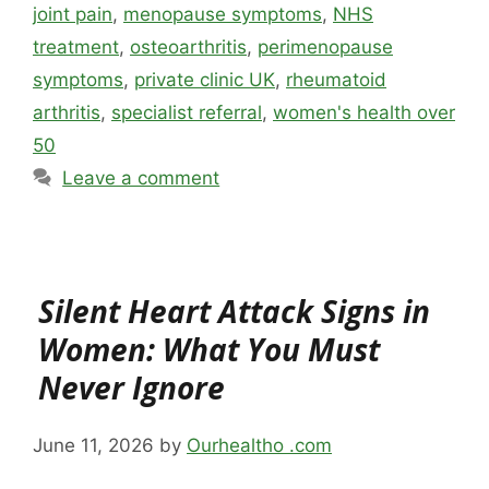
joint pain
,
menopause symptoms
,
NHS
treatment
,
osteoarthritis
,
perimenopause
symptoms
,
private clinic UK
,
rheumatoid
arthritis
,
specialist referral
,
women's health over
50
Leave a comment
Silent Heart Attack Signs in
Women: What You Must
Never Ignore
June 11, 2026
by
Ourhealtho .com