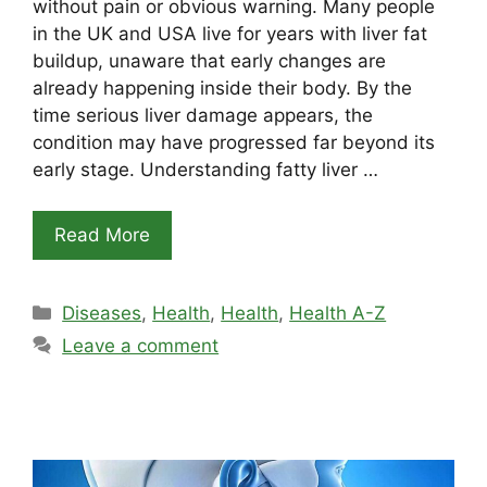
without pain or obvious warning. Many people
in the UK and USA live for years with liver fat
buildup, unaware that early changes are
already happening inside their body. By the
time serious liver damage appears, the
condition may have progressed far beyond its
early stage. Understanding fatty liver …
Read More
Categories
Diseases
,
Health
,
Health
,
Health A-Z
Leave a comment