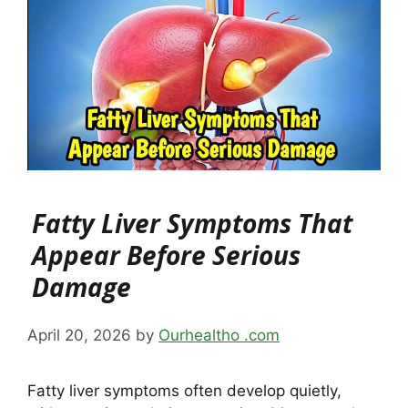
Fatty Liver Symptoms That
Appear Before Serious
Damage
April 20, 2026
by
Ourhealtho .com
Fatty liver symptoms often develop quietly,