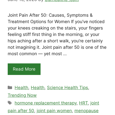
Joint Pain After 50: Causes, Symptoms &
Treatment Options for Women If you’ve noticed
your knees creaking on the stairs, your fingers
feeling stiff first thing in the morning, or your
hips aching after a short walk, you’re certainly
not imagining it. Joint pain after 50 is one of the
most common — yet most …
Read More
Categories
Health
,
Health
,
Science Health Tips
,
Trending Now
Tags
hormone replacement therapy
,
HRT
,
joint
pain after 50
,
joint pain women
,
menopause