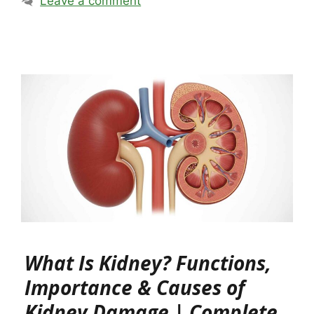
Leave a comment
What Is Kidney? Functions,
Importance & Causes of
Kidney Damage | Complete