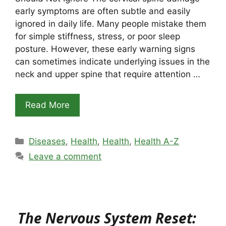
early symptoms are often subtle and easily
ignored in daily life. Many people mistake them
for simple stiffness, stress, or poor sleep
posture. However, these early warning signs
can sometimes indicate underlying issues in the
neck and upper spine that require attention …
Read More
Categories
Diseases
,
Health
,
Health
,
Health A-Z
Leave a comment
The Nervous System Reset: