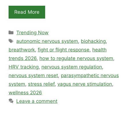
Read More
Categories
Trending Now
Tags
autonomic nervous system
,
biohacking
,
breathwork
,
fight or flight response
,
health
trends 2026
,
how to regulate nervous system
,
HRV tracking
,
nervous system regulation
,
nervous system reset
,
parasympathetic nervous
system
,
stress relief
,
vagus nerve stimulation
,
wellness 2026
Leave a comment