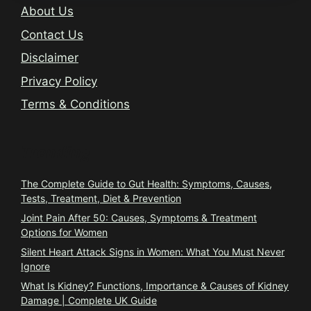
About Us
Contact Us
Disclaimer
Privacy Policy
Terms & Conditions
Trending
The Complete Guide to Gut Health: Symptoms, Causes,
Tests, Treatment, Diet & Prevention
Joint Pain After 50: Causes, Symptoms & Treatment
Options for Women
Silent Heart Attack Signs in Women: What You Must Never
Ignore
What Is Kidney? Functions, Importance & Causes of Kidney
Damage | Complete UK Guide