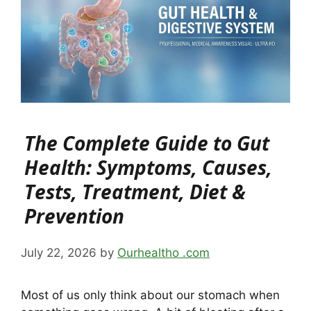
The Complete Guide to Gut
Health: Symptoms, Causes,
Tests, Treatment, Diet &
Prevention
July 22, 2026
by
Ourhealtho .com
Most of us only think about our stomach when