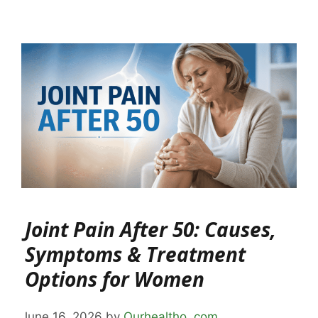
Joint Pain After 50: Causes,
Symptoms & Treatment
Options for Women
June 16, 2026
by
Ourhealtho .com