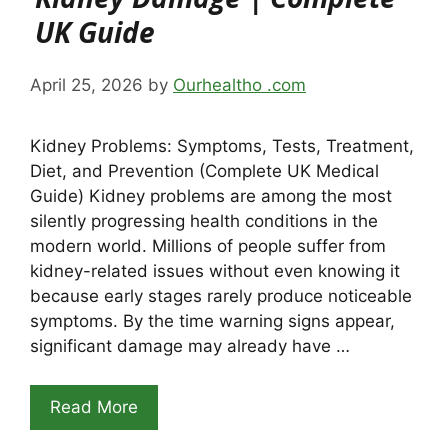
UK Guide
April 25, 2026
by
Ourhealtho .com
Kidney Problems: Symptoms, Tests, Treatment,
Diet, and Prevention (Complete UK Medical
Guide) Kidney problems are among the most
silently progressing health conditions in the
modern world. Millions of people suffer from
kidney-related issues without even knowing it
because early stages rarely produce noticeable
symptoms. By the time warning signs appear,
significant damage may already have …
Read More