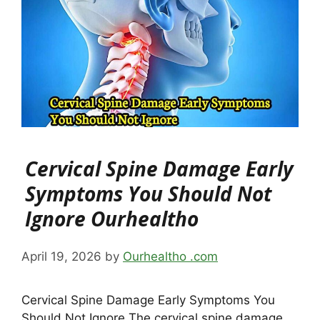
Cervical Spine Damage Early
Symptoms You Should Not
Ignore Ourhealtho
April 19, 2026
by
Ourhealtho .com
Cervical Spine Damage Early Symptoms You
Should Not Ignore The cervical spine damage