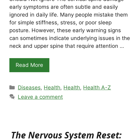
early symptoms are often subtle and easily
ignored in daily life. Many people mistake them
for simple stiffness, stress, or poor sleep
posture. However, these early warning signs
can sometimes indicate underlying issues in the
neck and upper spine that require attention …
Read More
Categories
Diseases
,
Health
,
Health
,
Health A-Z
Leave a comment
The Nervous System Reset: