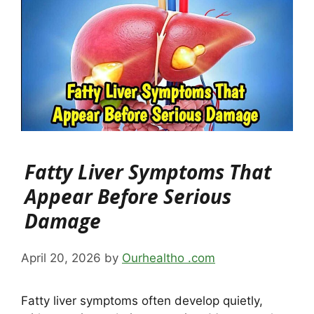
Fatty Liver Symptoms That
Appear Before Serious
Damage
April 20, 2026
by
Ourhealtho .com
Fatty liver symptoms often develop quietly,