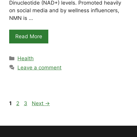
Dinucleotide (NAD+) levels. Promoted heavily
on social media and by wellness influencers,
NMN is …
Read More
Categories
Health
Leave a comment
Page
Page
Page
1
2
3
Next
→