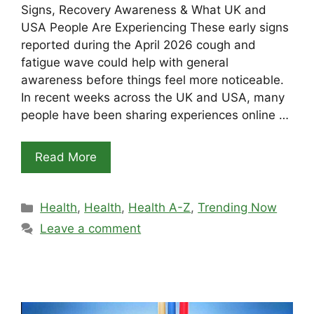
Signs, Recovery Awareness & What UK and
USA People Are Experiencing These early signs
reported during the April 2026 cough and
fatigue wave could help with general
awareness before things feel more noticeable.
In recent weeks across the UK and USA, many
people have been sharing experiences online …
Read More
Categories
Health
,
Health
,
Health A-Z
,
Trending Now
Leave a comment