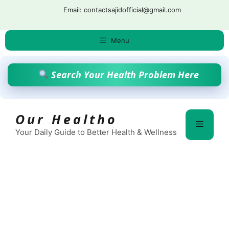
Skip
Email: contactsajidofficial@gmail.com
to
content
Menu
Search Your Health Problem Here
Our Healtho
Menu
Your Daily Guide to Better Health & Wellness