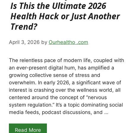
Is This the Ultimate 2026
Health Hack or Just Another
Trend?
April 3, 2026
by
Ourhealtho .com
The relentless pace of modern life, coupled with
an ever-present digital hum, has amplified a
growing collective sense of stress and
overwhelm. In early 2026, a significant wave of
interest is crashing over the wellness world, all
centered around the concept of “nervous
system regulation.” It’s a topic dominating social
media feeds, podcast discussions, and …
Read More