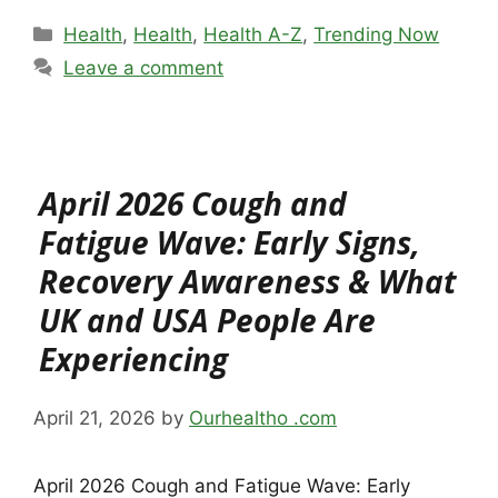
Categories
Health
,
Health
,
Health A-Z
,
Trending Now
Leave a comment
April 2026 Cough and
Fatigue Wave: Early Signs,
Recovery Awareness & What
UK and USA People Are
Experiencing
April 21, 2026
by
Ourhealtho .com
April 2026 Cough and Fatigue Wave: Early