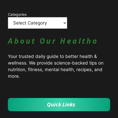
Catagories
Categories
About Our Healtho
Your trusted daily guide to better health &
wellness. We provide science-backed tips on
nutrition, fitness, mental health, recipes, and
more.
Quick Links