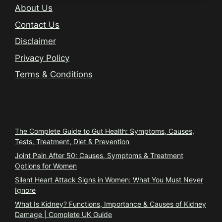
About Us
Contact Us
Disclaimer
Privacy Policy
Terms & Conditions
Trending
The Complete Guide to Gut Health: Symptoms, Causes,
Tests, Treatment, Diet & Prevention
Joint Pain After 50: Causes, Symptoms & Treatment
Options for Women
Silent Heart Attack Signs in Women: What You Must Never
Ignore
What Is Kidney? Functions, Importance & Causes of Kidney
Damage | Complete UK Guide