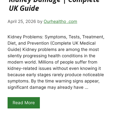
UK Guide
April 25, 2026
by
Ourhealtho .com
Kidney Problems: Symptoms, Tests, Treatment,
Diet, and Prevention (Complete UK Medical
Guide) Kidney problems are among the most
silently progressing health conditions in the
modern world. Millions of people suffer from
kidney-related issues without even knowing it
because early stages rarely produce noticeable
symptoms. By the time warning signs appear,
significant damage may already have …
Read More