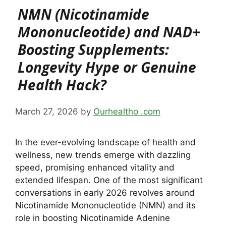
NMN (Nicotinamide
Mononucleotide) and NAD+
Boosting Supplements:
Longevity Hype or Genuine
Health Hack?
March 27, 2026
by
Ourhealtho .com
In the ever-evolving landscape of health and
wellness, new trends emerge with dazzling
speed, promising enhanced vitality and
extended lifespan. One of the most significant
conversations in early 2026 revolves around
Nicotinamide Mononucleotide (NMN) and its
role in boosting Nicotinamide Adenine