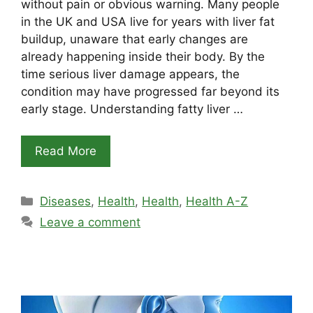
without pain or obvious warning. Many people
in the UK and USA live for years with liver fat
buildup, unaware that early changes are
already happening inside their body. By the
time serious liver damage appears, the
condition may have progressed far beyond its
early stage. Understanding fatty liver …
Read More
Categories
Diseases
,
Health
,
Health
,
Health A-Z
Leave a comment