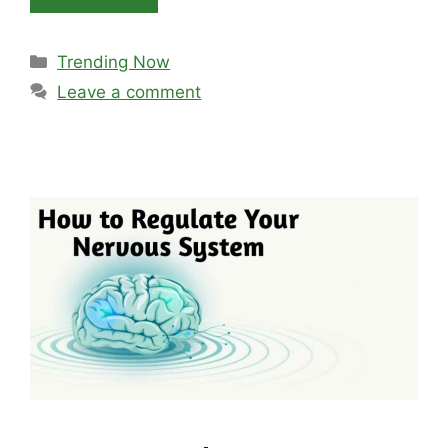
Categories
Trending Now
Leave a comment