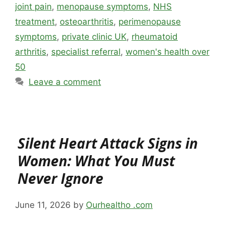
joint pain
,
menopause symptoms
,
NHS
treatment
,
osteoarthritis
,
perimenopause
symptoms
,
private clinic UK
,
rheumatoid
arthritis
,
specialist referral
,
women's health over
50
Leave a comment
Silent Heart Attack Signs in
Women: What You Must
Never Ignore
June 11, 2026
by
Ourhealtho .com