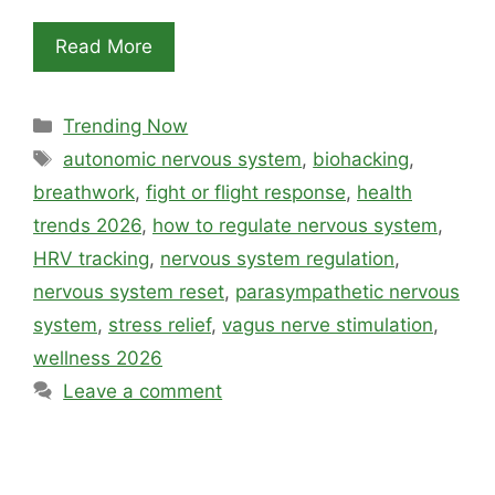
Read More
Categories
Trending Now
Tags
autonomic nervous system
,
biohacking
,
breathwork
,
fight or flight response
,
health
trends 2026
,
how to regulate nervous system
,
HRV tracking
,
nervous system regulation
,
nervous system reset
,
parasympathetic nervous
system
,
stress relief
,
vagus nerve stimulation
,
wellness 2026
Leave a comment