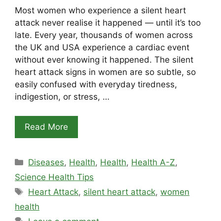
Most women who experience a silent heart
attack never realise it happened — until it’s too
late. Every year, thousands of women across
the UK and USA experience a cardiac event
without ever knowing it happened. The silent
heart attack signs in women are so subtle, so
easily confused with everyday tiredness,
indigestion, or stress, …
Read More
Categories
Diseases
,
Health
,
Health
,
Health A-Z
,
Science Health Tips
Tags
Heart Attack
,
silent heart attack
,
women
health