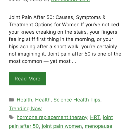
Joint Pain After 50: Causes, Symptoms &
Treatment Options for Women If you’ve noticed
your knees creaking on the stairs, your fingers
feeling stiff first thing in the morning, or your
hips aching after a short walk, you’re certainly
not imagining it. Joint pain after 50 is one of the
most common — yet most …
Read More
Categories
Health
,
Health
,
Science Health Tips
,
Trending Now
Tags
hormone replacement therapy
,
HRT
,
joint
pain after 50
,
joint pain women
,
menopause