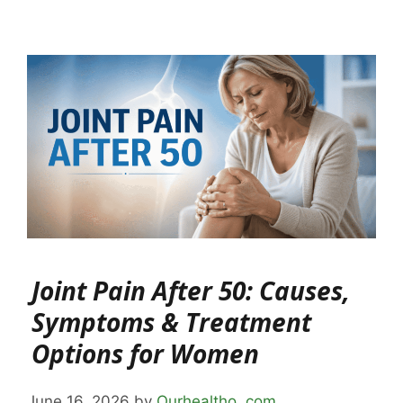
Joint Pain After 50: Causes,
Symptoms & Treatment
Options for Women
June 16, 2026
by
Ourhealtho .com