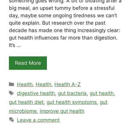
something goes wrong. A bit of bloating after a
big meal, an upset tummy before a stressful
day, maybe some ongoing tiredness we can’t
quite explain. But research over the past
decade has made one thing increasingly clear:
gut health influences far more than digestion.
It’s …
Read More
Categories
Health
,
Health
,
Health A-Z
Tags
digestive health
,
gut bacteria
,
gut health
,
gut health diet
,
gut health symptoms
,
gut
microbiome
,
improve gut health
Leave a comment