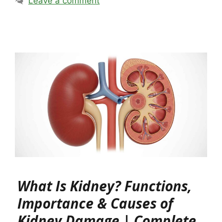
Leave a comment
What Is Kidney? Functions,
Importance & Causes of
Kidney Damage | Complete