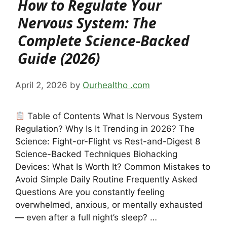
How to Regulate Your
Nervous System: The
Complete Science-Backed
Guide (2026)
April 2, 2026
by
Ourhealtho .com
Table of Contents What Is Nervous System
Regulation? Why Is It Trending in 2026? The
Science: Fight-or-Flight vs Rest-and-Digest 8
Science-Backed Techniques Biohacking
Devices: What Is Worth It? Common Mistakes to
Avoid Simple Daily Routine Frequently Asked
Questions Are you constantly feeling
overwhelmed, anxious, or mentally exhausted
— even after a full night’s sleep? …