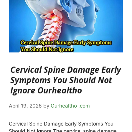
Cervical Spine Damage Early
Symptoms You Should Not
Ignore Ourhealtho
April 19, 2026
by
Ourhealtho .com
Cervical Spine Damage Early Symptoms You
Should Not Ignore The cervical spine damage