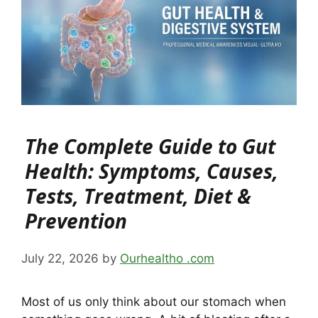
The Complete Guide to Gut
Health: Symptoms, Causes,
Tests, Treatment, Diet &
Prevention
July 22, 2026
by
Ourhealtho .com
Most of us only think about our stomach when