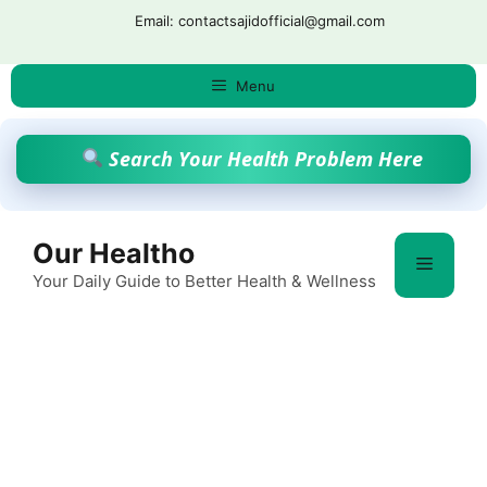
Skip
Email: contactsajidofficial@gmail.com
to
content
Menu
Search Your Health Problem Here
Our Healtho
Menu
Your Daily Guide to Better Health & Wellness