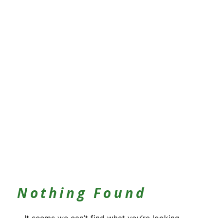
Nothing Found