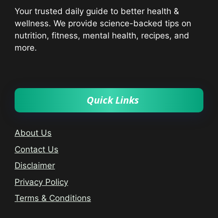
Your trusted daily guide to better health &
wellness. We provide science-backed tips on
nutrition, fitness, mental health, recipes, and
more.
Quick Links
About Us
Contact Us
Disclaimer
Privacy Policy
Terms & Conditions