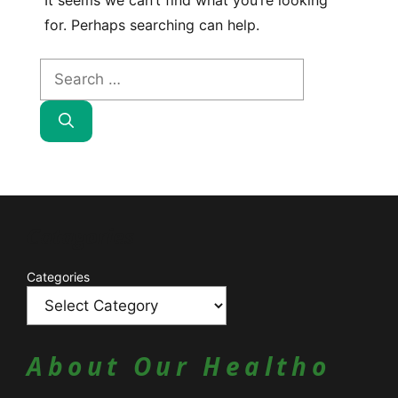
It seems we can’t find what you’re looking
for. Perhaps searching can help.
Search
for:
Catagories
Categories
About Our Healtho