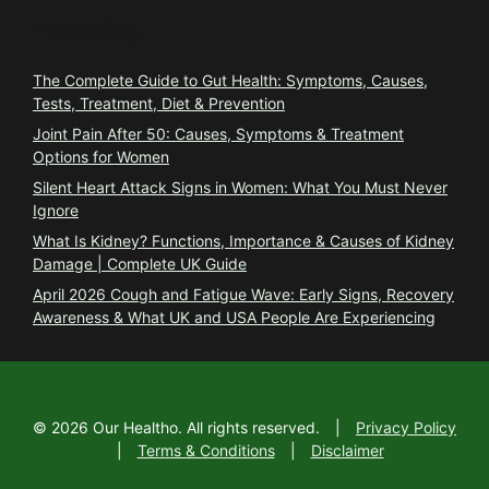
Trending
The Complete Guide to Gut Health: Symptoms, Causes,
Tests, Treatment, Diet & Prevention
Joint Pain After 50: Causes, Symptoms & Treatment
Options for Women
Silent Heart Attack Signs in Women: What You Must Never
Ignore
What Is Kidney? Functions, Importance & Causes of Kidney
Damage | Complete UK Guide
April 2026 Cough and Fatigue Wave: Early Signs, Recovery
Awareness & What UK and USA People Are Experiencing
©
2026
Our Healtho. All rights reserved.
|
Privacy Policy
|
Terms & Conditions
|
Disclaimer