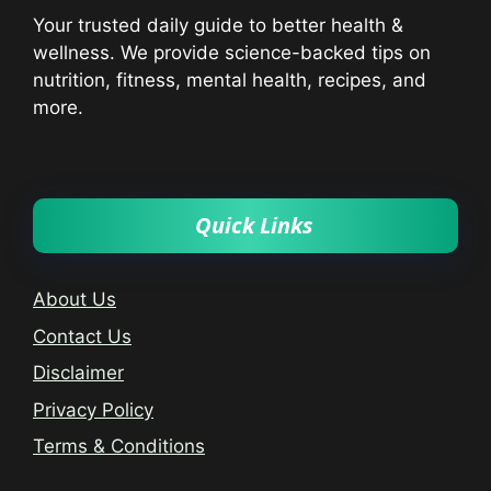
Your trusted daily guide to better health &
wellness. We provide science-backed tips on
nutrition, fitness, mental health, recipes, and
more.
Quick Links
About Us
Contact Us
Disclaimer
Privacy Policy
Terms & Conditions