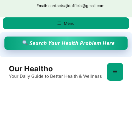
Skip
Email: contactsajidofficial@gmail.com
to
content
Menu
Search Your Health Problem Here
Our Healtho
Menu
Your Daily Guide to Better Health & Wellness