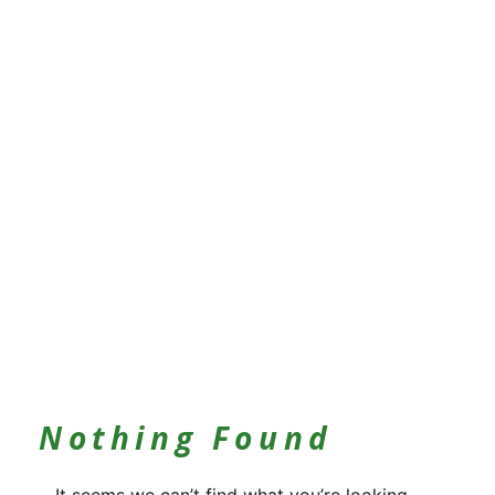
Nothing Found