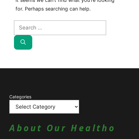
It seems we can’t find what you’re looking
for. Perhaps searching can help.
Search
for:
Catagories
Categories
About Our Healtho