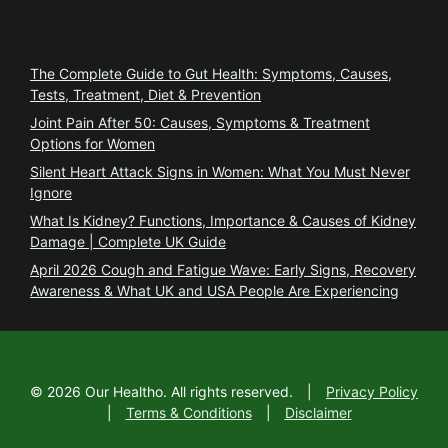
Trending
The Complete Guide to Gut Health: Symptoms, Causes,
Tests, Treatment, Diet & Prevention
Joint Pain After 50: Causes, Symptoms & Treatment
Options for Women
Silent Heart Attack Signs in Women: What You Must Never
Ignore
What Is Kidney? Functions, Importance & Causes of Kidney
Damage | Complete UK Guide
April 2026 Cough and Fatigue Wave: Early Signs, Recovery
Awareness & What UK and USA People Are Experiencing
©
2026
Our Healtho. All rights reserved.
|
Privacy Policy
|
Terms & Conditions
|
Disclaimer