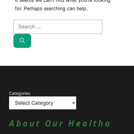
It seems we can’t find what you’re looking
for. Perhaps searching can help.
Search
for:
Catagories
Categories
About Our Healtho