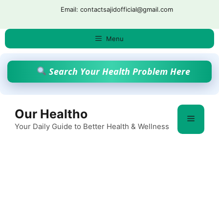
Skip
Email: contactsajidofficial@gmail.com
to
content
Menu
Search Your Health Problem Here
Our Healtho
Menu
Your Daily Guide to Better Health & Wellness