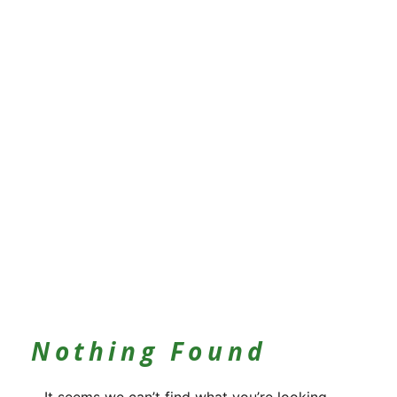
Nothing Found