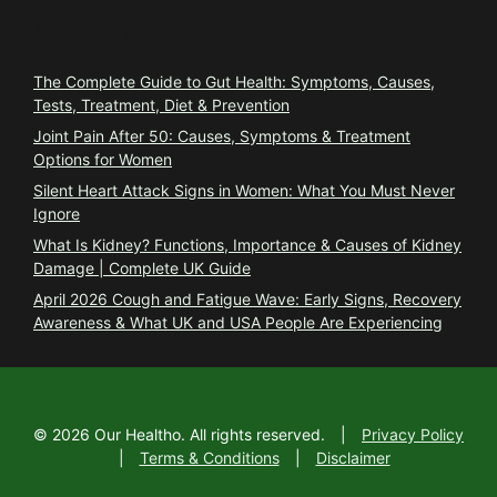
Trending
The Complete Guide to Gut Health: Symptoms, Causes,
Tests, Treatment, Diet & Prevention
Joint Pain After 50: Causes, Symptoms & Treatment
Options for Women
Silent Heart Attack Signs in Women: What You Must Never
Ignore
What Is Kidney? Functions, Importance & Causes of Kidney
Damage | Complete UK Guide
April 2026 Cough and Fatigue Wave: Early Signs, Recovery
Awareness & What UK and USA People Are Experiencing
©
2026
Our Healtho. All rights reserved.
|
Privacy Policy
|
Terms & Conditions
|
Disclaimer