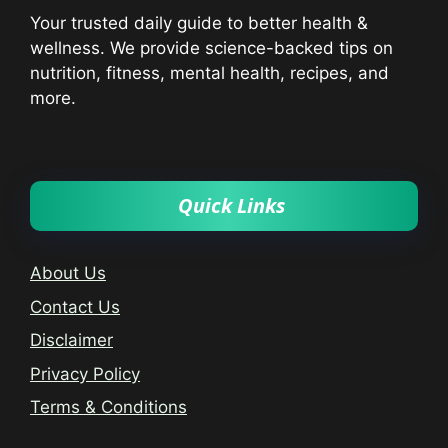
Your trusted daily guide to better health &
wellness. We provide science-backed tips on
nutrition, fitness, mental health, recipes, and
more.
Quick Links
About Us
Contact Us
Disclaimer
Privacy Policy
Terms & Conditions