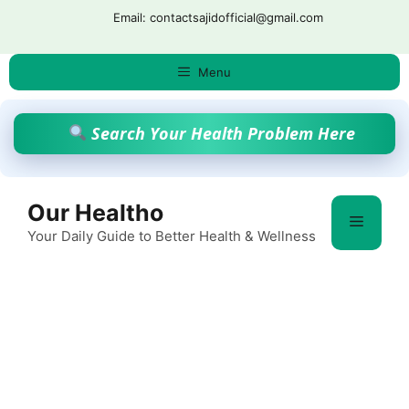
Skip
Email: contactsajidofficial@gmail.com
to
content
Menu
Search Your Health Problem Here
Our Healtho
Menu
Your Daily Guide to Better Health & Wellness