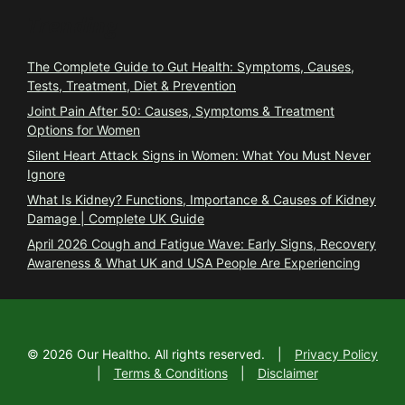
Trending
The Complete Guide to Gut Health: Symptoms, Causes,
Tests, Treatment, Diet & Prevention
Joint Pain After 50: Causes, Symptoms & Treatment
Options for Women
Silent Heart Attack Signs in Women: What You Must Never
Ignore
What Is Kidney? Functions, Importance & Causes of Kidney
Damage | Complete UK Guide
April 2026 Cough and Fatigue Wave: Early Signs, Recovery
Awareness & What UK and USA People Are Experiencing
©
2026
Our Healtho. All rights reserved.
|
Privacy Policy
|
Terms & Conditions
|
Disclaimer