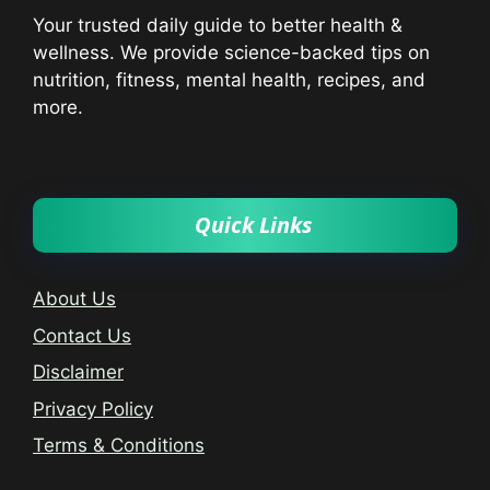
Your trusted daily guide to better health &
wellness. We provide science-backed tips on
nutrition, fitness, mental health, recipes, and
more.
Quick Links
About Us
Contact Us
Disclaimer
Privacy Policy
Terms & Conditions