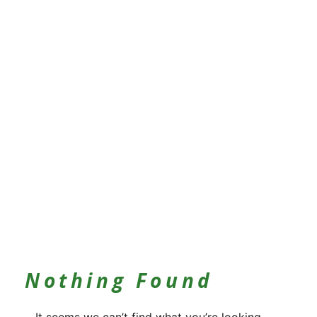
Nothing Found