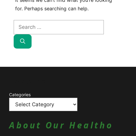
It seems we can’t find what you’re looking
for. Perhaps searching can help.
Search
for:
Catagories
Categories
About Our Healtho