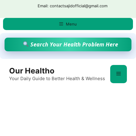
Skip
Email: contactsajidofficial@gmail.com
to
content
Menu
Search Your Health Problem Here
Our Healtho
Menu
Your Daily Guide to Better Health & Wellness