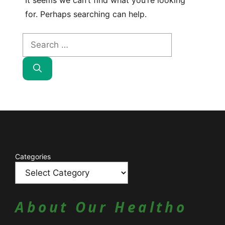
It seems we can’t find what you’re looking
for. Perhaps searching can help.
Search
for:
Catagories
Categories
About Our Healtho