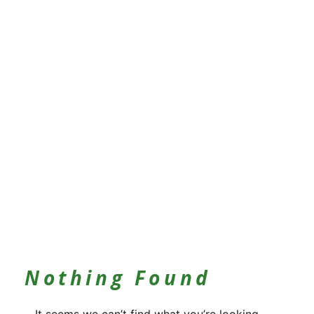
Nothing Found