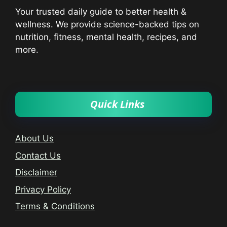
Your trusted daily guide to better health &
wellness. We provide science-backed tips on
nutrition, fitness, mental health, recipes, and
more.
Quick Links
About Us
Contact Us
Disclaimer
Privacy Policy
Terms & Conditions