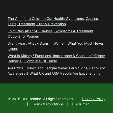
Trending
The Complete Guide to Gut Health: Symptoms, Causes,
Tests, Treatment, Diet & Prevention
Joint Pain After 50: Causes, Symptoms & Treatment
Options for Women
Silent Heart Attack Signs in Women: What You Must Never
Ignore
What Is Kidney? Functions, Importance & Causes of Kidney
Damage | Complete UK Guide
April 2026 Cough and Fatigue Wave: Early Signs, Recovery
Awareness & What UK and USA People Are Experiencing
©
2026
Our Healtho. All rights reserved.
|
Privacy Policy
|
Terms & Conditions
|
Disclaimer