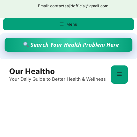
Skip
Email: contactsajidofficial@gmail.com
to
content
Menu
Search Your Health Problem Here
Our Healtho
Menu
Your Daily Guide to Better Health & Wellness