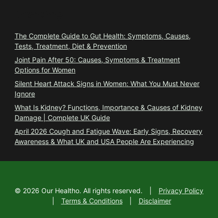
Trending
The Complete Guide to Gut Health: Symptoms, Causes,
Tests, Treatment, Diet & Prevention
Joint Pain After 50: Causes, Symptoms & Treatment
Options for Women
Silent Heart Attack Signs in Women: What You Must Never
Ignore
What Is Kidney? Functions, Importance & Causes of Kidney
Damage | Complete UK Guide
April 2026 Cough and Fatigue Wave: Early Signs, Recovery
Awareness & What UK and USA People Are Experiencing
©
2026
Our Healtho. All rights reserved.
|
Privacy Policy
|
Terms & Conditions
|
Disclaimer