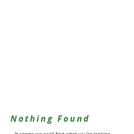
Nothing Found