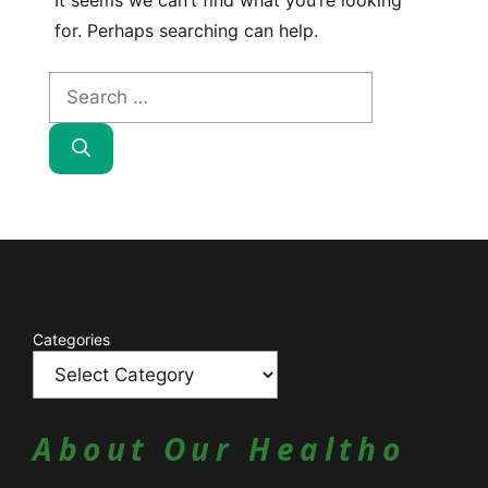
It seems we can’t find what you’re looking
for. Perhaps searching can help.
Search
for:
Catagories
Categories
About Our Healtho