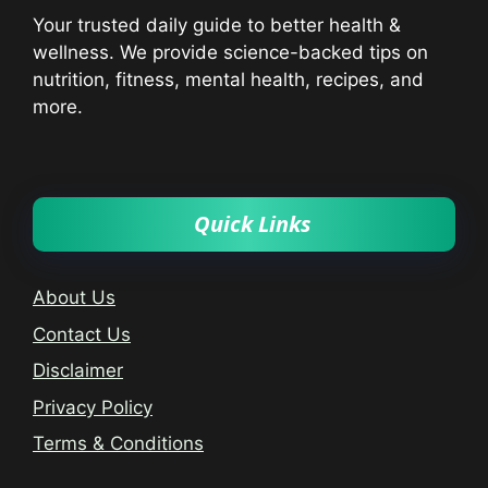
Your trusted daily guide to better health &
wellness. We provide science-backed tips on
nutrition, fitness, mental health, recipes, and
more.
Quick Links
About Us
Contact Us
Disclaimer
Privacy Policy
Terms & Conditions