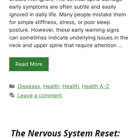
early symptoms are often subtle and easily
ignored in daily life. Many people mistake them
for simple stiffness, stress, or poor sleep
posture. However, these early warning signs
can sometimes indicate underlying issues in the
neck and upper spine that require attention …
Read More
Categories
Diseases
,
Health
,
Health
,
Health A-Z
Leave a comment
The Nervous System Reset: