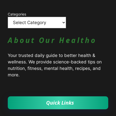
Catagories
Categories
About Our Healtho
Your trusted daily guide to better health &
wellness. We provide science-backed tips on
nutrition, fitness, mental health, recipes, and
more.
Quick Links