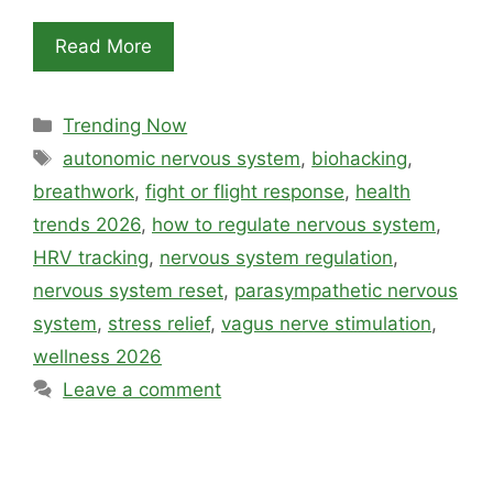
Read More
Categories
Trending Now
Tags
autonomic nervous system
,
biohacking
,
breathwork
,
fight or flight response
,
health
trends 2026
,
how to regulate nervous system
,
HRV tracking
,
nervous system regulation
,
nervous system reset
,
parasympathetic nervous
system
,
stress relief
,
vagus nerve stimulation
,
wellness 2026
Leave a comment