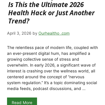
Is This the Ultimate 2026
Health Hack or Just Another
Trend?
April 3, 2026
by
Ourhealtho .com
The relentless pace of modern life, coupled with
an ever-present digital hum, has amplified a
growing collective sense of stress and
overwhelm. In early 2026, a significant wave of
interest is crashing over the wellness world, all
centered around the concept of “nervous
system regulation.” It’s a topic dominating social
media feeds, podcast discussions, and …
Read More