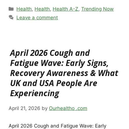
Categories
Health
,
Health
,
Health A-Z
,
Trending Now
Leave a comment
April 2026 Cough and
Fatigue Wave: Early Signs,
Recovery Awareness & What
UK and USA People Are
Experiencing
April 21, 2026
by
Ourhealtho .com
April 2026 Cough and Fatigue Wave: Early