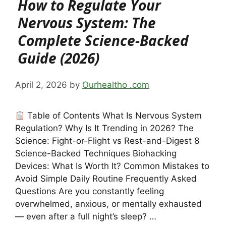
How to Regulate Your
Nervous System: The
Complete Science-Backed
Guide (2026)
April 2, 2026
by
Ourhealtho .com
Table of Contents What Is Nervous System
Regulation? Why Is It Trending in 2026? The
Science: Fight-or-Flight vs Rest-and-Digest 8
Science-Backed Techniques Biohacking
Devices: What Is Worth It? Common Mistakes to
Avoid Simple Daily Routine Frequently Asked
Questions Are you constantly feeling
overwhelmed, anxious, or mentally exhausted
— even after a full night’s sleep? …