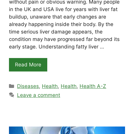
without pain or obvious warning. Many people
in the UK and USA live for years with liver fat
buildup, unaware that early changes are
already happening inside their body. By the
time serious liver damage appears, the
condition may have progressed far beyond its
early stage. Understanding fatty liver …
Read More
Categories
Diseases
,
Health
,
Health
,
Health A-Z
Leave a comment