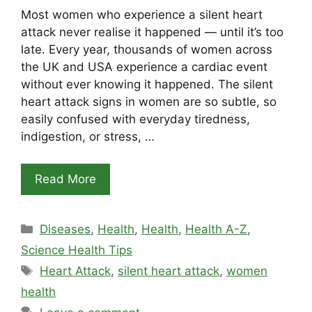
Most women who experience a silent heart
attack never realise it happened — until it’s too
late. Every year, thousands of women across
the UK and USA experience a cardiac event
without ever knowing it happened. The silent
heart attack signs in women are so subtle, so
easily confused with everyday tiredness,
indigestion, or stress, …
Read More
Categories
Diseases
,
Health
,
Health
,
Health A-Z
,
Science Health Tips
Tags
Heart Attack
,
silent heart attack
,
women
health