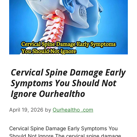
Cervical Spine Damage Early
Symptoms You Should Not
Ignore Ourhealtho
April 19, 2026
by
Ourhealtho .com
Cervical Spine Damage Early Symptoms You
Should Not Ignore The cervical spine damage