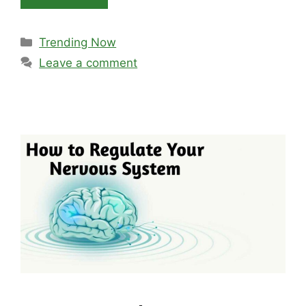
Categories
Trending Now
Leave a comment