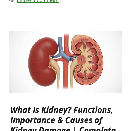
Leave a comment
What Is Kidney? Functions,
Importance & Causes of
Kidney Damage | Complete