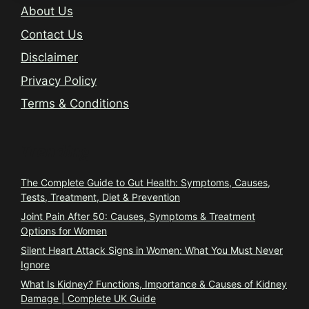
About Us
Contact Us
Disclaimer
Privacy Policy
Terms & Conditions
Trending
The Complete Guide to Gut Health: Symptoms, Causes,
Tests, Treatment, Diet & Prevention
Joint Pain After 50: Causes, Symptoms & Treatment
Options for Women
Silent Heart Attack Signs in Women: What You Must Never
Ignore
What Is Kidney? Functions, Importance & Causes of Kidney
Damage | Complete UK Guide