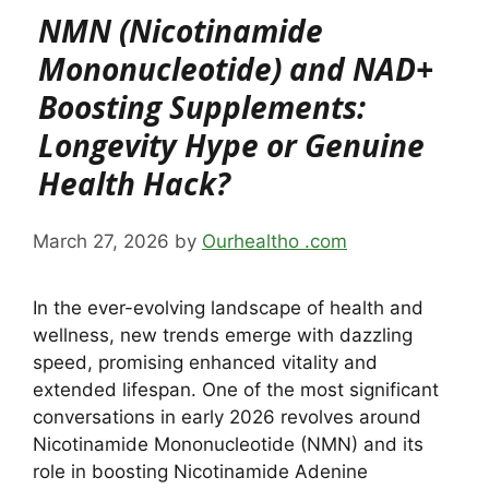
NMN (Nicotinamide
Mononucleotide) and NAD+
Boosting Supplements:
Longevity Hype or Genuine
Health Hack?
March 27, 2026
by
Ourhealtho .com
In the ever-evolving landscape of health and
wellness, new trends emerge with dazzling
speed, promising enhanced vitality and
extended lifespan. One of the most significant
conversations in early 2026 revolves around
Nicotinamide Mononucleotide (NMN) and its
role in boosting Nicotinamide Adenine