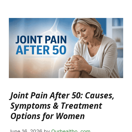
Joint Pain After 50: Causes,
Symptoms & Treatment
Options for Women
June 16, 2026
by
Ourhealtho .com