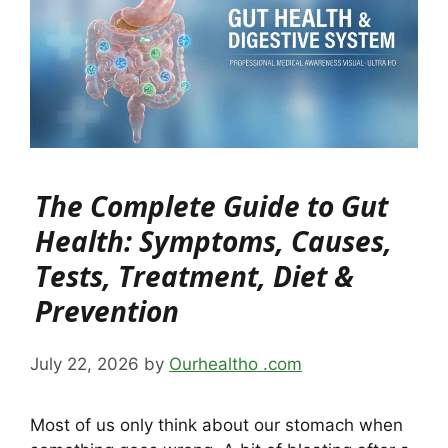
The Complete Guide to Gut
Health: Symptoms, Causes,
Tests, Treatment, Diet &
Prevention
July 22, 2026
by
Ourhealtho .com
Most of us only think about our stomach when