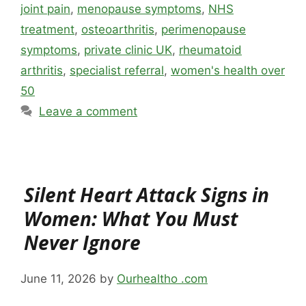
joint pain
,
menopause symptoms
,
NHS
treatment
,
osteoarthritis
,
perimenopause
symptoms
,
private clinic UK
,
rheumatoid
arthritis
,
specialist referral
,
women's health over
50
Leave a comment
Silent Heart Attack Signs in
Women: What You Must
Never Ignore
June 11, 2026
by
Ourhealtho .com