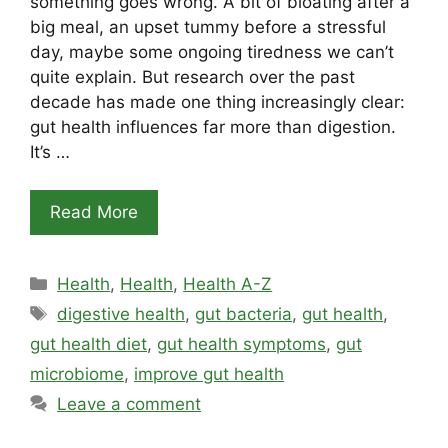
something goes wrong. A bit of bloating after a
big meal, an upset tummy before a stressful
day, maybe some ongoing tiredness we can’t
quite explain. But research over the past
decade has made one thing increasingly clear:
gut health influences far more than digestion.
It’s …
Read More
Categories
Health
,
Health
,
Health A-Z
Tags
digestive health
,
gut bacteria
,
gut health
,
gut health diet
,
gut health symptoms
,
gut
microbiome
,
improve gut health
Leave a comment