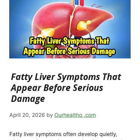
Fatty Liver Symptoms That
Appear Before Serious
Damage
April 20, 2026
by
Ourhealtho .com
Fatty liver symptoms often develop quietly,