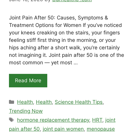
Joint Pain After 50: Causes, Symptoms &
Treatment Options for Women If you’ve noticed
your knees creaking on the stairs, your fingers
feeling stiff first thing in the morning, or your
hips aching after a short walk, you’re certainly
not imagining it. Joint pain after 50 is one of the
most common — yet most …
Read More
Categories
Health
,
Health
,
Science Health Tips
,
Trending Now
Tags
hormone replacement therapy
,
HRT
,
joint
pain after 50
,
joint pain women
,
menopause