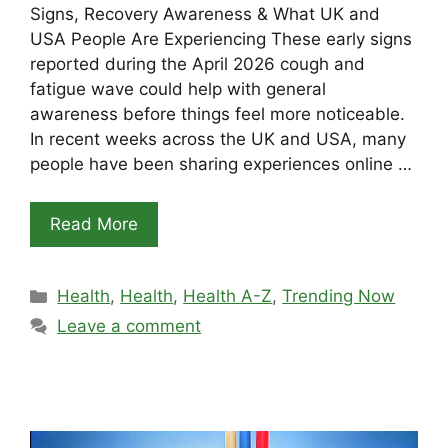
Signs, Recovery Awareness & What UK and
USA People Are Experiencing These early signs
reported during the April 2026 cough and
fatigue wave could help with general
awareness before things feel more noticeable.
In recent weeks across the UK and USA, many
people have been sharing experiences online …
Read More
Categories
Health
,
Health
,
Health A-Z
,
Trending Now
Leave a comment