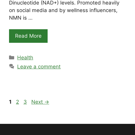
Dinucleotide (NAD+) levels. Promoted heavily
on social media and by wellness influencers,
NMN is …
Read More
Categories
Health
Leave a comment
Page
Page
Page
1
2
3
Next
→