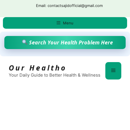
Skip
Email: contactsajidofficial@gmail.com
to
content
Menu
Search Your Health Problem Here
Our Healtho
Menu
Your Daily Guide to Better Health & Wellness