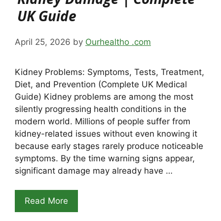
UK Guide
April 25, 2026
by
Ourhealtho .com
Kidney Problems: Symptoms, Tests, Treatment,
Diet, and Prevention (Complete UK Medical
Guide) Kidney problems are among the most
silently progressing health conditions in the
modern world. Millions of people suffer from
kidney-related issues without even knowing it
because early stages rarely produce noticeable
symptoms. By the time warning signs appear,
significant damage may already have …
Read More