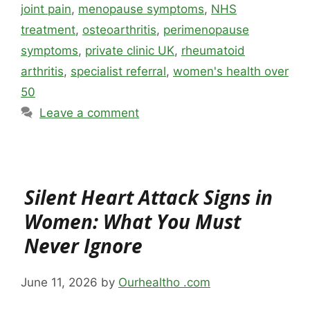
joint pain
,
menopause symptoms
,
NHS
treatment
,
osteoarthritis
,
perimenopause
symptoms
,
private clinic UK
,
rheumatoid
arthritis
,
specialist referral
,
women's health over
50
Leave a comment
Silent Heart Attack Signs in
Women: What You Must
Never Ignore
June 11, 2026
by
Ourhealtho .com