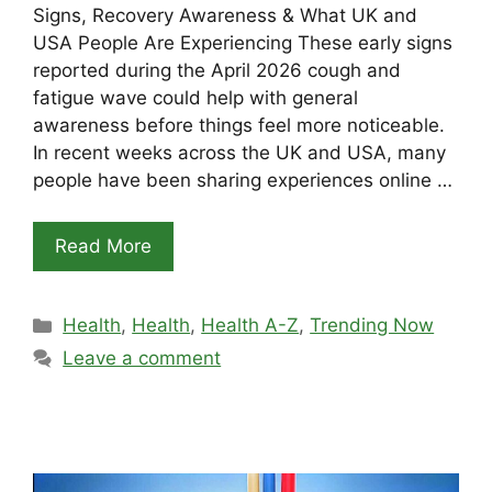
Signs, Recovery Awareness & What UK and
USA People Are Experiencing These early signs
reported during the April 2026 cough and
fatigue wave could help with general
awareness before things feel more noticeable.
In recent weeks across the UK and USA, many
people have been sharing experiences online …
Read More
Categories
Health
,
Health
,
Health A-Z
,
Trending Now
Leave a comment