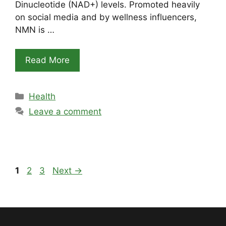
Dinucleotide (NAD+) levels. Promoted heavily
on social media and by wellness influencers,
NMN is …
Read More
Categories
Health
Leave a comment
Page
Page
Page
1
2
3
Next
→