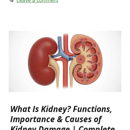
Leave a comment
What Is Kidney? Functions,
Importance & Causes of
Kidney Damage | Complete