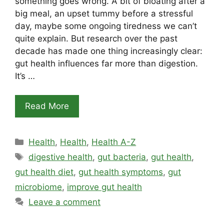
something goes wrong. A bit of bloating after a
big meal, an upset tummy before a stressful
day, maybe some ongoing tiredness we can’t
quite explain. But research over the past
decade has made one thing increasingly clear:
gut health influences far more than digestion.
It’s …
Read More
Categories
Health
,
Health
,
Health A-Z
Tags
digestive health
,
gut bacteria
,
gut health
,
gut health diet
,
gut health symptoms
,
gut
microbiome
,
improve gut health
Leave a comment