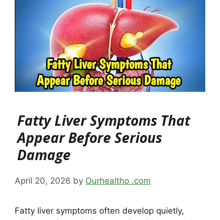
Fatty Liver Symptoms That
Appear Before Serious
Damage
April 20, 2026
by
Ourhealtho .com
Fatty liver symptoms often develop quietly,