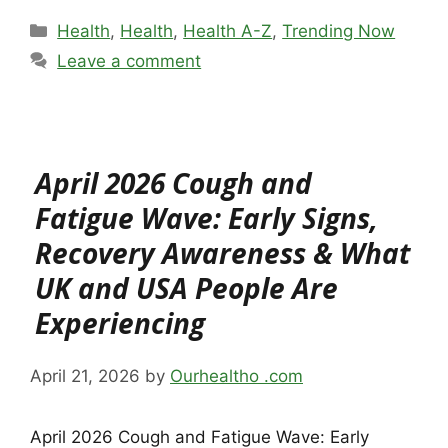
Categories
Health
,
Health
,
Health A-Z
,
Trending Now
Leave a comment
April 2026 Cough and
Fatigue Wave: Early Signs,
Recovery Awareness & What
UK and USA People Are
Experiencing
April 21, 2026
by
Ourhealtho .com
April 2026 Cough and Fatigue Wave: Early