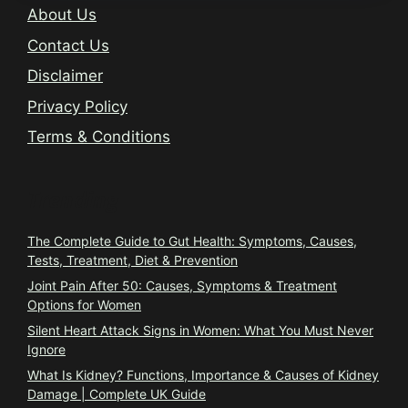
About Us
Contact Us
Disclaimer
Privacy Policy
Terms & Conditions
Trending
The Complete Guide to Gut Health: Symptoms, Causes,
Tests, Treatment, Diet & Prevention
Joint Pain After 50: Causes, Symptoms & Treatment
Options for Women
Silent Heart Attack Signs in Women: What You Must Never
Ignore
What Is Kidney? Functions, Importance & Causes of Kidney
Damage | Complete UK Guide