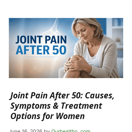
Joint Pain After 50: Causes,
Symptoms & Treatment
Options for Women
June 16, 2026
by
Ourhealtho .com