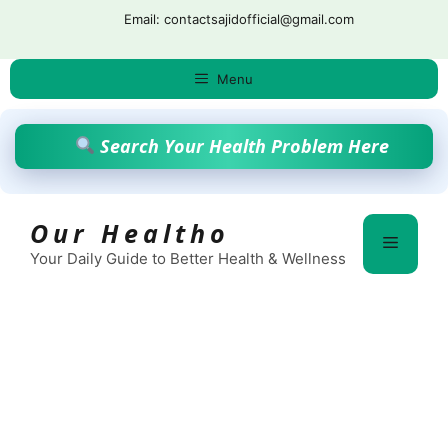
Skip
Email: contactsajidofficial@gmail.com
to
content
Menu
Search Your Health Problem Here
Our Healtho
Menu
Your Daily Guide to Better Health & Wellness