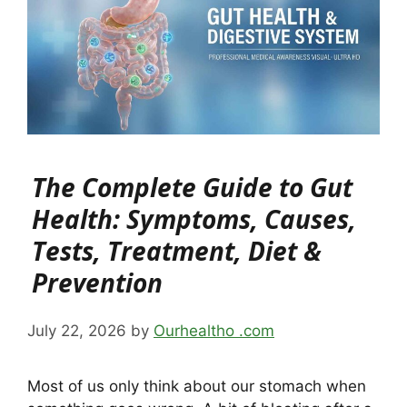
The Complete Guide to Gut
Health: Symptoms, Causes,
Tests, Treatment, Diet &
Prevention
July 22, 2026
by
Ourhealtho .com
Most of us only think about our stomach when