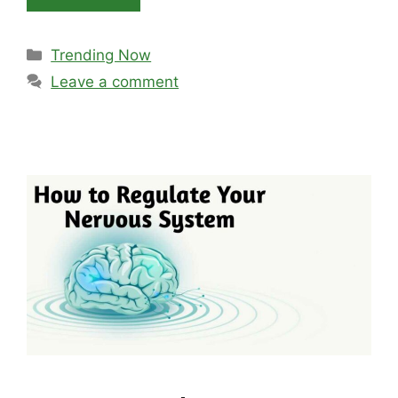
Categories
Trending Now
Leave a comment