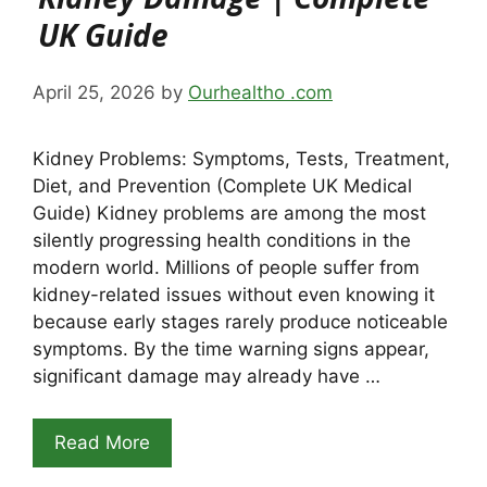
UK Guide
April 25, 2026
by
Ourhealtho .com
Kidney Problems: Symptoms, Tests, Treatment,
Diet, and Prevention (Complete UK Medical
Guide) Kidney problems are among the most
silently progressing health conditions in the
modern world. Millions of people suffer from
kidney-related issues without even knowing it
because early stages rarely produce noticeable
symptoms. By the time warning signs appear,
significant damage may already have …
Read More