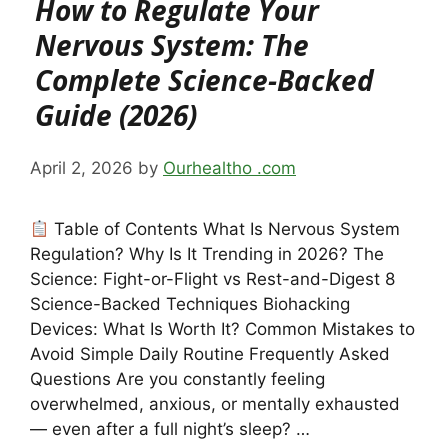
How to Regulate Your
Nervous System: The
Complete Science-Backed
Guide (2026)
April 2, 2026
by
Ourhealtho .com
Table of Contents What Is Nervous System
Regulation? Why Is It Trending in 2026? The
Science: Fight-or-Flight vs Rest-and-Digest 8
Science-Backed Techniques Biohacking
Devices: What Is Worth It? Common Mistakes to
Avoid Simple Daily Routine Frequently Asked
Questions Are you constantly feeling
overwhelmed, anxious, or mentally exhausted
— even after a full night’s sleep? …