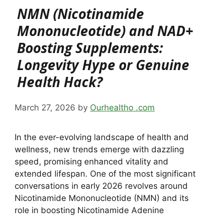
NMN (Nicotinamide
Mononucleotide) and NAD+
Boosting Supplements:
Longevity Hype or Genuine
Health Hack?
March 27, 2026
by
Ourhealtho .com
In the ever-evolving landscape of health and
wellness, new trends emerge with dazzling
speed, promising enhanced vitality and
extended lifespan. One of the most significant
conversations in early 2026 revolves around
Nicotinamide Mononucleotide (NMN) and its
role in boosting Nicotinamide Adenine