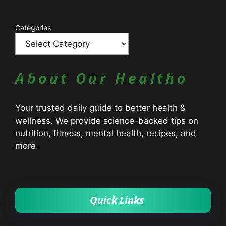
Catagories
Categories
About Our Healtho
Your trusted daily guide to better health &
wellness. We provide science-backed tips on
nutrition, fitness, mental health, recipes, and
more.
Quick Links