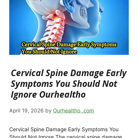
Cervical Spine Damage Early
Symptoms You Should Not
Ignore Ourhealtho
April 19, 2026
by
Ourhealtho .com
Cervical Spine Damage Early Symptoms You
Should Not Ignore The cervical spine damage