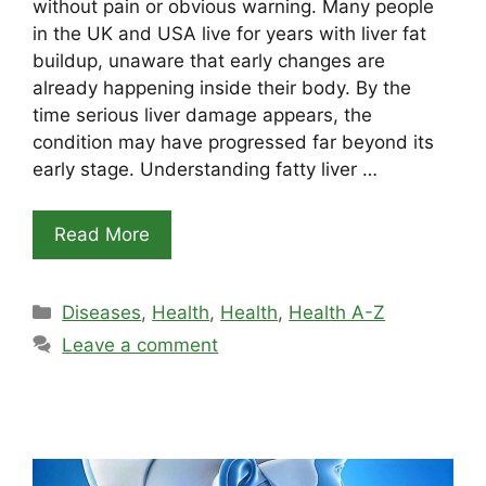
without pain or obvious warning. Many people
in the UK and USA live for years with liver fat
buildup, unaware that early changes are
already happening inside their body. By the
time serious liver damage appears, the
condition may have progressed far beyond its
early stage. Understanding fatty liver …
Read More
Categories
Diseases
,
Health
,
Health
,
Health A-Z
Leave a comment