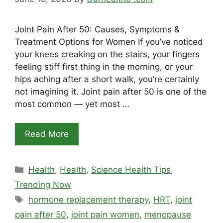
Joint Pain After 50: Causes, Symptoms &
Treatment Options for Women If you’ve noticed
your knees creaking on the stairs, your fingers
feeling stiff first thing in the morning, or your
hips aching after a short walk, you’re certainly
not imagining it. Joint pain after 50 is one of the
most common — yet most …
Read More
Categories
Health
,
Health
,
Science Health Tips
,
Trending Now
Tags
hormone replacement therapy
,
HRT
,
joint
pain after 50
,
joint pain women
,
menopause