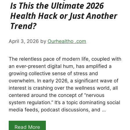
Is This the Ultimate 2026
Health Hack or Just Another
Trend?
April 3, 2026
by
Ourhealtho .com
The relentless pace of modern life, coupled with
an ever-present digital hum, has amplified a
growing collective sense of stress and
overwhelm. In early 2026, a significant wave of
interest is crashing over the wellness world, all
centered around the concept of “nervous
system regulation.” It’s a topic dominating social
media feeds, podcast discussions, and …
Read More