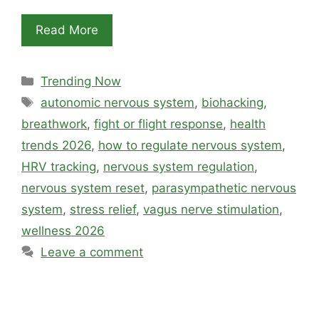
Read More
Categories
Trending Now
Tags
autonomic nervous system
,
biohacking
,
breathwork
,
fight or flight response
,
health
trends 2026
,
how to regulate nervous system
,
HRV tracking
,
nervous system regulation
,
nervous system reset
,
parasympathetic nervous
system
,
stress relief
,
vagus nerve stimulation
,
wellness 2026
Leave a comment