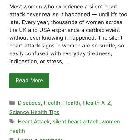
Most women who experience a silent heart
attack never realise it happened — until it’s too
late. Every year, thousands of women across
the UK and USA experience a cardiac event
without ever knowing it happened. The silent
heart attack signs in women are so subtle, so
easily confused with everyday tiredness,
indigestion, or stress, …
Read More
Categories
Diseases
,
Health
,
Health
,
Health A-Z
,
Science Health Tips
Tags
Heart Attack
,
silent heart attack
,
women
health