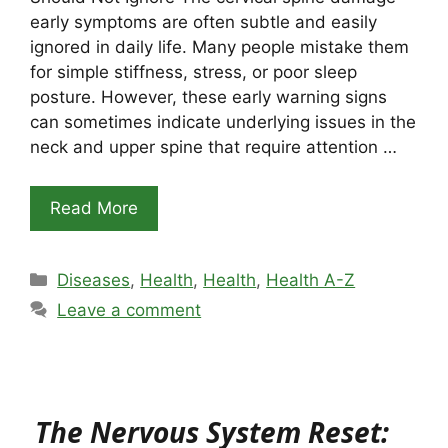
early symptoms are often subtle and easily
ignored in daily life. Many people mistake them
for simple stiffness, stress, or poor sleep
posture. However, these early warning signs
can sometimes indicate underlying issues in the
neck and upper spine that require attention …
Read More
Categories
Diseases
,
Health
,
Health
,
Health A-Z
Leave a comment
The Nervous System Reset: