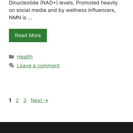
Dinucleotide (NAD+) levels. Promoted heavily
on social media and by wellness influencers,
NMN is …
Read More
Categories
Health
Leave a comment
Page
Page
Page
1
2
3
Next
→