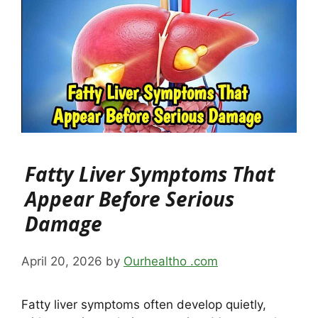
Fatty Liver Symptoms That
Appear Before Serious
Damage
April 20, 2026
by
Ourhealtho .com
Fatty liver symptoms often develop quietly,