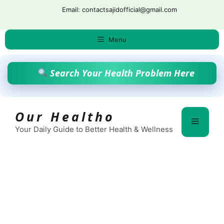
Skip
Email: contactsajidofficial@gmail.com
to
content
Menu
Search Your Health Problem Here
Our Healtho
Menu
Your Daily Guide to Better Health & Wellness