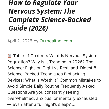
How to Regulate Your
Nervous System: The
Complete Science-Backed
Guide (2026)
April 2, 2026
by
Ourhealtho .com
Table of Contents What Is Nervous System
Regulation? Why Is It Trending in 2026? The
Science: Fight-or-Flight vs Rest-and-Digest 8
Science-Backed Techniques Biohacking
Devices: What Is Worth It? Common Mistakes to
Avoid Simple Daily Routine Frequently Asked
Questions Are you constantly feeling
overwhelmed, anxious, or mentally exhausted
— even after a full night’s sleep? …