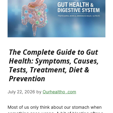
The Complete Guide to Gut
Health: Symptoms, Causes,
Tests, Treatment, Diet &
Prevention
July 22, 2026
by
Ourhealtho .com
Most of us only think about our stomach when