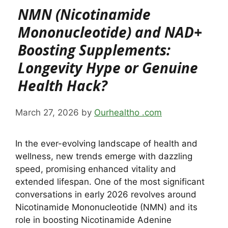
NMN (Nicotinamide
Mononucleotide) and NAD+
Boosting Supplements:
Longevity Hype or Genuine
Health Hack?
March 27, 2026
by
Ourhealtho .com
In the ever-evolving landscape of health and
wellness, new trends emerge with dazzling
speed, promising enhanced vitality and
extended lifespan. One of the most significant
conversations in early 2026 revolves around
Nicotinamide Mononucleotide (NMN) and its
role in boosting Nicotinamide Adenine