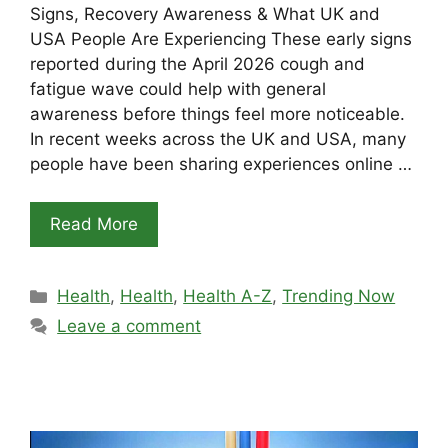
Signs, Recovery Awareness & What UK and
USA People Are Experiencing These early signs
reported during the April 2026 cough and
fatigue wave could help with general
awareness before things feel more noticeable.
In recent weeks across the UK and USA, many
people have been sharing experiences online …
Read More
Categories
Health
,
Health
,
Health A-Z
,
Trending Now
Leave a comment