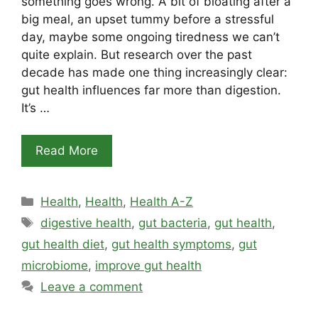
something goes wrong. A bit of bloating after a
big meal, an upset tummy before a stressful
day, maybe some ongoing tiredness we can’t
quite explain. But research over the past
decade has made one thing increasingly clear:
gut health influences far more than digestion.
It’s …
Read More
Categories
Health
,
Health
,
Health A-Z
Tags
digestive health
,
gut bacteria
,
gut health
,
gut health diet
,
gut health symptoms
,
gut
microbiome
,
improve gut health
Leave a comment