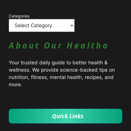
Catagories
Categories
About Our Healtho
Your trusted daily guide to better health &
wellness. We provide science-backed tips on
nutrition, fitness, mental health, recipes, and
more.
Quick Links