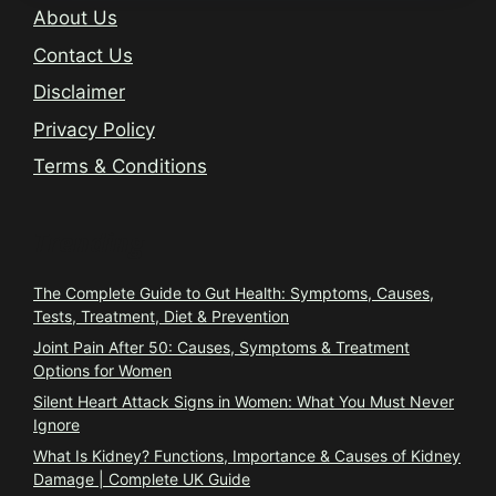
About Us
Contact Us
Disclaimer
Privacy Policy
Terms & Conditions
Trending
The Complete Guide to Gut Health: Symptoms, Causes,
Tests, Treatment, Diet & Prevention
Joint Pain After 50: Causes, Symptoms & Treatment
Options for Women
Silent Heart Attack Signs in Women: What You Must Never
Ignore
What Is Kidney? Functions, Importance & Causes of Kidney
Damage | Complete UK Guide