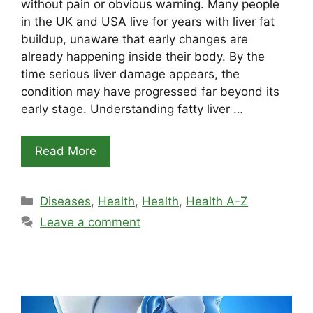
without pain or obvious warning. Many people
in the UK and USA live for years with liver fat
buildup, unaware that early changes are
already happening inside their body. By the
time serious liver damage appears, the
condition may have progressed far beyond its
early stage. Understanding fatty liver …
Read More
Categories
Diseases
,
Health
,
Health
,
Health A-Z
Leave a comment