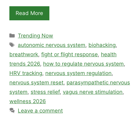
Read More
Categories
Trending Now
Tags
autonomic nervous system
,
biohacking
,
breathwork
,
fight or flight response
,
health
trends 2026
,
how to regulate nervous system
,
HRV tracking
,
nervous system regulation
,
nervous system reset
,
parasympathetic nervous
system
,
stress relief
,
vagus nerve stimulation
,
wellness 2026
Leave a comment