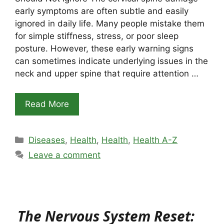
early symptoms are often subtle and easily
ignored in daily life. Many people mistake them
for simple stiffness, stress, or poor sleep
posture. However, these early warning signs
can sometimes indicate underlying issues in the
neck and upper spine that require attention …
Read More
Categories
Diseases
,
Health
,
Health
,
Health A-Z
Leave a comment
The Nervous System Reset: