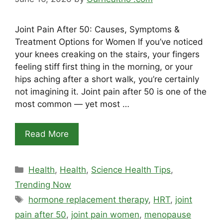
Joint Pain After 50: Causes, Symptoms &
Treatment Options for Women If you’ve noticed
your knees creaking on the stairs, your fingers
feeling stiff first thing in the morning, or your
hips aching after a short walk, you’re certainly
not imagining it. Joint pain after 50 is one of the
most common — yet most …
Read More
Categories
Health
,
Health
,
Science Health Tips
,
Trending Now
Tags
hormone replacement therapy
,
HRT
,
joint
pain after 50
,
joint pain women
,
menopause