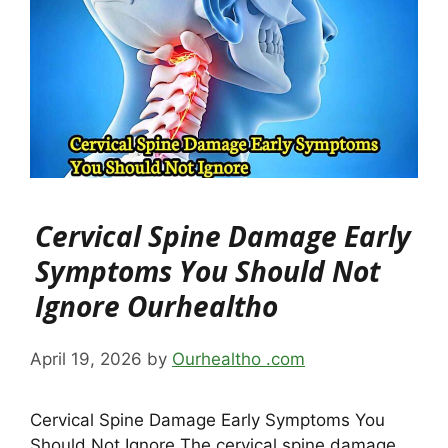
Cervical Spine Damage Early
Symptoms You Should Not
Ignore Ourhealtho
April 19, 2026
by
Ourhealtho .com
Cervical Spine Damage Early Symptoms You
Should Not Ignore The cervical spine damage