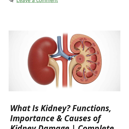
Leave a comment
What Is Kidney? Functions,
Importance & Causes of
Kidney Damage | Complete