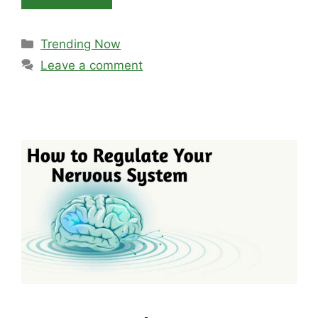
Categories
Trending Now
Leave a comment