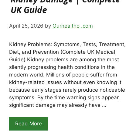
UK Guide
April 25, 2026
by
Ourhealtho .com
Kidney Problems: Symptoms, Tests, Treatment,
Diet, and Prevention (Complete UK Medical
Guide) Kidney problems are among the most
silently progressing health conditions in the
modern world. Millions of people suffer from
kidney-related issues without even knowing it
because early stages rarely produce noticeable
symptoms. By the time warning signs appear,
significant damage may already have …
Read More