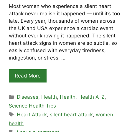
Most women who experience a silent heart
attack never realise it happened — until it’s too
late. Every year, thousands of women across
the UK and USA experience a cardiac event
without ever knowing it happened. The silent
heart attack signs in women are so subtle, so
easily confused with everyday tiredness,
indigestion, or stress, …
Read More
Categories
Diseases
,
Health
,
Health
,
Health A-Z
,
Science Health Tips
Tags
Heart Attack
,
silent heart attack
,
women
health