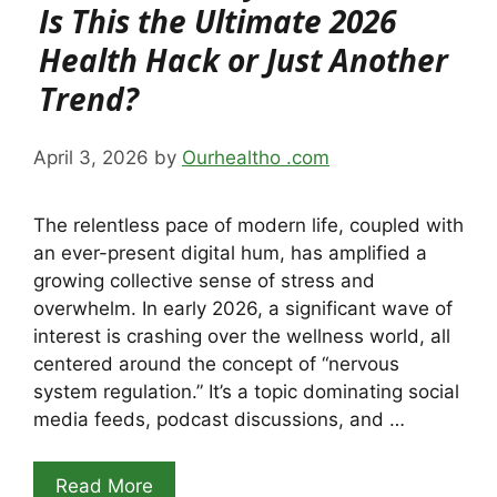
Is This the Ultimate 2026
Health Hack or Just Another
Trend?
April 3, 2026
by
Ourhealtho .com
The relentless pace of modern life, coupled with
an ever-present digital hum, has amplified a
growing collective sense of stress and
overwhelm. In early 2026, a significant wave of
interest is crashing over the wellness world, all
centered around the concept of “nervous
system regulation.” It’s a topic dominating social
media feeds, podcast discussions, and …
Read More