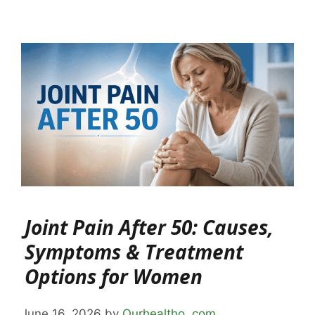
Joint Pain After 50: Causes,
Symptoms & Treatment
Options for Women
June 16, 2026
by
Ourhealtho .com