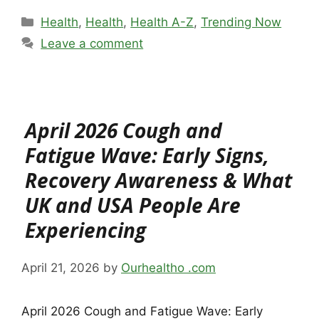
Categories
Health
,
Health
,
Health A-Z
,
Trending Now
Leave a comment
April 2026 Cough and
Fatigue Wave: Early Signs,
Recovery Awareness & What
UK and USA People Are
Experiencing
April 21, 2026
by
Ourhealtho .com
April 2026 Cough and Fatigue Wave: Early