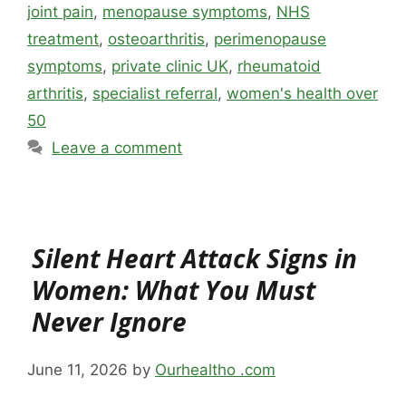
joint pain
,
menopause symptoms
,
NHS
treatment
,
osteoarthritis
,
perimenopause
symptoms
,
private clinic UK
,
rheumatoid
arthritis
,
specialist referral
,
women's health over
50
Leave a comment
Silent Heart Attack Signs in
Women: What You Must
Never Ignore
June 11, 2026
by
Ourhealtho .com