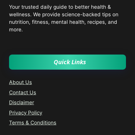
Your trusted daily guide to better health &
wellness. We provide science-backed tips on
nutrition, fitness, mental health, recipes, and
more.
Quick Links
About Us
Contact Us
Disclaimer
Privacy Policy
Terms & Conditions