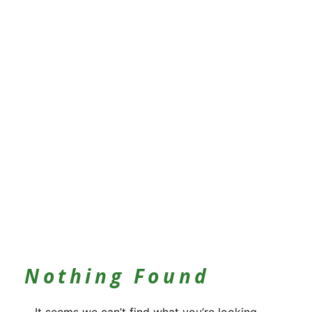
Nothing Found