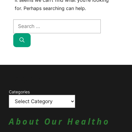
It seems we can’t find what you’re looking
for. Perhaps searching can help.
Search
for:
Catagories
Categories
About Our Healtho