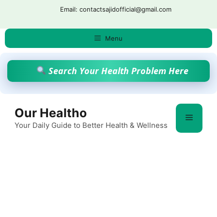
Skip
Email: contactsajidofficial@gmail.com
to
content
Menu
Search Your Health Problem Here
Our Healtho
Menu
Your Daily Guide to Better Health & Wellness