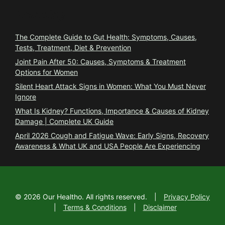
Trending
The Complete Guide to Gut Health: Symptoms, Causes,
Tests, Treatment, Diet & Prevention
Joint Pain After 50: Causes, Symptoms & Treatment
Options for Women
Silent Heart Attack Signs in Women: What You Must Never
Ignore
What Is Kidney? Functions, Importance & Causes of Kidney
Damage | Complete UK Guide
April 2026 Cough and Fatigue Wave: Early Signs, Recovery
Awareness & What UK and USA People Are Experiencing
©
2026
Our Healtho. All rights reserved.
|
Privacy Policy
|
Terms & Conditions
|
Disclaimer