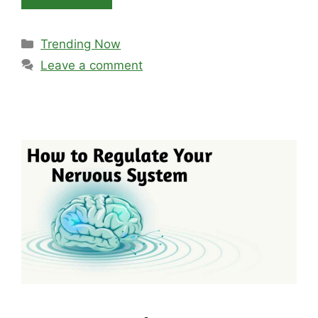
Categories
Trending Now
Leave a comment