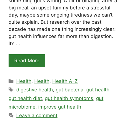
something goes wrong. A bit of bloating after a
big meal, an upset tummy before a stressful
day, maybe some ongoing tiredness we can’t
quite explain. But research over the past
decade has made one thing increasingly clear:
gut health influences far more than digestion.
It’s …
Read More
Categories
Health
,
Health
,
Health A-Z
Tags
digestive health
,
gut bacteria
,
gut health
,
gut health diet
,
gut health symptoms
,
gut
microbiome
,
improve gut health
Leave a comment