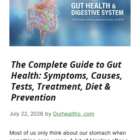
The Complete Guide to Gut
Health: Symptoms, Causes,
Tests, Treatment, Diet &
Prevention
July 22, 2026
by
Ourhealtho .com
Most of us only think about our stomach when