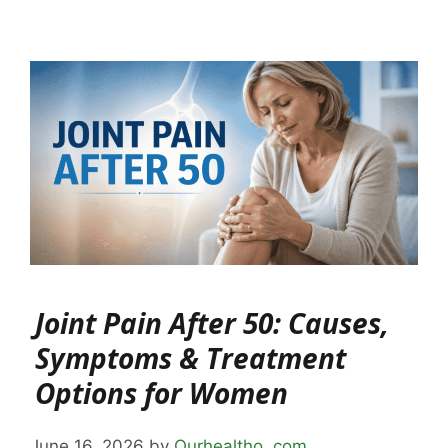
Joint Pain After 50: Causes,
Symptoms & Treatment
Options for Women
June 16, 2026
by
Ourhealtho .com