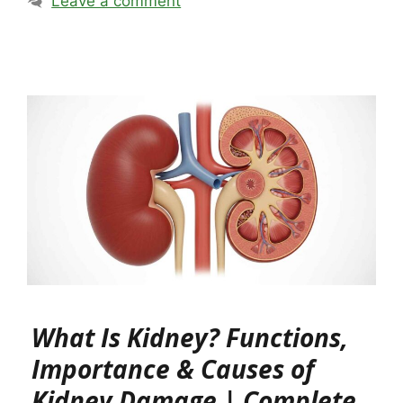
Leave a comment
What Is Kidney? Functions,
Importance & Causes of
Kidney Damage | Complete