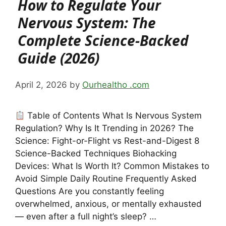
How to Regulate Your
Nervous System: The
Complete Science-Backed
Guide (2026)
April 2, 2026
by
Ourhealtho .com
Table of Contents What Is Nervous System
Regulation? Why Is It Trending in 2026? The
Science: Fight-or-Flight vs Rest-and-Digest 8
Science-Backed Techniques Biohacking
Devices: What Is Worth It? Common Mistakes to
Avoid Simple Daily Routine Frequently Asked
Questions Are you constantly feeling
overwhelmed, anxious, or mentally exhausted
— even after a full night’s sleep? …