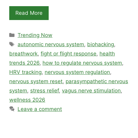
Read More
Categories
Trending Now
Tags
autonomic nervous system
,
biohacking
,
breathwork
,
fight or flight response
,
health
trends 2026
,
how to regulate nervous system
,
HRV tracking
,
nervous system regulation
,
nervous system reset
,
parasympathetic nervous
system
,
stress relief
,
vagus nerve stimulation
,
wellness 2026
Leave a comment