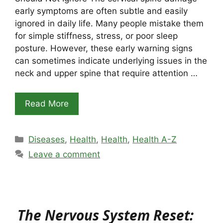
early symptoms are often subtle and easily
ignored in daily life. Many people mistake them
for simple stiffness, stress, or poor sleep
posture. However, these early warning signs
can sometimes indicate underlying issues in the
neck and upper spine that require attention …
Read More
Categories
Diseases
,
Health
,
Health
,
Health A-Z
Leave a comment
The Nervous System Reset: