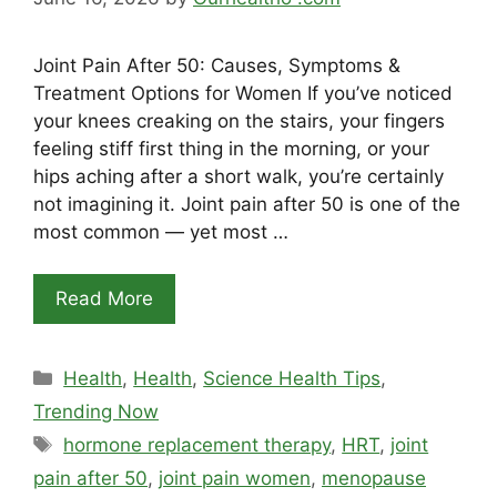
Joint Pain After 50: Causes, Symptoms &
Treatment Options for Women If you’ve noticed
your knees creaking on the stairs, your fingers
feeling stiff first thing in the morning, or your
hips aching after a short walk, you’re certainly
not imagining it. Joint pain after 50 is one of the
most common — yet most …
Read More
Categories
Health
,
Health
,
Science Health Tips
,
Trending Now
Tags
hormone replacement therapy
,
HRT
,
joint
pain after 50
,
joint pain women
,
menopause