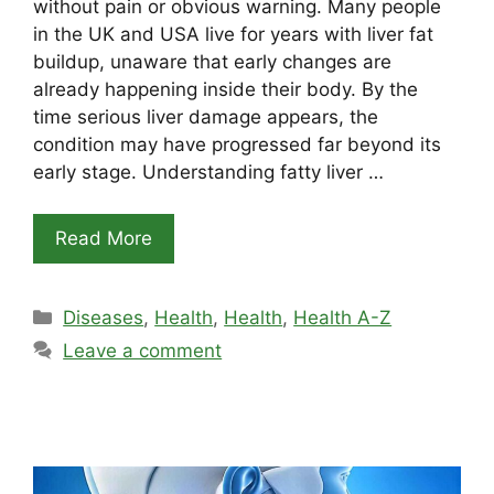
without pain or obvious warning. Many people
in the UK and USA live for years with liver fat
buildup, unaware that early changes are
already happening inside their body. By the
time serious liver damage appears, the
condition may have progressed far beyond its
early stage. Understanding fatty liver …
Read More
Categories
Diseases
,
Health
,
Health
,
Health A-Z
Leave a comment