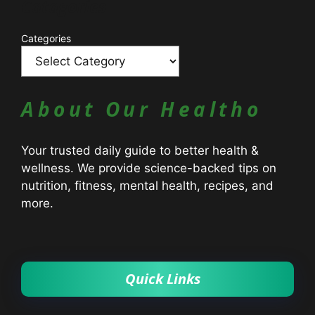
Catagories
Categories
About Our Healtho
Your trusted daily guide to better health &
wellness. We provide science-backed tips on
nutrition, fitness, mental health, recipes, and
more.
Quick Links