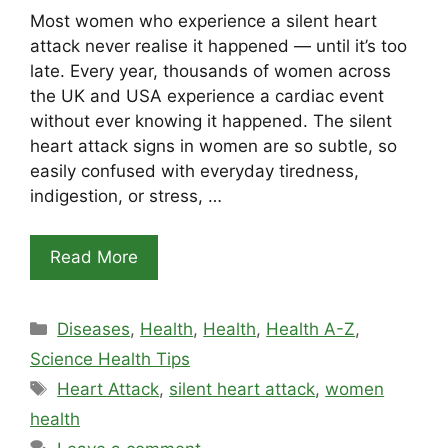
Most women who experience a silent heart
attack never realise it happened — until it’s too
late. Every year, thousands of women across
the UK and USA experience a cardiac event
without ever knowing it happened. The silent
heart attack signs in women are so subtle, so
easily confused with everyday tiredness,
indigestion, or stress, …
Read More
Categories
Diseases
,
Health
,
Health
,
Health A-Z
,
Science Health Tips
Tags
Heart Attack
,
silent heart attack
,
women
health