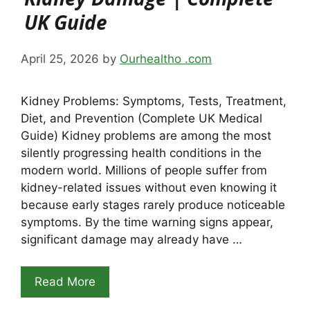
UK Guide
April 25, 2026
by
Ourhealtho .com
Kidney Problems: Symptoms, Tests, Treatment,
Diet, and Prevention (Complete UK Medical
Guide) Kidney problems are among the most
silently progressing health conditions in the
modern world. Millions of people suffer from
kidney-related issues without even knowing it
because early stages rarely produce noticeable
symptoms. By the time warning signs appear,
significant damage may already have …
Read More