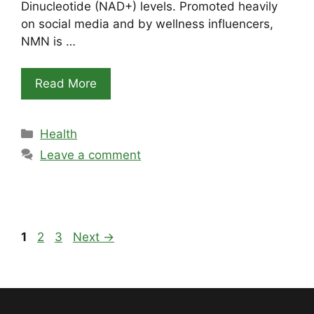
Dinucleotide (NAD+) levels. Promoted heavily
on social media and by wellness influencers,
NMN is …
Read More
Categories
Health
Leave a comment
Page
Page
Page
1
2
3
Next
→