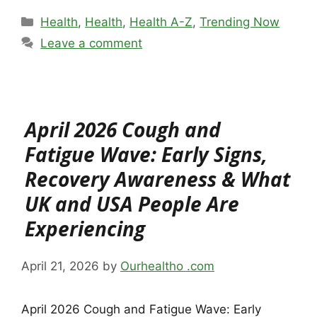
Categories
Health
,
Health
,
Health A-Z
,
Trending Now
Leave a comment
April 2026 Cough and
Fatigue Wave: Early Signs,
Recovery Awareness & What
UK and USA People Are
Experiencing
April 21, 2026
by
Ourhealtho .com
April 2026 Cough and Fatigue Wave: Early