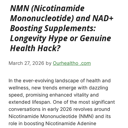
NMN (Nicotinamide
Mononucleotide) and NAD+
Boosting Supplements:
Longevity Hype or Genuine
Health Hack?
March 27, 2026
by
Ourhealtho .com
In the ever-evolving landscape of health and
wellness, new trends emerge with dazzling
speed, promising enhanced vitality and
extended lifespan. One of the most significant
conversations in early 2026 revolves around
Nicotinamide Mononucleotide (NMN) and its
role in boosting Nicotinamide Adenine