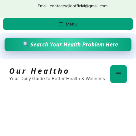
Skip
Email: contactsajidofficial@gmail.com
to
content
Menu
Search Your Health Problem Here
Our Healtho
Menu
Your Daily Guide to Better Health & Wellness