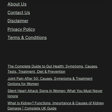
About Us
Contact Us
Disclaimer
Privacy Policy
Terms & Conditions
Trending
The Complete Guide to Gut Health: Symptoms, Causes,
Tests, Treatment, Diet & Prevention
Joint Pain After 50: Causes, Symptoms & Treatment
Options for Women
Silent Heart Attack Signs in Women: What You Must Never
Ignore
What Is Kidney? Functions, Importance & Causes of Kidney
Damage | Complete UK Guide