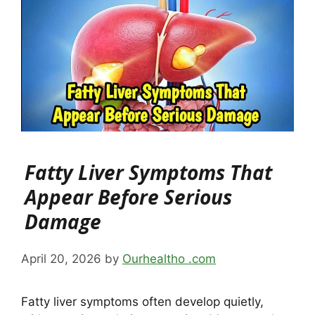
Fatty Liver Symptoms That
Appear Before Serious
Damage
April 20, 2026
by
Ourhealtho .com
Fatty liver symptoms often develop quietly,