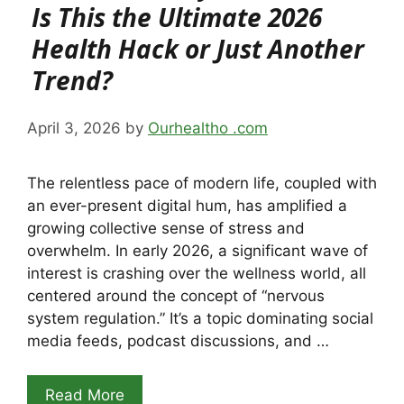
Is This the Ultimate 2026
Health Hack or Just Another
Trend?
April 3, 2026
by
Ourhealtho .com
The relentless pace of modern life, coupled with
an ever-present digital hum, has amplified a
growing collective sense of stress and
overwhelm. In early 2026, a significant wave of
interest is crashing over the wellness world, all
centered around the concept of “nervous
system regulation.” It’s a topic dominating social
media feeds, podcast discussions, and …
Read More