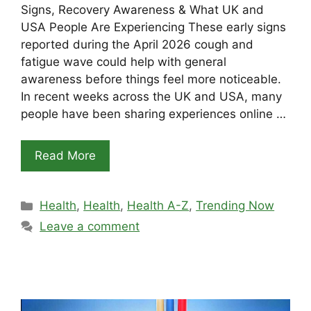
Signs, Recovery Awareness & What UK and
USA People Are Experiencing These early signs
reported during the April 2026 cough and
fatigue wave could help with general
awareness before things feel more noticeable.
In recent weeks across the UK and USA, many
people have been sharing experiences online …
Read More
Categories
Health
,
Health
,
Health A-Z
,
Trending Now
Leave a comment