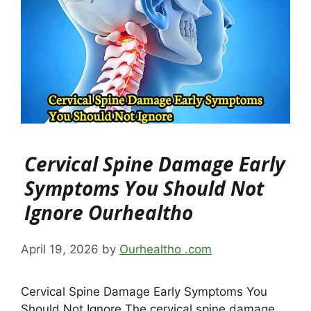
Cervical Spine Damage Early
Symptoms You Should Not
Ignore Ourhealtho
April 19, 2026
by
Ourhealtho .com
Cervical Spine Damage Early Symptoms You
Should Not Ignore The cervical spine damage