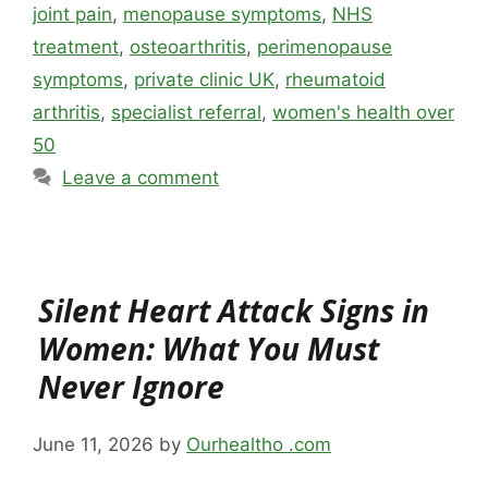
joint pain
,
menopause symptoms
,
NHS
treatment
,
osteoarthritis
,
perimenopause
symptoms
,
private clinic UK
,
rheumatoid
arthritis
,
specialist referral
,
women's health over
50
Leave a comment
Silent Heart Attack Signs in
Women: What You Must
Never Ignore
June 11, 2026
by
Ourhealtho .com