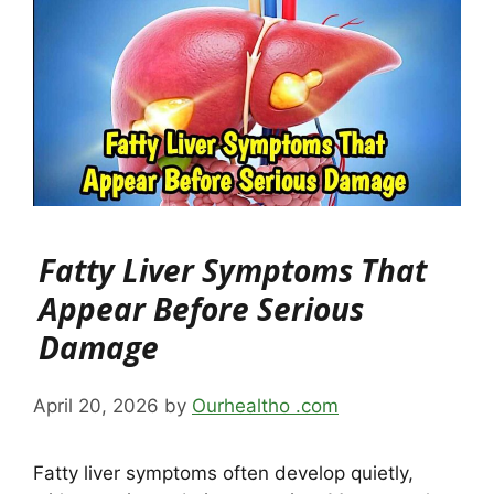
Fatty Liver Symptoms That
Appear Before Serious
Damage
April 20, 2026
by
Ourhealtho .com
Fatty liver symptoms often develop quietly,