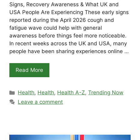
Signs, Recovery Awareness & What UK and
USA People Are Experiencing These early signs
reported during the April 2026 cough and
fatigue wave could help with general
awareness before things feel more noticeable.
In recent weeks across the UK and USA, many
people have been sharing experiences online …
Read More
Categories
Health
,
Health
,
Health A-Z
,
Trending Now
Leave a comment