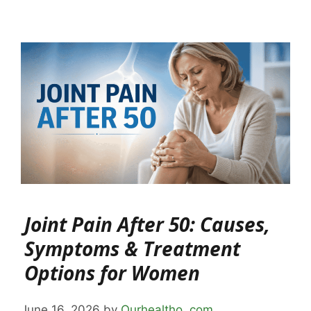
Joint Pain After 50: Causes,
Symptoms & Treatment
Options for Women
June 16, 2026
by
Ourhealtho .com