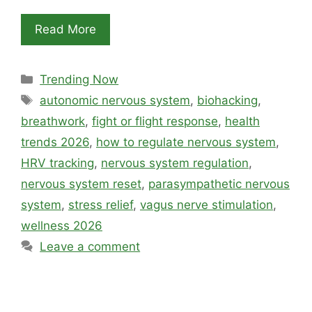
Read More
Categories
Trending Now
Tags
autonomic nervous system
,
biohacking
,
breathwork
,
fight or flight response
,
health
trends 2026
,
how to regulate nervous system
,
HRV tracking
,
nervous system regulation
,
nervous system reset
,
parasympathetic nervous
system
,
stress relief
,
vagus nerve stimulation
,
wellness 2026
Leave a comment