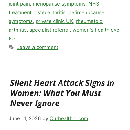
joint pain
,
menopause symptoms
,
NHS
treatment
,
osteoarthritis
,
perimenopause
symptoms
,
private clinic UK
,
rheumatoid
arthritis
,
specialist referral
,
women's health over
50
Leave a comment
Silent Heart Attack Signs in
Women: What You Must
Never Ignore
June 11, 2026
by
Ourhealtho .com