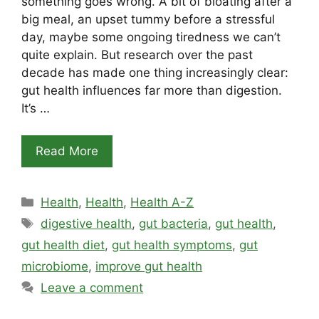
something goes wrong. A bit of bloating after a
big meal, an upset tummy before a stressful
day, maybe some ongoing tiredness we can’t
quite explain. But research over the past
decade has made one thing increasingly clear:
gut health influences far more than digestion.
It’s …
Read More
Categories
Health
,
Health
,
Health A-Z
Tags
digestive health
,
gut bacteria
,
gut health
,
gut health diet
,
gut health symptoms
,
gut
microbiome
,
improve gut health
Leave a comment