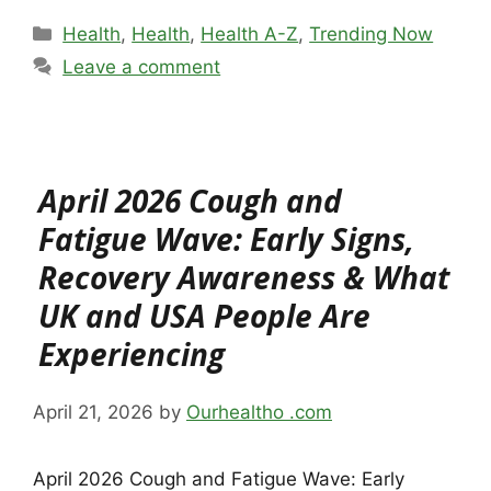
Categories
Health
,
Health
,
Health A-Z
,
Trending Now
Leave a comment
April 2026 Cough and
Fatigue Wave: Early Signs,
Recovery Awareness & What
UK and USA People Are
Experiencing
April 21, 2026
by
Ourhealtho .com
April 2026 Cough and Fatigue Wave: Early