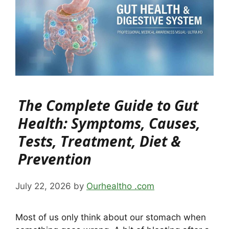
The Complete Guide to Gut
Health: Symptoms, Causes,
Tests, Treatment, Diet &
Prevention
July 22, 2026
by
Ourhealtho .com
Most of us only think about our stomach when