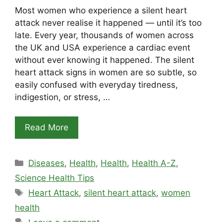
Most women who experience a silent heart
attack never realise it happened — until it’s too
late. Every year, thousands of women across
the UK and USA experience a cardiac event
without ever knowing it happened. The silent
heart attack signs in women are so subtle, so
easily confused with everyday tiredness,
indigestion, or stress, …
Read More
Categories
Diseases
,
Health
,
Health
,
Health A-Z
,
Science Health Tips
Tags
Heart Attack
,
silent heart attack
,
women
health