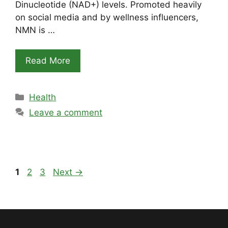
Dinucleotide (NAD+) levels. Promoted heavily
on social media and by wellness influencers,
NMN is …
Read More
Categories
Health
Leave a comment
Page
Page
Page
1
2
3
Next
→