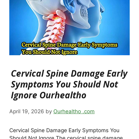
Cervical Spine Damage Early
Symptoms You Should Not
Ignore Ourhealtho
April 19, 2026
by
Ourhealtho .com
Cervical Spine Damage Early Symptoms You
Should Not Ignore The cervical spine damage