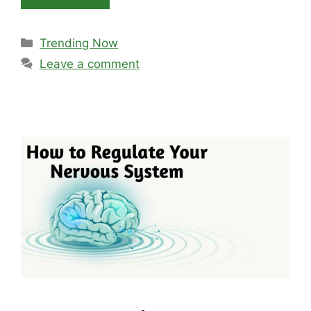
Categories
Trending Now
Leave a comment