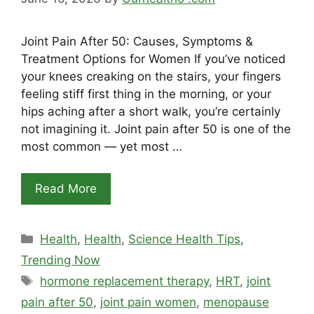
Joint Pain After 50: Causes, Symptoms &
Treatment Options for Women If you’ve noticed
your knees creaking on the stairs, your fingers
feeling stiff first thing in the morning, or your
hips aching after a short walk, you’re certainly
not imagining it. Joint pain after 50 is one of the
most common — yet most …
Read More
Categories
Health
,
Health
,
Science Health Tips
,
Trending Now
Tags
hormone replacement therapy
,
HRT
,
joint
pain after 50
,
joint pain women
,
menopause