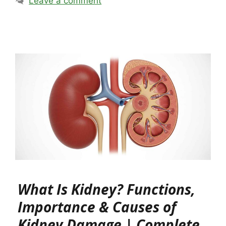
Leave a comment
What Is Kidney? Functions,
Importance & Causes of
Kidney Damage | Complete