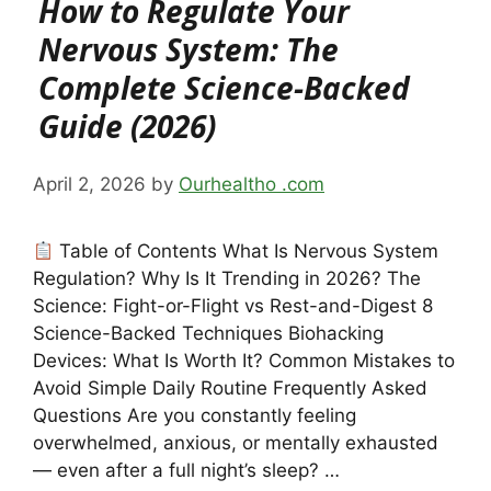
How to Regulate Your
Nervous System: The
Complete Science-Backed
Guide (2026)
April 2, 2026
by
Ourhealtho .com
Table of Contents What Is Nervous System
Regulation? Why Is It Trending in 2026? The
Science: Fight-or-Flight vs Rest-and-Digest 8
Science-Backed Techniques Biohacking
Devices: What Is Worth It? Common Mistakes to
Avoid Simple Daily Routine Frequently Asked
Questions Are you constantly feeling
overwhelmed, anxious, or mentally exhausted
— even after a full night’s sleep? …