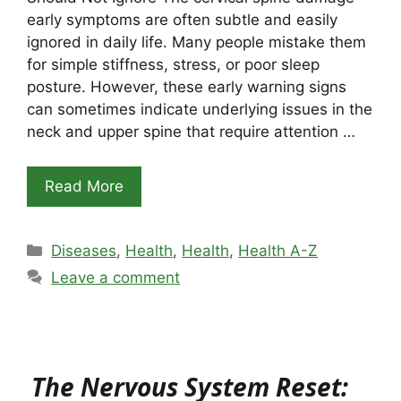
early symptoms are often subtle and easily
ignored in daily life. Many people mistake them
for simple stiffness, stress, or poor sleep
posture. However, these early warning signs
can sometimes indicate underlying issues in the
neck and upper spine that require attention …
Read More
Categories
Diseases
,
Health
,
Health
,
Health A-Z
Leave a comment
The Nervous System Reset: