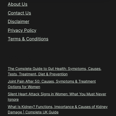
About Us
Contact Us
Disclaimer
Privacy Policy
Terms & Conditions
Trending
The Complete Guide to Gut Health: Symptoms, Causes,
Tests, Treatment, Diet & Prevention
Joint Pain After 50: Causes, Symptoms & Treatment
Options for Women
Silent Heart Attack Signs in Women: What You Must Never
Ignore
What Is Kidney? Functions, Importance & Causes of Kidney
Damage | Complete UK Guide