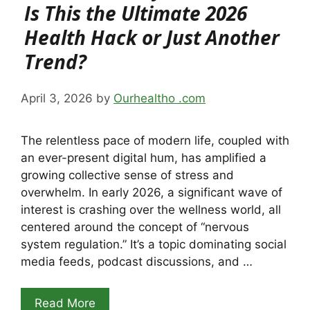
Is This the Ultimate 2026
Health Hack or Just Another
Trend?
April 3, 2026
by
Ourhealtho .com
The relentless pace of modern life, coupled with
an ever-present digital hum, has amplified a
growing collective sense of stress and
overwhelm. In early 2026, a significant wave of
interest is crashing over the wellness world, all
centered around the concept of “nervous
system regulation.” It’s a topic dominating social
media feeds, podcast discussions, and …
Read More