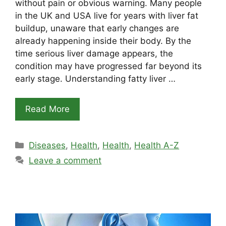
without pain or obvious warning. Many people
in the UK and USA live for years with liver fat
buildup, unaware that early changes are
already happening inside their body. By the
time serious liver damage appears, the
condition may have progressed far beyond its
early stage. Understanding fatty liver …
Read More
Categories
Diseases
,
Health
,
Health
,
Health A-Z
Leave a comment