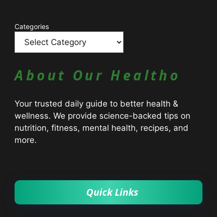
Catagories
Categories
About Our Healtho
Your trusted daily guide to better health &
wellness. We provide science-backed tips on
nutrition, fitness, mental health, recipes, and
more.
Quick Links