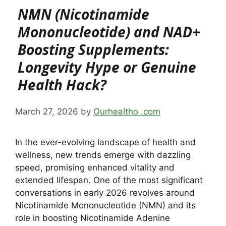
NMN (Nicotinamide
Mononucleotide) and NAD+
Boosting Supplements:
Longevity Hype or Genuine
Health Hack?
March 27, 2026
by
Ourhealtho .com
In the ever-evolving landscape of health and
wellness, new trends emerge with dazzling
speed, promising enhanced vitality and
extended lifespan. One of the most significant
conversations in early 2026 revolves around
Nicotinamide Mononucleotide (NMN) and its
role in boosting Nicotinamide Adenine