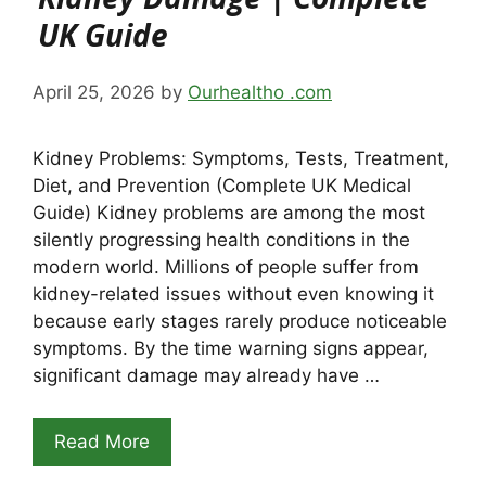
UK Guide
April 25, 2026
by
Ourhealtho .com
Kidney Problems: Symptoms, Tests, Treatment,
Diet, and Prevention (Complete UK Medical
Guide) Kidney problems are among the most
silently progressing health conditions in the
modern world. Millions of people suffer from
kidney-related issues without even knowing it
because early stages rarely produce noticeable
symptoms. By the time warning signs appear,
significant damage may already have …
Read More