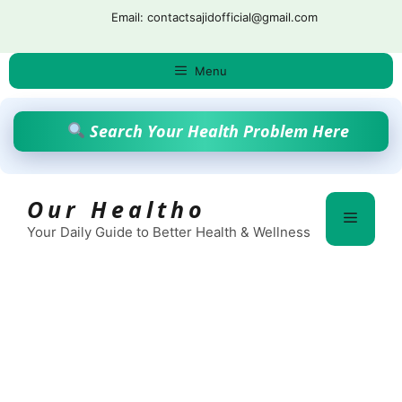
Skip
Email: contactsajidofficial@gmail.com
to
content
Menu
Search Your Health Problem Here
Our Healtho
Menu
Your Daily Guide to Better Health & Wellness