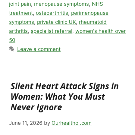
joint pain
,
menopause symptoms
,
NHS
treatment
,
osteoarthritis
,
perimenopause
symptoms
,
private clinic UK
,
rheumatoid
arthritis
,
specialist referral
,
women's health over
50
Leave a comment
Silent Heart Attack Signs in
Women: What You Must
Never Ignore
June 11, 2026
by
Ourhealtho .com