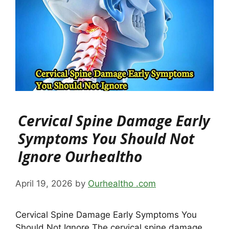
Cervical Spine Damage Early
Symptoms You Should Not
Ignore Ourhealtho
April 19, 2026
by
Ourhealtho .com
Cervical Spine Damage Early Symptoms You
Should Not Ignore The cervical spine damage