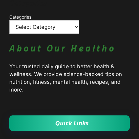
Catagories
Categories
About Our Healtho
Your trusted daily guide to better health &
wellness. We provide science-backed tips on
nutrition, fitness, mental health, recipes, and
more.
Quick Links