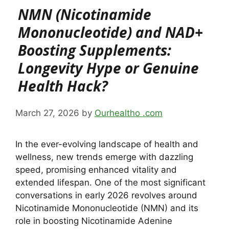
NMN (Nicotinamide
Mononucleotide) and NAD+
Boosting Supplements:
Longevity Hype or Genuine
Health Hack?
March 27, 2026
by
Ourhealtho .com
In the ever-evolving landscape of health and
wellness, new trends emerge with dazzling
speed, promising enhanced vitality and
extended lifespan. One of the most significant
conversations in early 2026 revolves around
Nicotinamide Mononucleotide (NMN) and its
role in boosting Nicotinamide Adenine