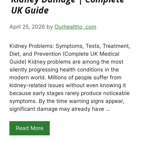
UK Guide
April 25, 2026
by
Ourhealtho .com
Kidney Problems: Symptoms, Tests, Treatment,
Diet, and Prevention (Complete UK Medical
Guide) Kidney problems are among the most
silently progressing health conditions in the
modern world. Millions of people suffer from
kidney-related issues without even knowing it
because early stages rarely produce noticeable
symptoms. By the time warning signs appear,
significant damage may already have …
Read More