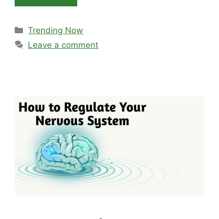
Categories
Trending Now
Leave a comment