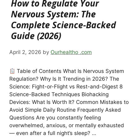
How to Regulate Your
Nervous System: The
Complete Science-Backed
Guide (2026)
April 2, 2026
by
Ourhealtho .com
Table of Contents What Is Nervous System
Regulation? Why Is It Trending in 2026? The
Science: Fight-or-Flight vs Rest-and-Digest 8
Science-Backed Techniques Biohacking
Devices: What Is Worth It? Common Mistakes to
Avoid Simple Daily Routine Frequently Asked
Questions Are you constantly feeling
overwhelmed, anxious, or mentally exhausted
— even after a full night’s sleep? …