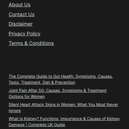
About Us
Contact Us
Disclaimer
Privacy Policy
Terms & Conditions
Trending
The Complete Guide to Gut Health: Symptoms, Causes,
Tests, Treatment, Diet & Prevention
Joint Pain After 50: Causes, Symptoms & Treatment
Options for Women
Silent Heart Attack Signs in Women: What You Must Never
Ignore
What Is Kidney? Functions, Importance & Causes of Kidney
Damage | Complete UK Guide