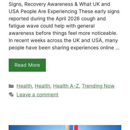
Signs, Recovery Awareness & What UK and
USA People Are Experiencing These early signs
reported during the April 2026 cough and
fatigue wave could help with general
awareness before things feel more noticeable.
In recent weeks across the UK and USA, many
people have been sharing experiences online …
Read More
Categories
Health
,
Health
,
Health A-Z
,
Trending Now
Leave a comment