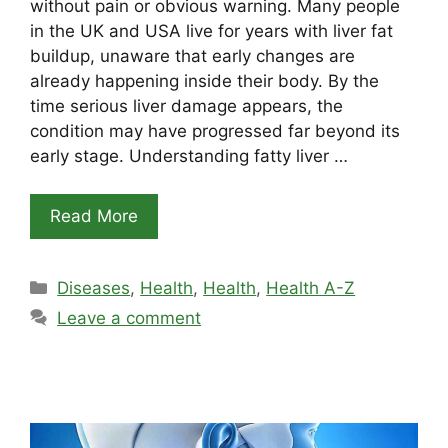
without pain or obvious warning. Many people
in the UK and USA live for years with liver fat
buildup, unaware that early changes are
already happening inside their body. By the
time serious liver damage appears, the
condition may have progressed far beyond its
early stage. Understanding fatty liver …
Read More
Categories
Diseases
,
Health
,
Health
,
Health A-Z
Leave a comment