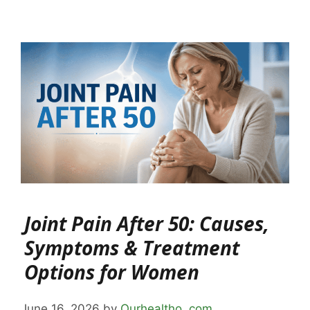
Joint Pain After 50: Causes,
Symptoms & Treatment
Options for Women
June 16, 2026
by
Ourhealtho .com