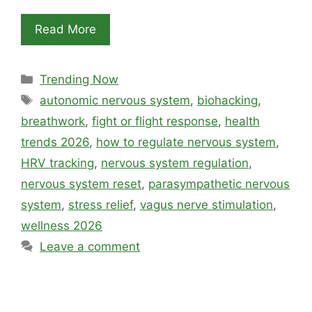
Read More
Categories
Trending Now
Tags
autonomic nervous system
,
biohacking
,
breathwork
,
fight or flight response
,
health
trends 2026
,
how to regulate nervous system
,
HRV tracking
,
nervous system regulation
,
nervous system reset
,
parasympathetic nervous
system
,
stress relief
,
vagus nerve stimulation
,
wellness 2026
Leave a comment