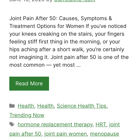
Joint Pain After 50: Causes, Symptoms &
Treatment Options for Women If you’ve noticed
your knees creaking on the stairs, your fingers
feeling stiff first thing in the morning, or your
hips aching after a short walk, you’re certainly
not imagining it. Joint pain after 50 is one of the
most common — yet most …
Read More
Categories
Health
,
Health
,
Science Health Tips
,
Trending Now
Tags
hormone replacement therapy
,
HRT
,
joint
pain after 50
,
joint pain women
,
menopause