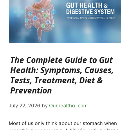
The Complete Guide to Gut
Health: Symptoms, Causes,
Tests, Treatment, Diet &
Prevention
July 22, 2026
by
Ourhealtho .com
Most of us only think about our stomach when