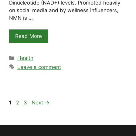
Dinucleotide (NAD+) levels. Promoted heavily
on social media and by wellness influencers,
NMN is …
Read More
Categories
Health
Leave a comment
Page
Page
Page
1
2
3
Next
→