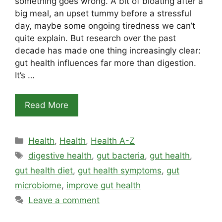
something goes wrong. A bit of bloating after a
big meal, an upset tummy before a stressful
day, maybe some ongoing tiredness we can’t
quite explain. But research over the past
decade has made one thing increasingly clear:
gut health influences far more than digestion.
It’s …
Read More
Categories
Health
,
Health
,
Health A-Z
Tags
digestive health
,
gut bacteria
,
gut health
,
gut health diet
,
gut health symptoms
,
gut
microbiome
,
improve gut health
Leave a comment