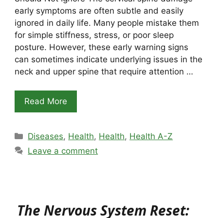
early symptoms are often subtle and easily
ignored in daily life. Many people mistake them
for simple stiffness, stress, or poor sleep
posture. However, these early warning signs
can sometimes indicate underlying issues in the
neck and upper spine that require attention …
Read More
Categories
Diseases
,
Health
,
Health
,
Health A-Z
Leave a comment
The Nervous System Reset: