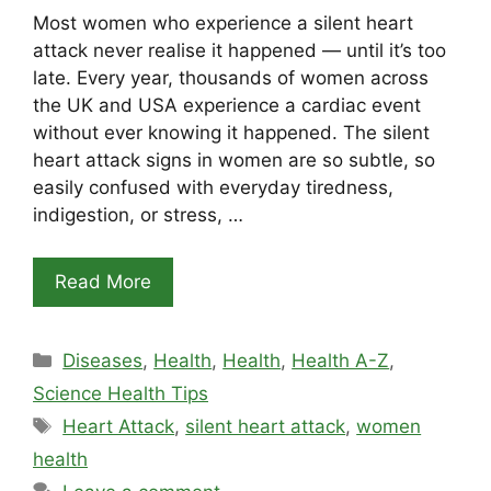
Most women who experience a silent heart
attack never realise it happened — until it’s too
late. Every year, thousands of women across
the UK and USA experience a cardiac event
without ever knowing it happened. The silent
heart attack signs in women are so subtle, so
easily confused with everyday tiredness,
indigestion, or stress, …
Read More
Categories
Diseases
,
Health
,
Health
,
Health A-Z
,
Science Health Tips
Tags
Heart Attack
,
silent heart attack
,
women
health