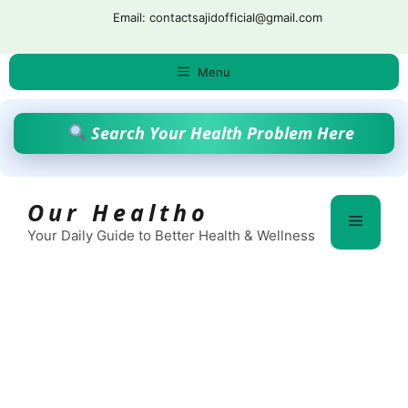
Skip
Email: contactsajidofficial@gmail.com
to
content
Menu
Search Your Health Problem Here
Our Healtho
Menu
Your Daily Guide to Better Health & Wellness