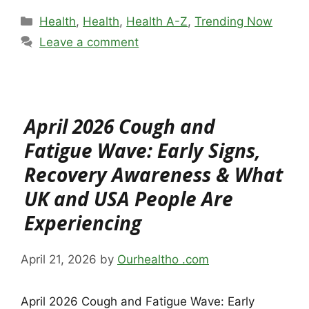
Categories
Health
,
Health
,
Health A-Z
,
Trending Now
Leave a comment
April 2026 Cough and
Fatigue Wave: Early Signs,
Recovery Awareness & What
UK and USA People Are
Experiencing
April 21, 2026
by
Ourhealtho .com
April 2026 Cough and Fatigue Wave: Early