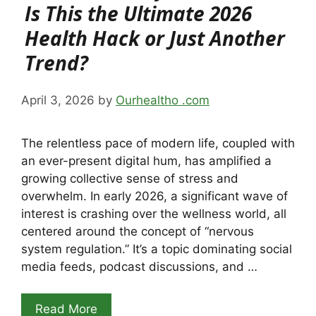
Is This the Ultimate 2026
Health Hack or Just Another
Trend?
April 3, 2026
by
Ourhealtho .com
The relentless pace of modern life, coupled with
an ever-present digital hum, has amplified a
growing collective sense of stress and
overwhelm. In early 2026, a significant wave of
interest is crashing over the wellness world, all
centered around the concept of “nervous
system regulation.” It’s a topic dominating social
media feeds, podcast discussions, and …
Read More