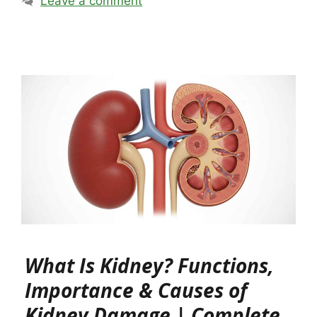
Leave a comment
What Is Kidney? Functions,
Importance & Causes of
Kidney Damage | Complete