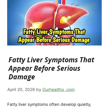
Fatty Liver Symptoms That
Appear Before Serious
Damage
April 20, 2026
by
Ourhealtho .com
Fatty liver symptoms often develop quietly,