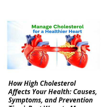
How High Cholesterol
Affects Your Health: Causes,
Symptoms, and Prevention