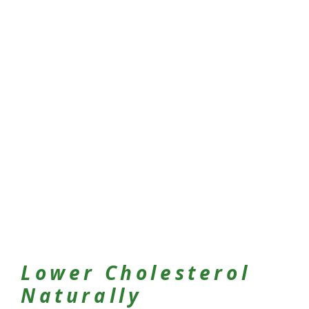
Lower Cholesterol
Naturally