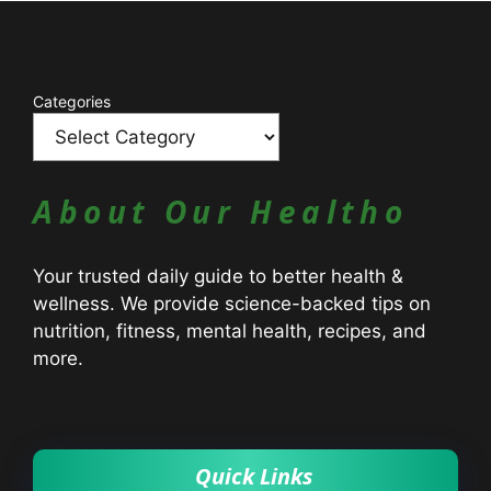
Catagories
Categories
About Our Healtho
Your trusted daily guide to better health &
wellness. We provide science-backed tips on
nutrition, fitness, mental health, recipes, and
more.
Quick Links