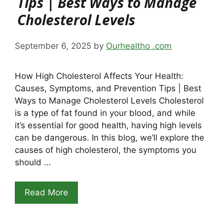
Tips | Best Ways to Manage
Cholesterol Levels
September 6, 2025
by
Ourhealtho .com
How High Cholesterol Affects Your Health:
Causes, Symptoms, and Prevention Tips | Best
Ways to Manage Cholesterol Levels Cholesterol
is a type of fat found in your blood, and while
it’s essential for good health, having high levels
can be dangerous. In this blog, we’ll explore the
causes of high cholesterol, the symptoms you
should …
Read More