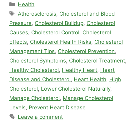
Categories
Health
Tags
Atherosclerosis
,
Cholesterol and Blood
Pressure
,
Cholesterol Buildup
,
Cholesterol
Causes
,
Cholesterol Control
,
Cholesterol
Effects
,
Cholesterol Health Risks
,
Cholesterol
Management Tips
,
Cholesterol Prevention
,
Cholesterol Symptoms
,
Cholesterol Treatment
,
Healthy Cholesterol
,
Healthy Heart
,
Heart
Disease and Cholesterol
,
Heart Health
,
High
Cholesterol
,
Lower Cholesterol Naturally
,
Manage Cholesterol
,
Manage Cholesterol
Levels
,
Prevent Heart Disease
Leave a comment