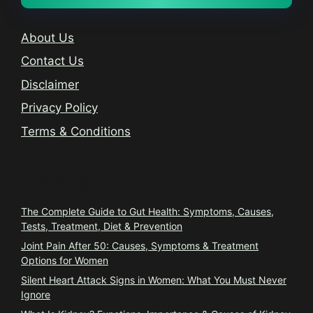
About Us
Contact Us
Disclaimer
Privacy Policy
Terms & Conditions
Trending
The Complete Guide to Gut Health: Symptoms, Causes,
Tests, Treatment, Diet & Prevention
Joint Pain After 50: Causes, Symptoms & Treatment
Options for Women
Silent Heart Attack Signs in Women: What You Must Never
Ignore