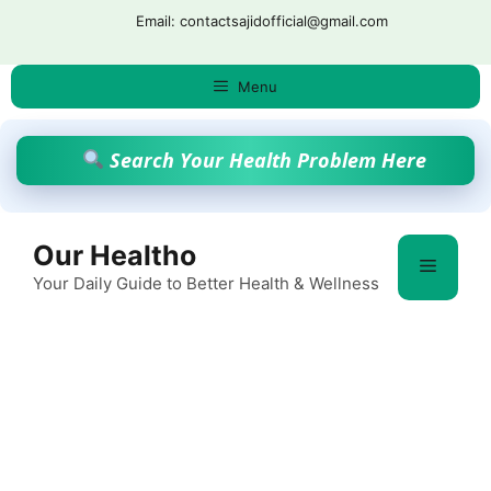
Skip
Email: contactsajidofficial@gmail.com
to
content
Menu
Search Your Health Problem Here
Our Healtho
Menu
Your Daily Guide to Better Health & Wellness