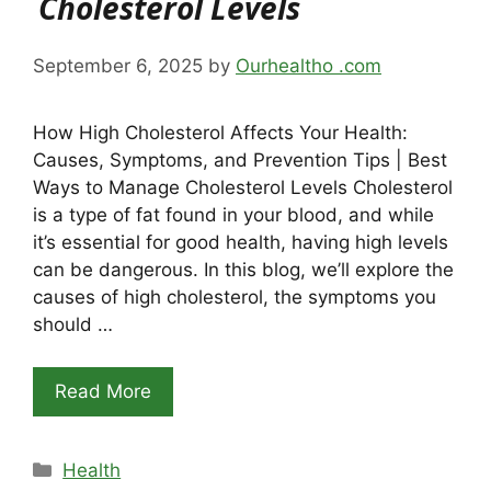
Cholesterol Levels
September 6, 2025
by
Ourhealtho .com
How High Cholesterol Affects Your Health:
Causes, Symptoms, and Prevention Tips | Best
Ways to Manage Cholesterol Levels Cholesterol
is a type of fat found in your blood, and while
it’s essential for good health, having high levels
can be dangerous. In this blog, we’ll explore the
causes of high cholesterol, the symptoms you
should …
Read More
Categories
Health