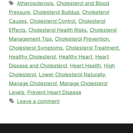
Tags
Atherosclerosis
,
Cholesterol and Blood
Pressure
,
Cholesterol Buildup
,
Cholesterol
Causes
,
Cholesterol Control
,
Cholesterol
Effects
,
Cholesterol Health Risks
,
Cholesterol
Management Tips
,
Cholesterol Prevention
,
Cholesterol Symptoms
,
Cholesterol Treatment
,
Healthy Cholesterol
,
Healthy Heart
,
Heart
Disease and Cholesterol
,
Heart Health
,
High
Cholesterol
,
Lower Cholesterol Naturally
,
Manage Cholesterol
,
Manage Cholesterol
Levels
,
Prevent Heart Disease
Leave a comment