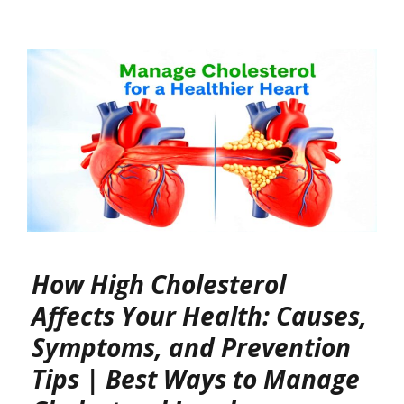
How High Cholesterol
Affects Your Health: Causes,
Symptoms, and Prevention
Tips | Best Ways to Manage