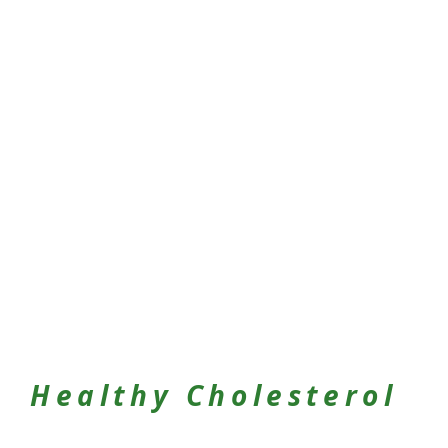
Healthy Cholesterol