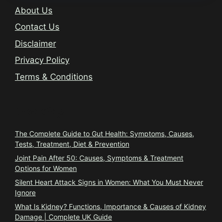
About Us
Contact Us
Disclaimer
Privacy Policy
Terms & Conditions
Trending
The Complete Guide to Gut Health: Symptoms, Causes,
Tests, Treatment, Diet & Prevention
Joint Pain After 50: Causes, Symptoms & Treatment
Options for Women
Silent Heart Attack Signs in Women: What You Must Never
Ignore
What Is Kidney? Functions, Importance & Causes of Kidney
Damage | Complete UK Guide