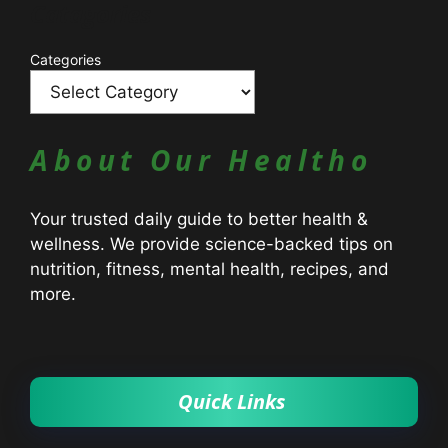
Catagories
Categories
About Our Healtho
Your trusted daily guide to better health &
wellness. We provide science-backed tips on
nutrition, fitness, mental health, recipes, and
more.
Quick Links