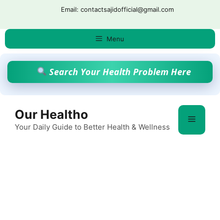
Skip
Email: contactsajidofficial@gmail.com
to
content
Menu
Search Your Health Problem Here
Our Healtho
Menu
Your Daily Guide to Better Health & Wellness