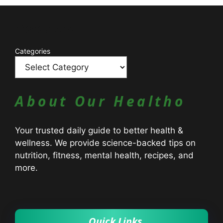
Catagories
Categories
About Our Healtho
Your trusted daily guide to better health &
wellness. We provide science-backed tips on
nutrition, fitness, mental health, recipes, and
more.
Quick Links