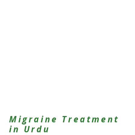
Migraine Treatment
in Urdu