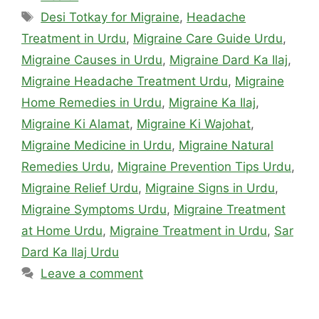
Tags
Desi Totkay for Migraine
,
Headache
Treatment in Urdu
,
Migraine Care Guide Urdu
,
Migraine Causes in Urdu
,
Migraine Dard Ka Ilaj
,
Migraine Headache Treatment Urdu
,
Migraine
Home Remedies in Urdu
,
Migraine Ka Ilaj
,
Migraine Ki Alamat
,
Migraine Ki Wajohat
,
Migraine Medicine in Urdu
,
Migraine Natural
Remedies Urdu
,
Migraine Prevention Tips Urdu
,
Migraine Relief Urdu
,
Migraine Signs in Urdu
,
Migraine Symptoms Urdu
,
Migraine Treatment
at Home Urdu
,
Migraine Treatment in Urdu
,
Sar
Dard Ka Ilaj Urdu
Leave a comment