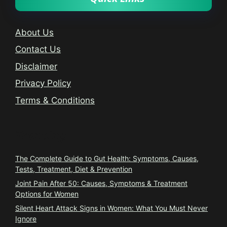
About Us
Contact Us
Disclaimer
Privacy Policy
Terms & Conditions
Trending
The Complete Guide to Gut Health: Symptoms, Causes,
Tests, Treatment, Diet & Prevention
Joint Pain After 50: Causes, Symptoms & Treatment
Options for Women
Silent Heart Attack Signs in Women: What You Must Never
Ignore