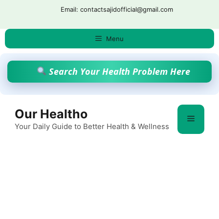
Skip
Email: contactsajidofficial@gmail.com
to
content
Menu
Search Your Health Problem Here
Our Healtho
Menu
Your Daily Guide to Better Health & Wellness