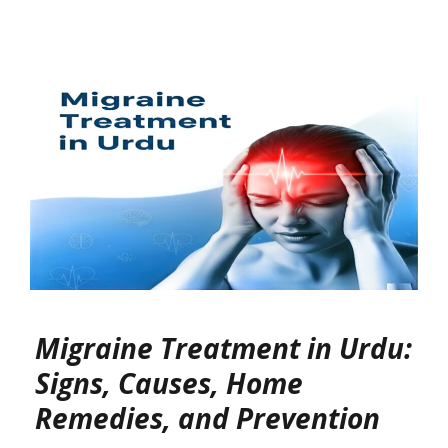
Migraine Treatment in Urdu:
Signs, Causes, Home
Remedies, and Prevention