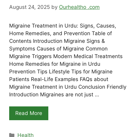
August 24, 2025
by
Ourhealtho .com
Migraine Treatment in Urdu: Signs, Causes,
Home Remedies, and Prevention Table of
Contents Introduction Migraine Signs &
Symptoms Causes of Migraine Common
Migraine Triggers Modern Medical Treatments
Home Remedies for Migraine in Urdu
Prevention Tips Lifestyle Tips for Migraine
Patients Real-Life Examples FAQs about
Migraine Treatment in Urdu Conclusion Friendly
Introduction Migraines are not just …
Read More
Categories
Health