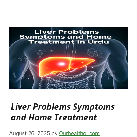
Liver Problems Symptoms
and Home Treatment
August 26, 2025
by
Ourhealtho .com