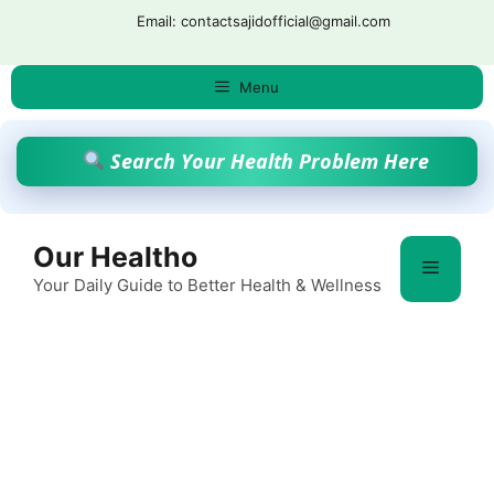
Skip
Email: contactsajidofficial@gmail.com
to
content
Menu
Search Your Health Problem Here
Our Healtho
Menu
Your Daily Guide to Better Health & Wellness