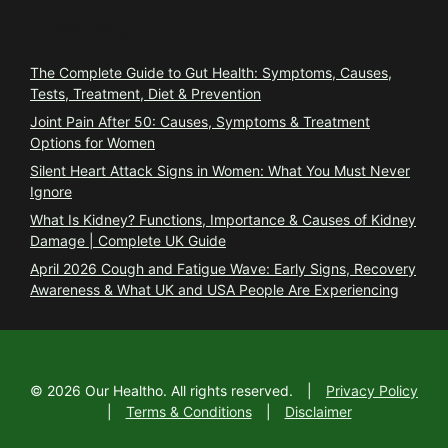
Trending
The Complete Guide to Gut Health: Symptoms, Causes,
Tests, Treatment, Diet & Prevention
Joint Pain After 50: Causes, Symptoms & Treatment
Options for Women
Silent Heart Attack Signs in Women: What You Must Never
Ignore
What Is Kidney? Functions, Importance & Causes of Kidney
Damage | Complete UK Guide
April 2026 Cough and Fatigue Wave: Early Signs, Recovery
Awareness & What UK and USA People Are Experiencing
©
2026
Our Healtho. All rights reserved.
|
Privacy Policy
|
Terms & Conditions
|
Disclaimer