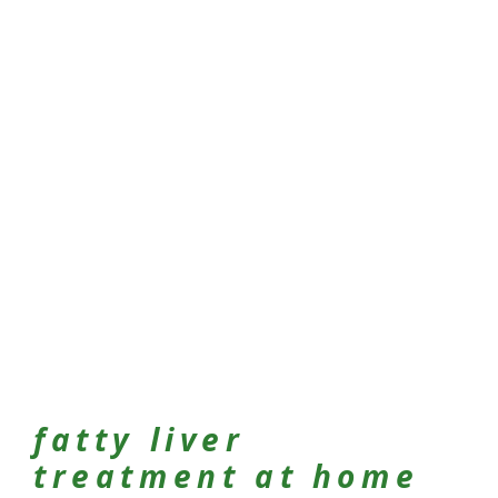
fatty liver
treatment at home