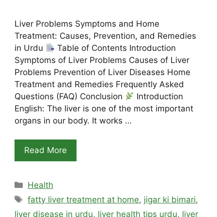
Liver Problems Symptoms and Home
Treatment: Causes, Prevention, and Remedies
in Urdu
Table of Contents Introduction
Symptoms of Liver Problems Causes of Liver
Problems Prevention of Liver Diseases Home
Treatment and Remedies Frequently Asked
Questions (FAQ) Conclusion
Introduction
English: The liver is one of the most important
organs in our body. It works …
Read More
Categories
Health
Tags
fatty liver treatment at home
,
jigar ki bimari
,
liver disease in urdu
,
liver health tips urdu
,
liver