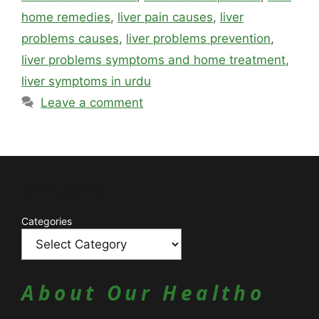
home remedies
,
liver pain causes
,
liver
problems causes
,
liver problems prevention
,
liver problems symptoms and home treatment
,
liver symptoms in urdu
Leave a comment
Catagories
Categories
About Our Healtho