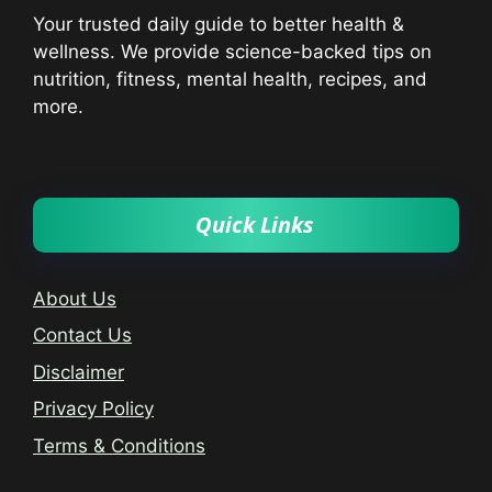
Your trusted daily guide to better health &
wellness. We provide science-backed tips on
nutrition, fitness, mental health, recipes, and
more.
Quick Links
About Us
Contact Us
Disclaimer
Privacy Policy
Terms & Conditions