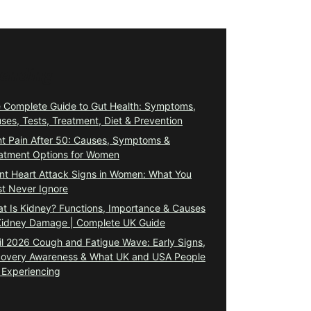
rending
 Complete Guide to Gut Health: Symptoms,
ses, Tests, Treatment, Diet & Prevention
nt Pain After 50: Causes, Symptoms &
atment Options for Women
ent Heart Attack Signs in Women: What You
t Never Ignore
t Is Kidney? Functions, Importance & Causes
Kidney Damage | Complete UK Guide
il 2026 Cough and Fatigue Wave: Early Signs,
overy Awareness & What UK and USA People
 Experiencing