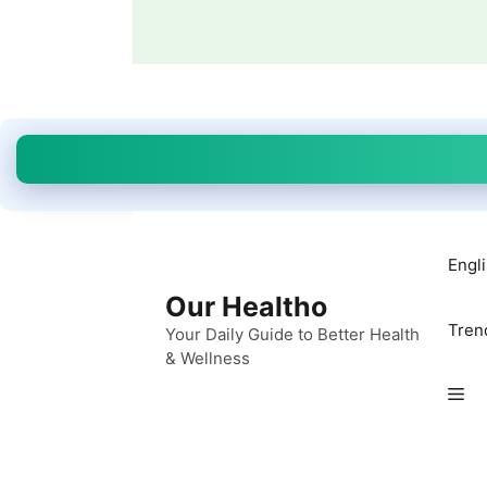
Skip
to
content
Engl
Our Healtho
Tren
Your Daily Guide to Better Health
& Wellness