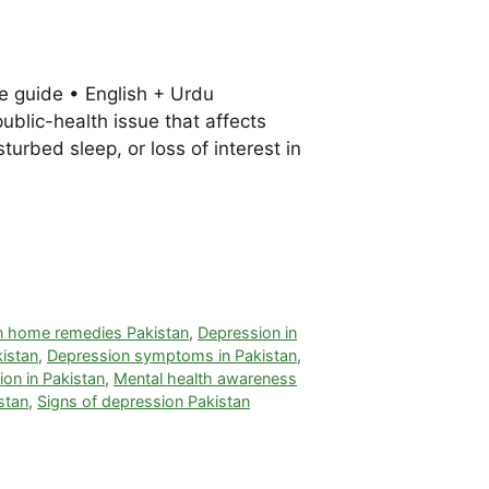
e guide • English + Urdu
public-health issue that affects
rbed sleep, or loss of interest in
n home remedies Pakistan
,
Depression in
kistan
,
Depression symptoms in Pakistan
,
on in Pakistan
,
Mental health awareness
stan
,
Signs of depression Pakistan