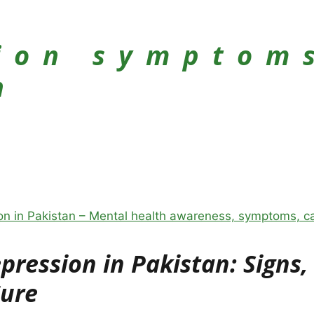
ion symptom
n
ression in Pakistan: Signs,
Cure