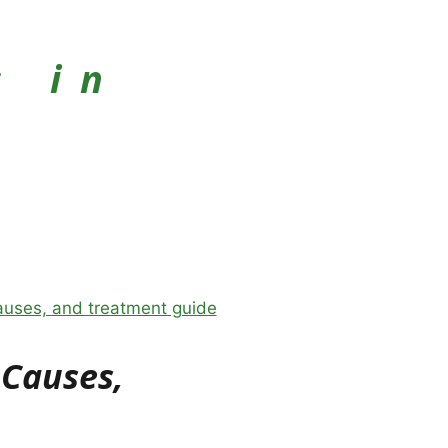
s in
 Causes,