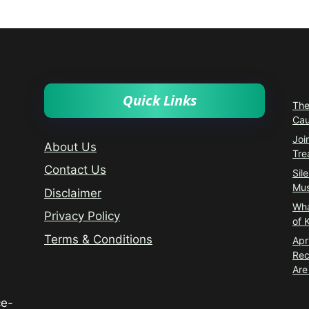
T
Quick Links
The
Cau
Joi
About Us
Tre
Contact Us
Sil
Mus
Disclaimer
Wha
Privacy Policy
of 
Terms & Conditions
Apr
Rec
Are
ce-