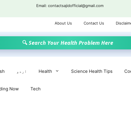
Email: contactsajidofficial@gmail.com
About Us
Contact Us
Disclaim
🔍 Search Your Health Problem Here
ish
اردو
Health
Science Health Tips
Co
ding Now
Tech