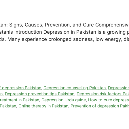
tan: Signs, Causes, Prevention, and Cure Comprehensiv
kistanis Introduction Depression in Pakistan is a growing 
. Many experience prolonged sadness, low energy, distu
 depression Pakistan
,
Depression counselling Pakistan
,
Depressio
an
,
Depression prevention tips Pakistan
,
Depression risk factors Pa
reatment in Pakistan
,
Depression Urdu guide
,
How to cure depressi
 Pakistan
,
Online therapy in Pakistan
,
Prevention of depression Paki