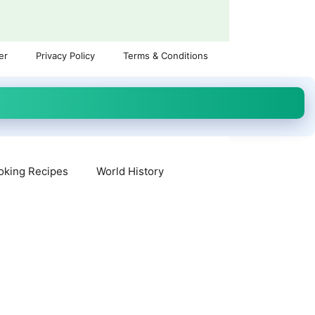
er
Privacy Policy
Terms & Conditions
oking Recipes
World History