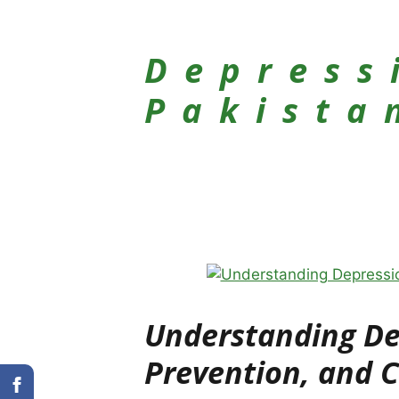
Depress
Pakista
Understanding Dep
Prevention, and 