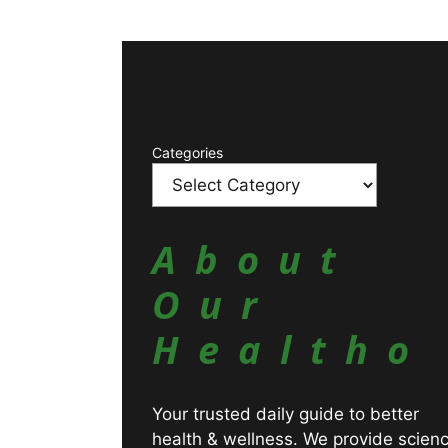
Catagories
Categories
About
Our
Healtho
Your trusted daily guide to better
health & wellness. We provide scien