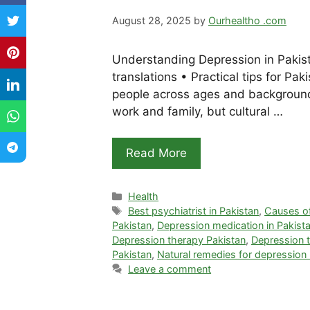
August 28, 2025
by
Ourhealtho .com
Understanding Depression in Pakis
translations • Practical tips for Pa
people across ages and backgrounds
work and family, but cultural …
Read More
Categories
Health
Tags
Best psychiatrist in Pakistan
,
Causes of
Pakistan
,
Depression medication in Pakist
Depression therapy Pakistan
,
Depression t
Pakistan
,
Natural remedies for depression
Leave a comment