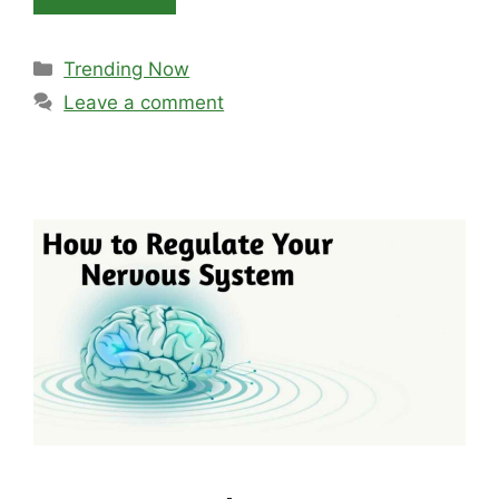
Categories
Trending Now
Leave a comment