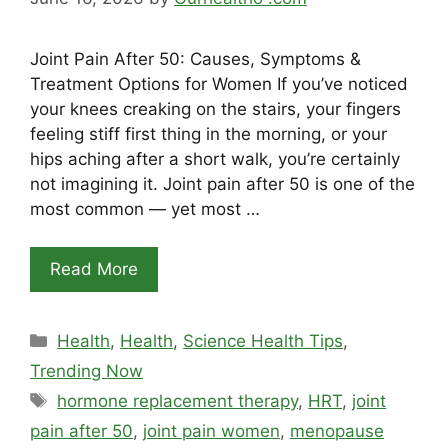
Joint Pain After 50: Causes, Symptoms &
Treatment Options for Women If you’ve noticed
your knees creaking on the stairs, your fingers
feeling stiff first thing in the morning, or your
hips aching after a short walk, you’re certainly
not imagining it. Joint pain after 50 is one of the
most common — yet most …
Read More
Categories
Health
,
Health
,
Science Health Tips
,
Trending Now
Tags
hormone replacement therapy
,
HRT
,
joint
pain after 50
,
joint pain women
,
menopause