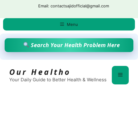
Skip
Email: contactsajidofficial@gmail.com
to
content
Menu
Search Your Health Problem Here
Our Healtho
Menu
Your Daily Guide to Better Health & Wellness