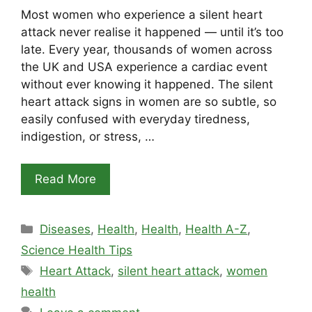
Most women who experience a silent heart
attack never realise it happened — until it’s too
late. Every year, thousands of women across
the UK and USA experience a cardiac event
without ever knowing it happened. The silent
heart attack signs in women are so subtle, so
easily confused with everyday tiredness,
indigestion, or stress, …
Read More
Categories
Diseases
,
Health
,
Health
,
Health A-Z
,
Science Health Tips
Tags
Heart Attack
,
silent heart attack
,
women
health