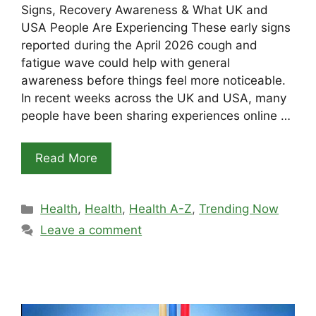
Signs, Recovery Awareness & What UK and
USA People Are Experiencing These early signs
reported during the April 2026 cough and
fatigue wave could help with general
awareness before things feel more noticeable.
In recent weeks across the UK and USA, many
people have been sharing experiences online …
Read More
Categories
Health
,
Health
,
Health A-Z
,
Trending Now
Leave a comment