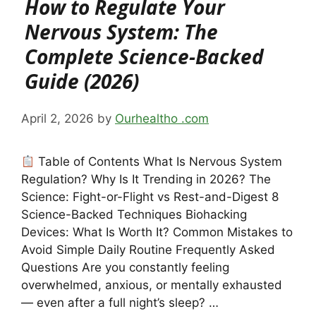
How to Regulate Your
Nervous System: The
Complete Science-Backed
Guide (2026)
April 2, 2026
by
Ourhealtho .com
Table of Contents What Is Nervous System
Regulation? Why Is It Trending in 2026? The
Science: Fight-or-Flight vs Rest-and-Digest 8
Science-Backed Techniques Biohacking
Devices: What Is Worth It? Common Mistakes to
Avoid Simple Daily Routine Frequently Asked
Questions Are you constantly feeling
overwhelmed, anxious, or mentally exhausted
— even after a full night’s sleep? …