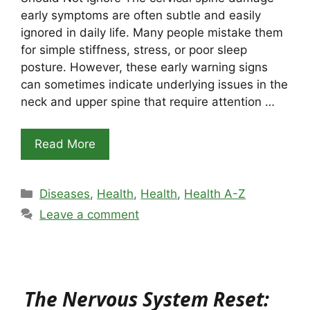
early symptoms are often subtle and easily
ignored in daily life. Many people mistake them
for simple stiffness, stress, or poor sleep
posture. However, these early warning signs
can sometimes indicate underlying issues in the
neck and upper spine that require attention …
Read More
Categories
Diseases
,
Health
,
Health
,
Health A-Z
Leave a comment
The Nervous System Reset: