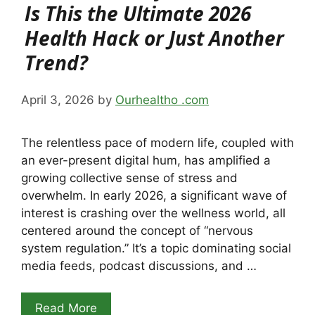
Is This the Ultimate 2026
Health Hack or Just Another
Trend?
April 3, 2026
by
Ourhealtho .com
The relentless pace of modern life, coupled with
an ever-present digital hum, has amplified a
growing collective sense of stress and
overwhelm. In early 2026, a significant wave of
interest is crashing over the wellness world, all
centered around the concept of “nervous
system regulation.” It’s a topic dominating social
media feeds, podcast discussions, and …
Read More