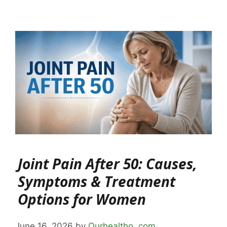
Joint Pain After 50: Causes,
Symptoms & Treatment
Options for Women
June 16, 2026
by
Ourhealtho .com