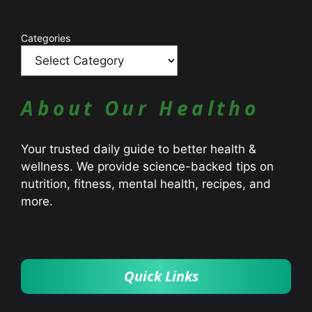
Catagories
Categories
About Our Healtho
Your trusted daily guide to better health &
wellness. We provide science-backed tips on
nutrition, fitness, mental health, recipes, and
more.
Quick Links