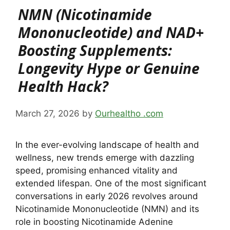
NMN (Nicotinamide
Mononucleotide) and NAD+
Boosting Supplements:
Longevity Hype or Genuine
Health Hack?
March 27, 2026
by
Ourhealtho .com
In the ever-evolving landscape of health and
wellness, new trends emerge with dazzling
speed, promising enhanced vitality and
extended lifespan. One of the most significant
conversations in early 2026 revolves around
Nicotinamide Mononucleotide (NMN) and its
role in boosting Nicotinamide Adenine