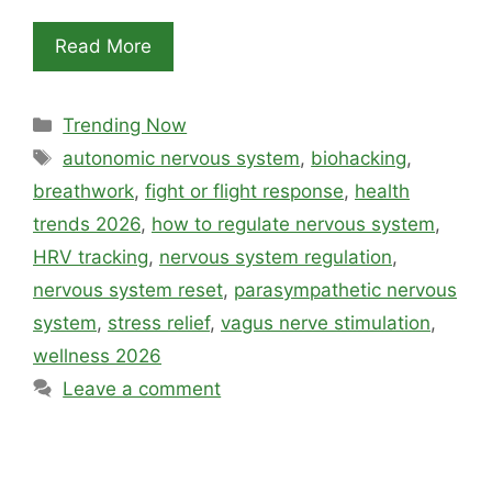
Read More
Categories
Trending Now
Tags
autonomic nervous system
,
biohacking
,
breathwork
,
fight or flight response
,
health
trends 2026
,
how to regulate nervous system
,
HRV tracking
,
nervous system regulation
,
nervous system reset
,
parasympathetic nervous
system
,
stress relief
,
vagus nerve stimulation
,
wellness 2026
Leave a comment