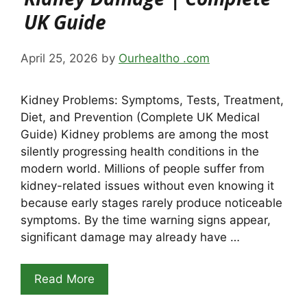
UK Guide
April 25, 2026
by
Ourhealtho .com
Kidney Problems: Symptoms, Tests, Treatment,
Diet, and Prevention (Complete UK Medical
Guide) Kidney problems are among the most
silently progressing health conditions in the
modern world. Millions of people suffer from
kidney-related issues without even knowing it
because early stages rarely produce noticeable
symptoms. By the time warning signs appear,
significant damage may already have …
Read More