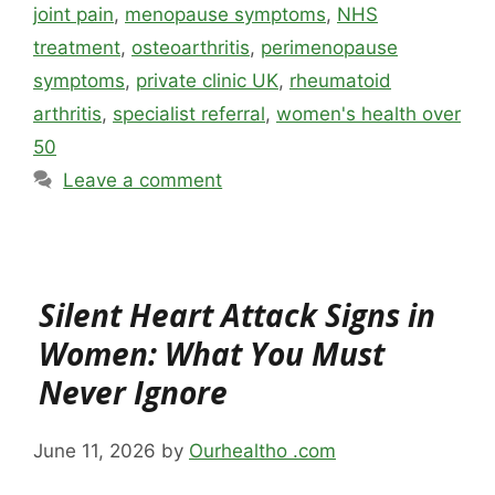
joint pain
,
menopause symptoms
,
NHS
treatment
,
osteoarthritis
,
perimenopause
symptoms
,
private clinic UK
,
rheumatoid
arthritis
,
specialist referral
,
women's health over
50
Leave a comment
Silent Heart Attack Signs in
Women: What You Must
Never Ignore
June 11, 2026
by
Ourhealtho .com