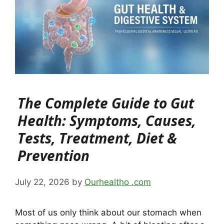
The Complete Guide to Gut
Health: Symptoms, Causes,
Tests, Treatment, Diet &
Prevention
July 22, 2026
by
Ourhealtho .com
Most of us only think about our stomach when