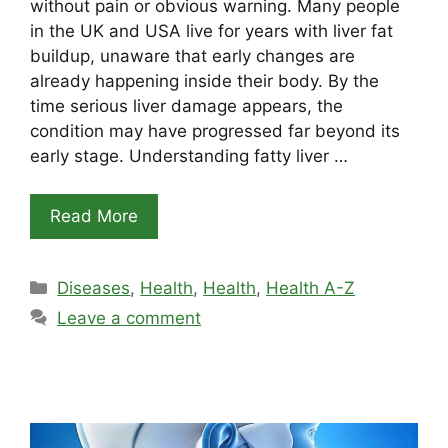
without pain or obvious warning. Many people
in the UK and USA live for years with liver fat
buildup, unaware that early changes are
already happening inside their body. By the
time serious liver damage appears, the
condition may have progressed far beyond its
early stage. Understanding fatty liver …
Read More
Categories
Diseases
,
Health
,
Health
,
Health A-Z
Leave a comment