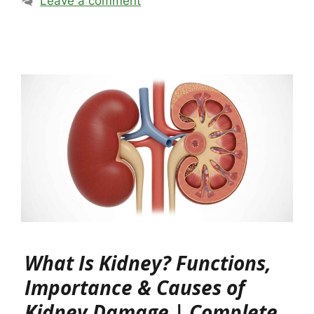
Leave a comment
What Is Kidney? Functions,
Importance & Causes of
Kidney Damage | Complete