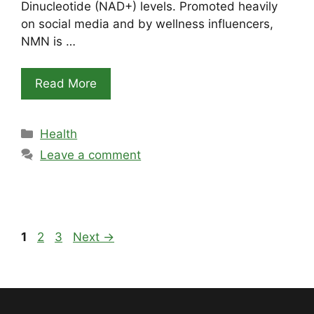
Dinucleotide (NAD+) levels. Promoted heavily
on social media and by wellness influencers,
NMN is …
Read More
Categories
Health
Leave a comment
Page
Page
Page
1
2
3
Next
→