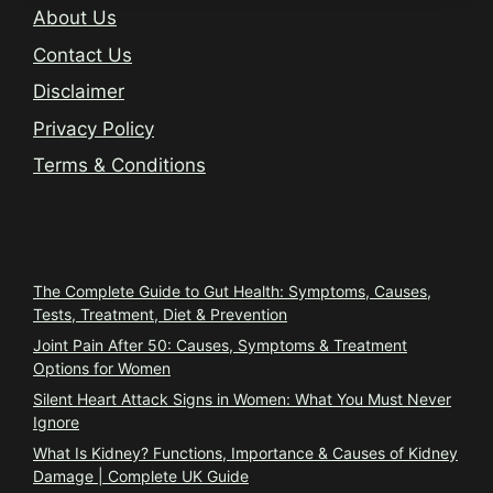
About Us
Contact Us
Disclaimer
Privacy Policy
Terms & Conditions
Trending
The Complete Guide to Gut Health: Symptoms, Causes,
Tests, Treatment, Diet & Prevention
Joint Pain After 50: Causes, Symptoms & Treatment
Options for Women
Silent Heart Attack Signs in Women: What You Must Never
Ignore
What Is Kidney? Functions, Importance & Causes of Kidney
Damage | Complete UK Guide