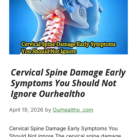
Cervical Spine Damage Early
Symptoms You Should Not
Ignore Ourhealtho
April 19, 2026
by
Ourhealtho .com
Cervical Spine Damage Early Symptoms You
Should Not Ignore The cervical spine damage