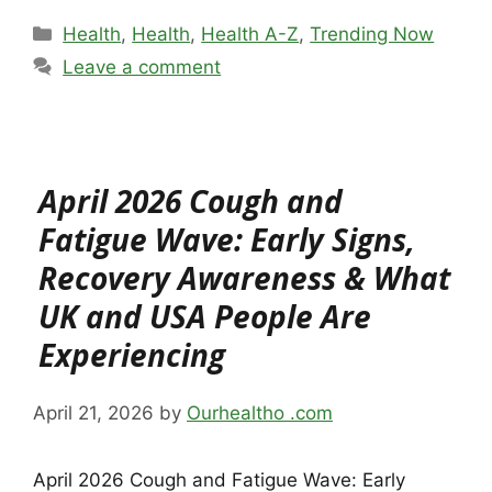
Categories
Health
,
Health
,
Health A-Z
,
Trending Now
Leave a comment
April 2026 Cough and
Fatigue Wave: Early Signs,
Recovery Awareness & What
UK and USA People Are
Experiencing
April 21, 2026
by
Ourhealtho .com
April 2026 Cough and Fatigue Wave: Early