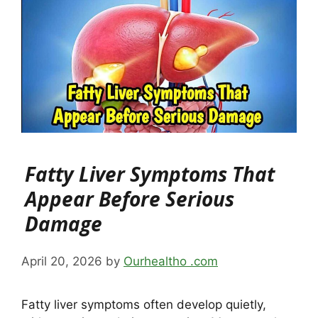
Fatty Liver Symptoms That
Appear Before Serious
Damage
April 20, 2026
by
Ourhealtho .com
Fatty liver symptoms often develop quietly,