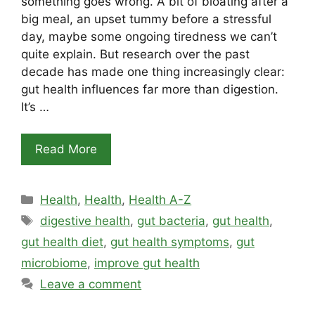
something goes wrong. A bit of bloating after a
big meal, an upset tummy before a stressful
day, maybe some ongoing tiredness we can’t
quite explain. But research over the past
decade has made one thing increasingly clear:
gut health influences far more than digestion.
It’s …
Read More
Categories
Health
,
Health
,
Health A-Z
Tags
digestive health
,
gut bacteria
,
gut health
,
gut health diet
,
gut health symptoms
,
gut
microbiome
,
improve gut health
Leave a comment