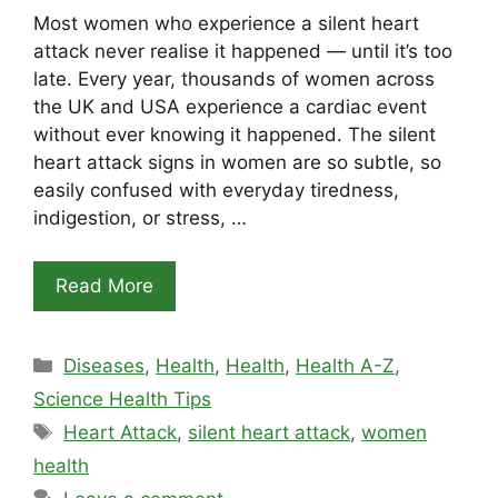
Most women who experience a silent heart
attack never realise it happened — until it’s too
late. Every year, thousands of women across
the UK and USA experience a cardiac event
without ever knowing it happened. The silent
heart attack signs in women are so subtle, so
easily confused with everyday tiredness,
indigestion, or stress, …
Read More
Categories
Diseases
,
Health
,
Health
,
Health A-Z
,
Science Health Tips
Tags
Heart Attack
,
silent heart attack
,
women
health