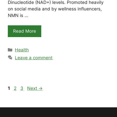
Dinucleotide (NAD+) levels. Promoted heavily
on social media and by wellness influencers,
NMN is …
Read More
Categories
Health
Leave a comment
Page
Page
Page
1
2
3
Next
→