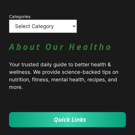
Catagories
Categories
About Our Healtho
Your trusted daily guide to better health &
wellness. We provide science-backed tips on
nutrition, fitness, mental health, recipes, and
more.
Quick Links