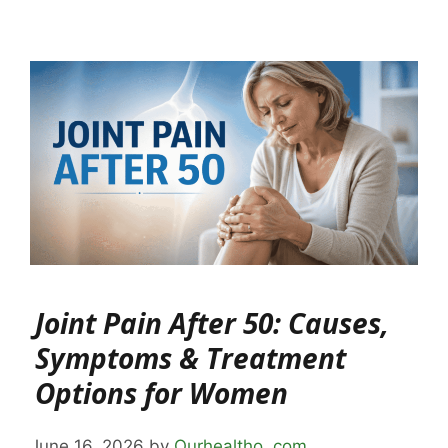
Joint Pain After 50: Causes,
Symptoms & Treatment
Options for Women
June 16, 2026
by
Ourhealtho .com