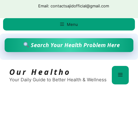
Skip
Email: contactsajidofficial@gmail.com
to
content
Menu
Search Your Health Problem Here
Our Healtho
Menu
Your Daily Guide to Better Health & Wellness