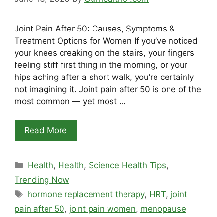
Joint Pain After 50: Causes, Symptoms &
Treatment Options for Women If you’ve noticed
your knees creaking on the stairs, your fingers
feeling stiff first thing in the morning, or your
hips aching after a short walk, you’re certainly
not imagining it. Joint pain after 50 is one of the
most common — yet most …
Read More
Categories
Health
,
Health
,
Science Health Tips
,
Trending Now
Tags
hormone replacement therapy
,
HRT
,
joint
pain after 50
,
joint pain women
,
menopause