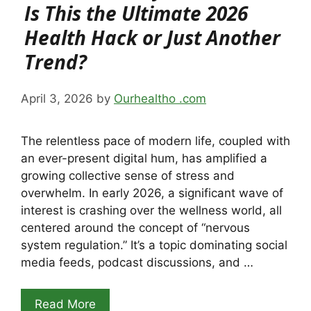
Is This the Ultimate 2026
Health Hack or Just Another
Trend?
April 3, 2026
by
Ourhealtho .com
The relentless pace of modern life, coupled with
an ever-present digital hum, has amplified a
growing collective sense of stress and
overwhelm. In early 2026, a significant wave of
interest is crashing over the wellness world, all
centered around the concept of “nervous
system regulation.” It’s a topic dominating social
media feeds, podcast discussions, and …
Read More