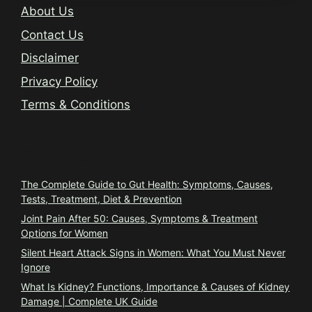
About Us
Contact Us
Disclaimer
Privacy Policy
Terms & Conditions
Trending
The Complete Guide to Gut Health: Symptoms, Causes,
Tests, Treatment, Diet & Prevention
Joint Pain After 50: Causes, Symptoms & Treatment
Options for Women
Silent Heart Attack Signs in Women: What You Must Never
Ignore
What Is Kidney? Functions, Importance & Causes of Kidney
Damage | Complete UK Guide