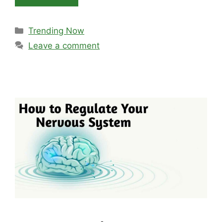
Categories
Trending Now
Leave a comment