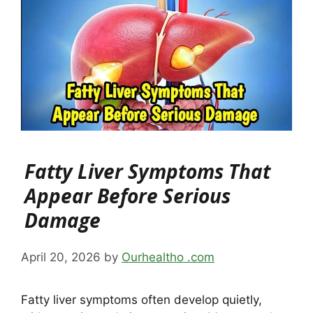
Fatty Liver Symptoms That
Appear Before Serious
Damage
April 20, 2026
by
Ourhealtho .com
Fatty liver symptoms often develop quietly,