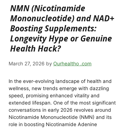
NMN (Nicotinamide
Mononucleotide) and NAD+
Boosting Supplements:
Longevity Hype or Genuine
Health Hack?
March 27, 2026
by
Ourhealtho .com
In the ever-evolving landscape of health and
wellness, new trends emerge with dazzling
speed, promising enhanced vitality and
extended lifespan. One of the most significant
conversations in early 2026 revolves around
Nicotinamide Mononucleotide (NMN) and its
role in boosting Nicotinamide Adenine