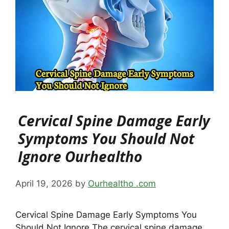
Cervical Spine Damage Early
Symptoms You Should Not
Ignore Ourhealtho
April 19, 2026
by
Ourhealtho .com
Cervical Spine Damage Early Symptoms You
Should Not Ignore The cervical spine damage