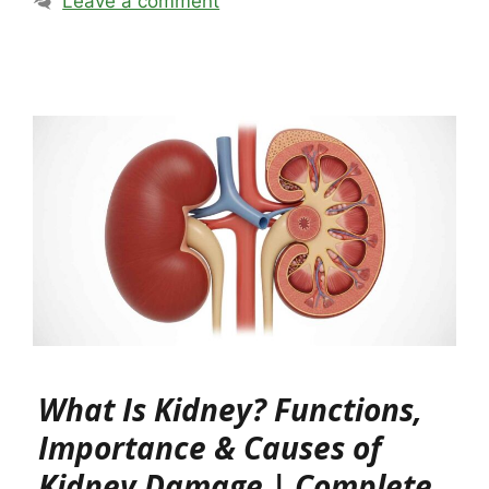
Leave a comment
What Is Kidney? Functions,
Importance & Causes of
Kidney Damage | Complete