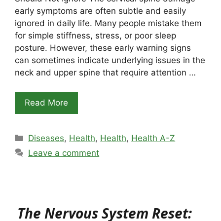
early symptoms are often subtle and easily
ignored in daily life. Many people mistake them
for simple stiffness, stress, or poor sleep
posture. However, these early warning signs
can sometimes indicate underlying issues in the
neck and upper spine that require attention …
Read More
Categories
Diseases
,
Health
,
Health
,
Health A-Z
Leave a comment
The Nervous System Reset: