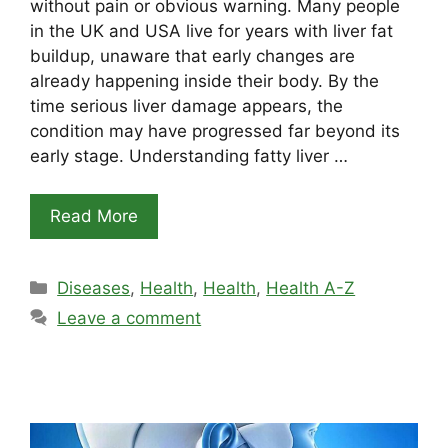
without pain or obvious warning. Many people
in the UK and USA live for years with liver fat
buildup, unaware that early changes are
already happening inside their body. By the
time serious liver damage appears, the
condition may have progressed far beyond its
early stage. Understanding fatty liver …
Read More
Categories
Diseases
,
Health
,
Health
,
Health A-Z
Leave a comment