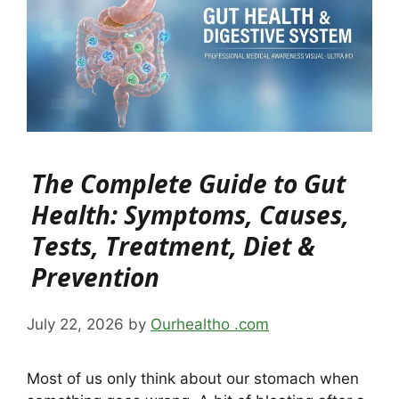
The Complete Guide to Gut
Health: Symptoms, Causes,
Tests, Treatment, Diet &
Prevention
July 22, 2026
by
Ourhealtho .com
Most of us only think about our stomach when