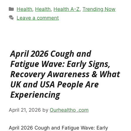
Categories
Health
,
Health
,
Health A-Z
,
Trending Now
Leave a comment
April 2026 Cough and
Fatigue Wave: Early Signs,
Recovery Awareness & What
UK and USA People Are
Experiencing
April 21, 2026
by
Ourhealtho .com
April 2026 Cough and Fatigue Wave: Early