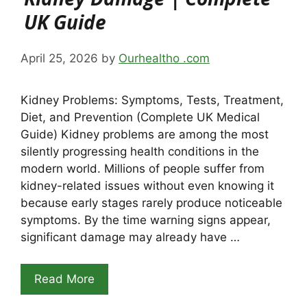
UK Guide
April 25, 2026
by
Ourhealtho .com
Kidney Problems: Symptoms, Tests, Treatment,
Diet, and Prevention (Complete UK Medical
Guide) Kidney problems are among the most
silently progressing health conditions in the
modern world. Millions of people suffer from
kidney-related issues without even knowing it
because early stages rarely produce noticeable
symptoms. By the time warning signs appear,
significant damage may already have …
Read More