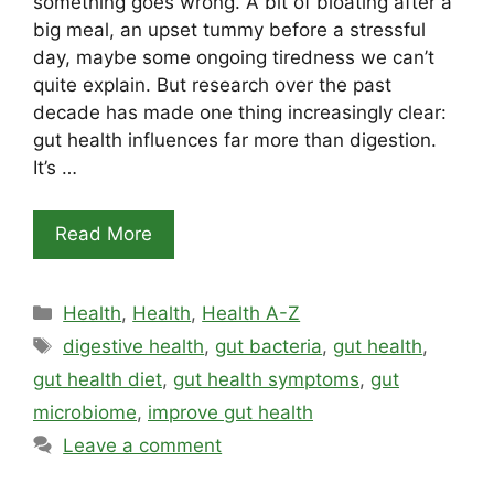
something goes wrong. A bit of bloating after a
big meal, an upset tummy before a stressful
day, maybe some ongoing tiredness we can’t
quite explain. But research over the past
decade has made one thing increasingly clear:
gut health influences far more than digestion.
It’s …
Read More
Categories
Health
,
Health
,
Health A-Z
Tags
digestive health
,
gut bacteria
,
gut health
,
gut health diet
,
gut health symptoms
,
gut
microbiome
,
improve gut health
Leave a comment