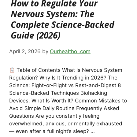
How to Regulate Your
Nervous System: The
Complete Science-Backed
Guide (2026)
April 2, 2026
by
Ourhealtho .com
Table of Contents What Is Nervous System
Regulation? Why Is It Trending in 2026? The
Science: Fight-or-Flight vs Rest-and-Digest 8
Science-Backed Techniques Biohacking
Devices: What Is Worth It? Common Mistakes to
Avoid Simple Daily Routine Frequently Asked
Questions Are you constantly feeling
overwhelmed, anxious, or mentally exhausted
— even after a full night’s sleep? …