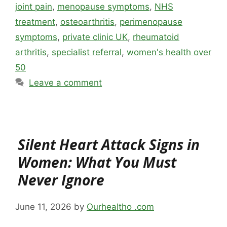
joint pain
,
menopause symptoms
,
NHS
treatment
,
osteoarthritis
,
perimenopause
symptoms
,
private clinic UK
,
rheumatoid
arthritis
,
specialist referral
,
women's health over
50
Leave a comment
Silent Heart Attack Signs in
Women: What You Must
Never Ignore
June 11, 2026
by
Ourhealtho .com