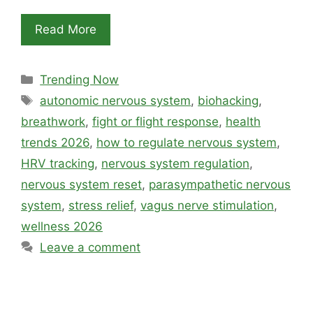
Read More
Categories
Trending Now
Tags
autonomic nervous system
,
biohacking
,
breathwork
,
fight or flight response
,
health
trends 2026
,
how to regulate nervous system
,
HRV tracking
,
nervous system regulation
,
nervous system reset
,
parasympathetic nervous
system
,
stress relief
,
vagus nerve stimulation
,
wellness 2026
Leave a comment