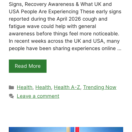
Signs, Recovery Awareness & What UK and
USA People Are Experiencing These early signs
reported during the April 2026 cough and
fatigue wave could help with general
awareness before things feel more noticeable.
In recent weeks across the UK and USA, many
people have been sharing experiences online …
Read More
Categories
Health
,
Health
,
Health A-Z
,
Trending Now
Leave a comment