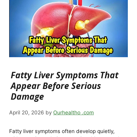
Fatty Liver Symptoms That
Appear Before Serious
Damage
April 20, 2026
by
Ourhealtho .com
Fatty liver symptoms often develop quietly,