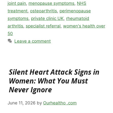
joint pain
,
menopause symptoms
,
NHS
treatment
,
osteoarthritis
,
perimenopause
symptoms
,
private clinic UK
,
rheumatoid
arthritis
,
specialist referral
,
women's health over
50
Leave a comment
Silent Heart Attack Signs in
Women: What You Must
Never Ignore
June 11, 2026
by
Ourhealtho .com