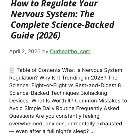
How to Regulate Your
Nervous System: The
Complete Science-Backed
Guide (2026)
April 2, 2026
by
Ourhealtho .com
Table of Contents What Is Nervous System
Regulation? Why Is It Trending in 2026? The
Science: Fight-or-Flight vs Rest-and-Digest 8
Science-Backed Techniques Biohacking
Devices: What Is Worth It? Common Mistakes to
Avoid Simple Daily Routine Frequently Asked
Questions Are you constantly feeling
overwhelmed, anxious, or mentally exhausted
— even after a full night’s sleep? …