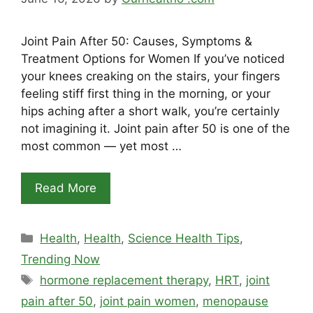
Joint Pain After 50: Causes, Symptoms &
Treatment Options for Women If you’ve noticed
your knees creaking on the stairs, your fingers
feeling stiff first thing in the morning, or your
hips aching after a short walk, you’re certainly
not imagining it. Joint pain after 50 is one of the
most common — yet most …
Read More
Categories
Health
,
Health
,
Science Health Tips
,
Trending Now
Tags
hormone replacement therapy
,
HRT
,
joint
pain after 50
,
joint pain women
,
menopause