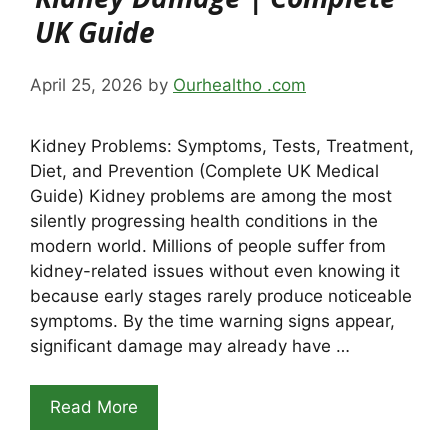
UK Guide
April 25, 2026
by
Ourhealtho .com
Kidney Problems: Symptoms, Tests, Treatment,
Diet, and Prevention (Complete UK Medical
Guide) Kidney problems are among the most
silently progressing health conditions in the
modern world. Millions of people suffer from
kidney-related issues without even knowing it
because early stages rarely produce noticeable
symptoms. By the time warning signs appear,
significant damage may already have …
Read More