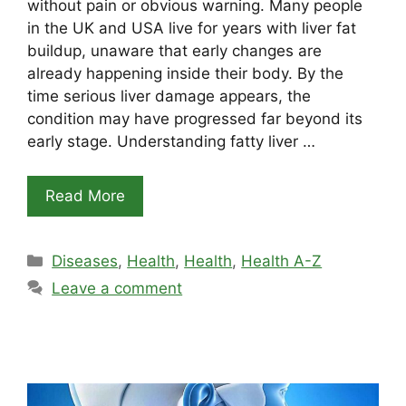
without pain or obvious warning. Many people
in the UK and USA live for years with liver fat
buildup, unaware that early changes are
already happening inside their body. By the
time serious liver damage appears, the
condition may have progressed far beyond its
early stage. Understanding fatty liver …
Read More
Categories
Diseases
,
Health
,
Health
,
Health A-Z
Leave a comment