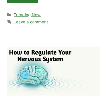
Categories
Trending Now
Leave a comment