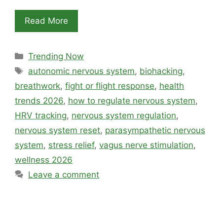
Read More
Categories
Trending Now
Tags
autonomic nervous system
,
biohacking
,
breathwork
,
fight or flight response
,
health
trends 2026
,
how to regulate nervous system
,
HRV tracking
,
nervous system regulation
,
nervous system reset
,
parasympathetic nervous
system
,
stress relief
,
vagus nerve stimulation
,
wellness 2026
Leave a comment