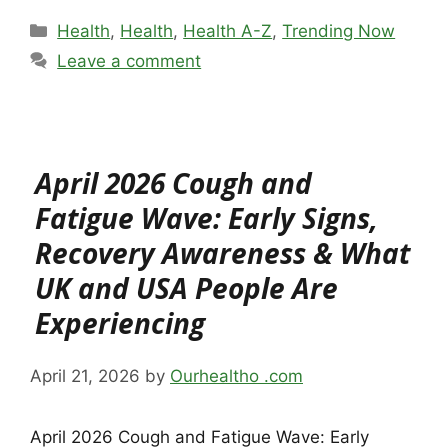
Categories
Health
,
Health
,
Health A-Z
,
Trending Now
Leave a comment
April 2026 Cough and
Fatigue Wave: Early Signs,
Recovery Awareness & What
UK and USA People Are
Experiencing
April 21, 2026
by
Ourhealtho .com
April 2026 Cough and Fatigue Wave: Early