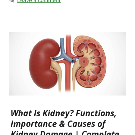
Leave a comment
What Is Kidney? Functions,
Importance & Causes of
Kidney Damage | Complete