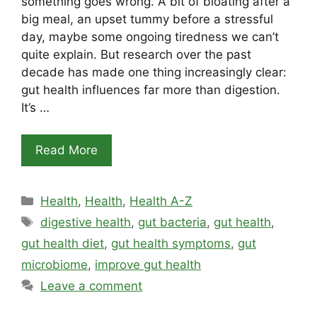
something goes wrong. A bit of bloating after a
big meal, an upset tummy before a stressful
day, maybe some ongoing tiredness we can’t
quite explain. But research over the past
decade has made one thing increasingly clear:
gut health influences far more than digestion.
It’s …
Read More
Categories
Health
,
Health
,
Health A-Z
Tags
digestive health
,
gut bacteria
,
gut health
,
gut health diet
,
gut health symptoms
,
gut
microbiome
,
improve gut health
Leave a comment