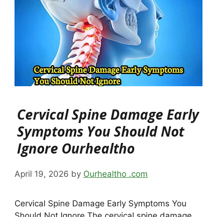
Cervical Spine Damage Early
Symptoms You Should Not
Ignore Ourhealtho
April 19, 2026
by
Ourhealtho .com
Cervical Spine Damage Early Symptoms You
Should Not Ignore The cervical spine damage