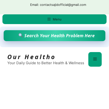
Skip
Email: contactsajidofficial@gmail.com
to
content
Menu
Search Your Health Problem Here
Our Healtho
Menu
Your Daily Guide to Better Health & Wellness