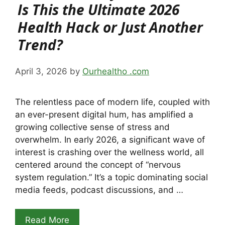
Is This the Ultimate 2026
Health Hack or Just Another
Trend?
April 3, 2026
by
Ourhealtho .com
The relentless pace of modern life, coupled with
an ever-present digital hum, has amplified a
growing collective sense of stress and
overwhelm. In early 2026, a significant wave of
interest is crashing over the wellness world, all
centered around the concept of “nervous
system regulation.” It’s a topic dominating social
media feeds, podcast discussions, and …
Read More