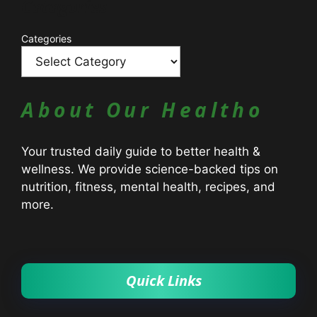
Catagories
Categories
About Our Healtho
Your trusted daily guide to better health &
wellness. We provide science-backed tips on
nutrition, fitness, mental health, recipes, and
more.
Quick Links