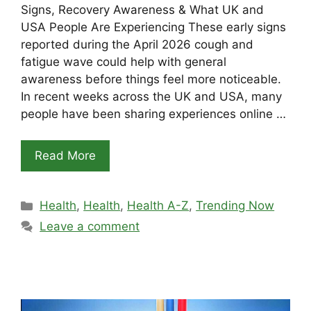
Signs, Recovery Awareness & What UK and
USA People Are Experiencing These early signs
reported during the April 2026 cough and
fatigue wave could help with general
awareness before things feel more noticeable.
In recent weeks across the UK and USA, many
people have been sharing experiences online …
Read More
Categories
Health
,
Health
,
Health A-Z
,
Trending Now
Leave a comment