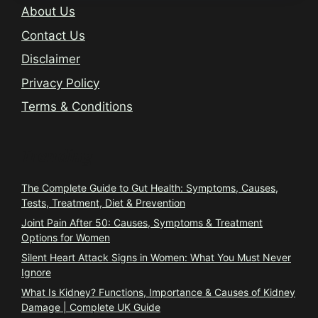
About Us
Contact Us
Disclaimer
Privacy Policy
Terms & Conditions
Trending
The Complete Guide to Gut Health: Symptoms, Causes,
Tests, Treatment, Diet & Prevention
Joint Pain After 50: Causes, Symptoms & Treatment
Options for Women
Silent Heart Attack Signs in Women: What You Must Never
Ignore
What Is Kidney? Functions, Importance & Causes of Kidney
Damage | Complete UK Guide