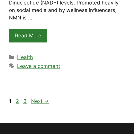
Dinucleotide (NAD+) levels. Promoted heavily
on social media and by wellness influencers,
NMN is …
Read More
Categories
Health
Leave a comment
Page
Page
Page
1
2
3
Next
→