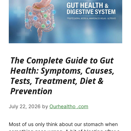
The Complete Guide to Gut
Health: Symptoms, Causes,
Tests, Treatment, Diet &
Prevention
July 22, 2026
by
Ourhealtho .com
Most of us only think about our stomach when