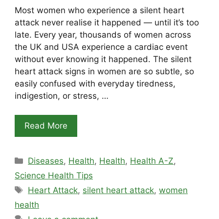
Most women who experience a silent heart
attack never realise it happened — until it’s too
late. Every year, thousands of women across
the UK and USA experience a cardiac event
without ever knowing it happened. The silent
heart attack signs in women are so subtle, so
easily confused with everyday tiredness,
indigestion, or stress, …
Read More
Categories
Diseases
,
Health
,
Health
,
Health A-Z
,
Science Health Tips
Tags
Heart Attack
,
silent heart attack
,
women
health