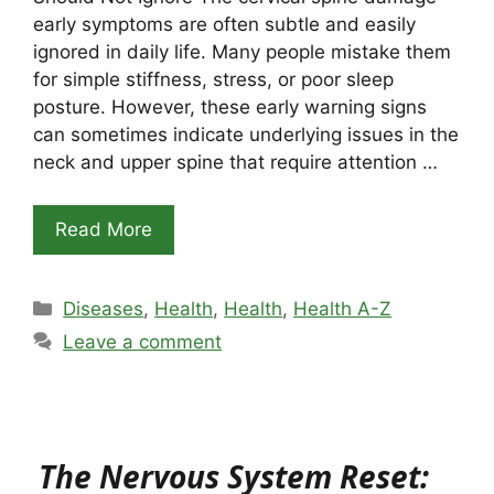
early symptoms are often subtle and easily
ignored in daily life. Many people mistake them
for simple stiffness, stress, or poor sleep
posture. However, these early warning signs
can sometimes indicate underlying issues in the
neck and upper spine that require attention …
Read More
Categories
Diseases
,
Health
,
Health
,
Health A-Z
Leave a comment
The Nervous System Reset: