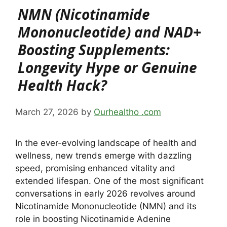
NMN (Nicotinamide
Mononucleotide) and NAD+
Boosting Supplements:
Longevity Hype or Genuine
Health Hack?
March 27, 2026
by
Ourhealtho .com
In the ever-evolving landscape of health and
wellness, new trends emerge with dazzling
speed, promising enhanced vitality and
extended lifespan. One of the most significant
conversations in early 2026 revolves around
Nicotinamide Mononucleotide (NMN) and its
role in boosting Nicotinamide Adenine