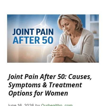
Joint Pain After 50: Causes,
Symptoms & Treatment
Options for Women
June 16, 2026
by
Ourhealtho .com