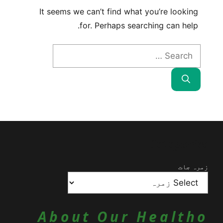
It seems we can’t find what you’re looking
for. Perhaps searching can help.
Search
for:
Catagories
زمرہ جات
About Our Healtho