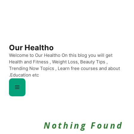
Our Healtho
Welcome to Our Healtho On this blog you will get
Health and Fitness , Weight Loss, Beauty Tips ,
Trending Now Topics , Learn free courses and about
Education etc.
Menu
Nothing Found