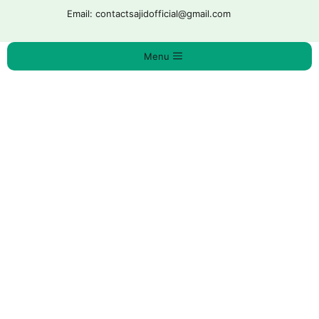
Ski
Email: contactsajidofficial@gmail.com
t
conten
Menu