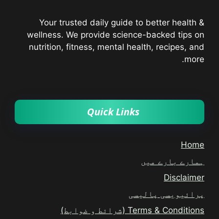
Your trusted daily guide to better health &
wellness. We provide science-backed tips on
nutrition, fitness, mental health, recipes, and
more.
Quick Links
Home
ہمارے بارے میں
Disclaimer
پرائیویسی پالیسی
Terms & Conditions (شرائط و ضوابط)